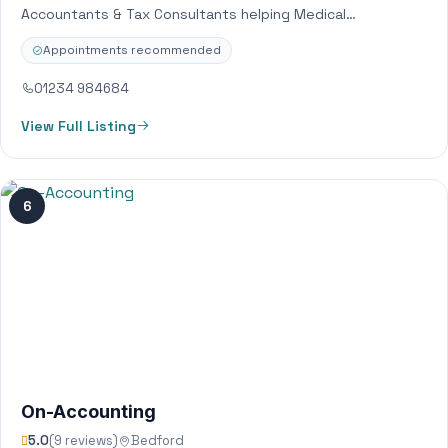
Accountants & Tax Consultants helping Medical
Professionals, Property Investors and Entrepreneurial
Appointments recommended
Business Owners. Through…
01234 984684
View Full Listing
6
On-Accounting
5.0
(9 reviews)
Bedford