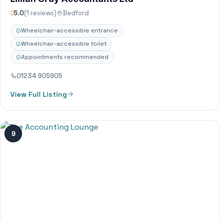
5.0
(1 reviews)
Bedford
Wheelchair-accessible entrance
Wheelchair-accessible toilet
Appointments recommended
01234 905905
View Full Listing
9