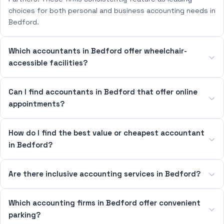
choices for both personal and business accounting needs in
Bedford.
Which accountants in Bedford offer wheelchair-
accessible facilities?
Can I find accountants in Bedford that offer online
appointments?
How do I find the best value or cheapest accountant
in Bedford?
Are there inclusive accounting services in Bedford?
Which accounting firms in Bedford offer convenient
parking?