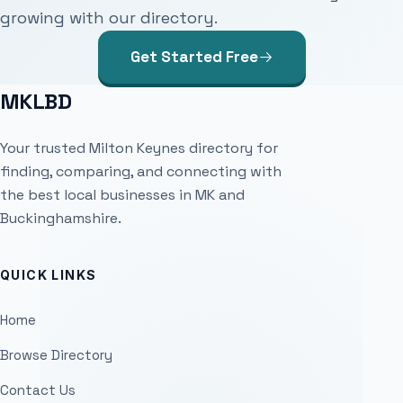
growing with our directory.
Get Started Free
MKLBD
Your trusted Milton Keynes directory for
finding, comparing, and connecting with
the best local businesses in MK and
Buckinghamshire.
QUICK LINKS
Home
Browse Directory
Contact Us