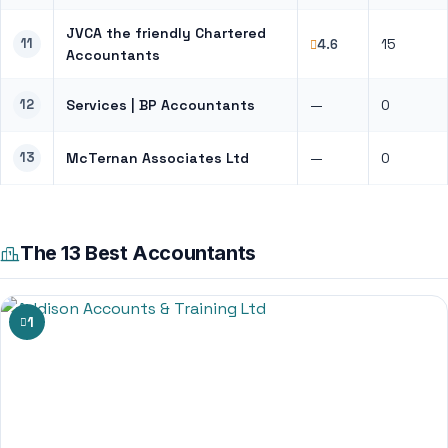
JVCA the friendly Chartered
11
15
4.6
Accountants
12
Services | BP Accountants
—
0
13
McTernan Associates Ltd
—
0
The 13 Best Accountants
1