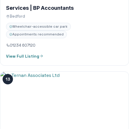
Services | BP Accountants
Bedford
Wheelchair-accessible car park
Appointments recommended
01234 607120
View Full Listing
13