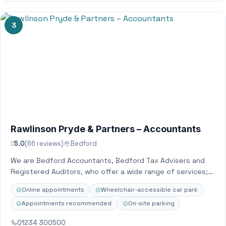
3
Rawlinson Pryde & Partners – Accountants
5.0
(66 reviews)
Bedford
We are Bedford Accountants, Bedford Tax Advisers and
Registered Auditors, who offer a wide range of services;
serving both small and large…
Online appointments
Wheelchair-accessible car park
Appointments recommended
On-site parking
01234 300500