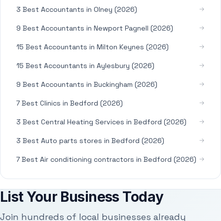
3 Best Accountants in Olney (2026)
9 Best Accountants in Newport Pagnell (2026)
15 Best Accountants in Milton Keynes (2026)
15 Best Accountants in Aylesbury (2026)
9 Best Accountants in Buckingham (2026)
7 Best Clinics in Bedford (2026)
3 Best Central Heating Services in Bedford (2026)
3 Best Auto parts stores in Bedford (2026)
7 Best Air conditioning contractors in Bedford (2026)
List Your Business Today
Join hundreds of local businesses already