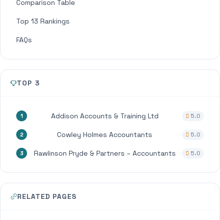
Comparison Table
Top 13 Rankings
FAQs
TOP 3
Addison Accounts & Training Ltd
5.0
1
Cowley Holmes Accountants
5.0
2
Rawlinson Pryde & Partners – Accountants
5.0
3
RELATED PAGES