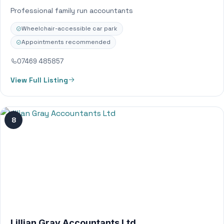
Professional family run accountants
Wheelchair-accessible car park
Appointments recommended
07469 485857
View Full Listing
8
Lillian Gray Accountants Ltd