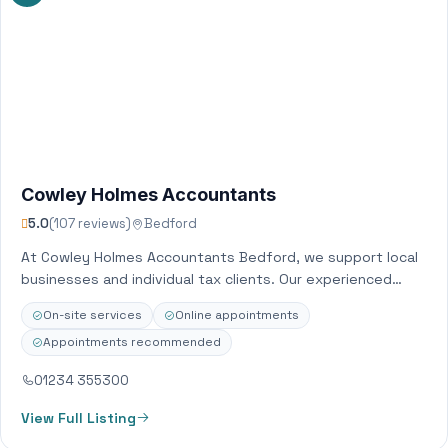
Cowley Holmes Accountants
5.0
(107 reviews)
Bedford
At Cowley Holmes Accountants Bedford, we support local
businesses and individual tax clients. Our experienced
team of chartered accountants offer a broad…
On-site services
Online appointments
Appointments recommended
01234 355300
View Full Listing