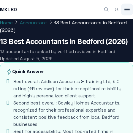
MKLBD
Home
Accountant
13 Best Accountants in Bedford
(2026)
13 Best Accountants in Bedford (2026)
13 accountants ranked by verified reviews in Bedford ·
Updated August 5, 2026
Quick Answer
Best overall: Addison Accounts & Training Ltd, 5.0
rating (111 reviews) for their exceptional reliability
and highly personalized client support.
Second best overall: Cowley Holmes Accountants,
recognized for their professional expertise and
consistent positive feedback from local Bedford
businesses.
Best for accessibility: Most top-rated firms in