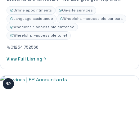
support that…
Online appointments
On-site services
Language assistance
Wheelchair-accessible car park
Wheelchair-accessible entrance
Wheelchair-accessible toilet
01234 752566
View Full Listing
12