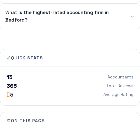
What is the highest-rated accounting firm in
Bedford?
QUICK STATS
13
Accountants
365
Total Reviews
5
Average Rating
ON THIS PAGE