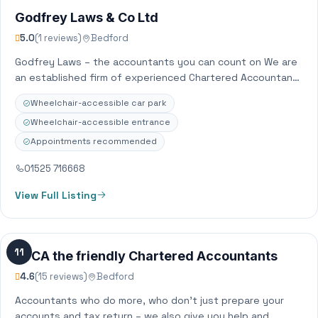
Godfrey Laws & Co Ltd
5.0
(1 reviews)
Bedford
Godfrey Laws – the accountants you can count on We are
an established firm of experienced Chartered Accountants
with offices across Bedfordshire…
Wheelchair-accessible car park
Wheelchair-accessible entrance
Appointments recommended
01525 716668
View Full Listing
11
JVCA the friendly Chartered Accountants
4.6
(15 reviews)
Bedford
Accountants who do more, who don’t just prepare your
accounts and tax return – we also give you help and