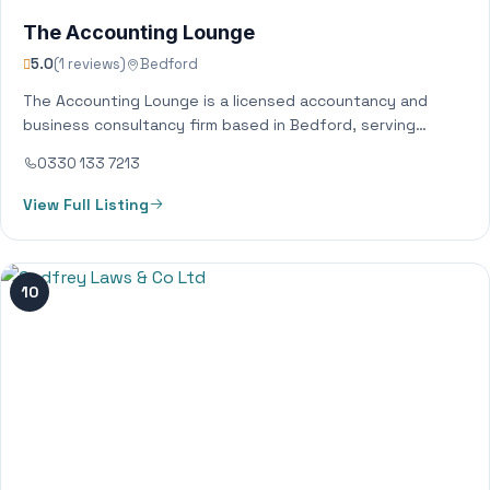
The Accounting Lounge
5.0
(1 reviews)
Bedford
The Accounting Lounge is a licensed accountancy and
business consultancy firm based in Bedford, serving
clients all across the UK. We provide…
0330 133 7213
View Full Listing
10