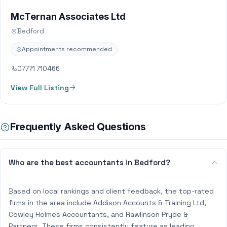
McTernan Associates Ltd
Bedford
Appointments recommended
07771 710466
View Full Listing
Frequently Asked Questions
Who are the best accountants in Bedford?
Based on local rankings and client feedback, the top-rated
firms in the area include Addison Accounts & Training Ltd,
Cowley Holmes Accountants, and Rawlinson Pryde &
Partners. These firms consistently feature as leading