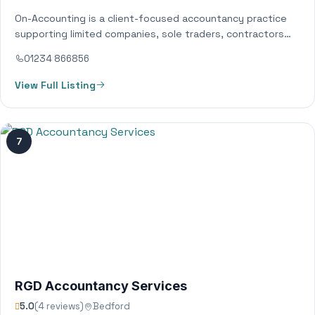
On-Accounting is a client-focused accountancy practice
supporting limited companies, sole traders, contractors
and growing businesses across Bedfordshire and
01234 866856
surrounding areas. We provide…
View Full Listing
7
RGD Accountancy Services
5.0
(4 reviews)
Bedford