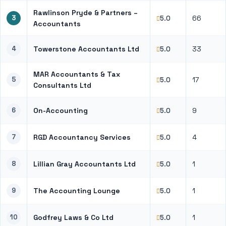
Rawlinson Pryde & Partners –
3
66
5.0
Accountants
4
Towerstone Accountants Ltd
33
5.0
MAR Accountants & Tax
5
17
5.0
Consultants Ltd
6
On-Accounting
9
5.0
7
RGD Accountancy Services
4
5.0
8
Lillian Gray Accountants Ltd
1
5.0
9
The Accounting Lounge
1
5.0
10
Godfrey Laws & Co Ltd
1
5.0