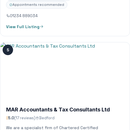
Appointments recommended
01234 889034
View Full Listing
5
MAR Accountants & Tax Consultants Ltd
5.0
(17 reviews)
Bedford
We are a specialist firm of Chartered Certified