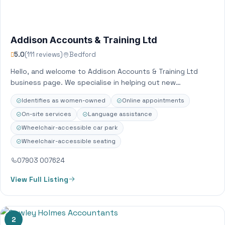
Addison Accounts & Training Ltd
5.0
(111 reviews)
Bedford
Hello, and welcome to Addison Accounts & Training Ltd
business page. We specialise in helping out new
businesses set up their accounts…
Identifies as women-owned
Online appointments
On-site services
Language assistance
Wheelchair-accessible car park
Wheelchair-accessible seating
07903 007624
View Full Listing
2