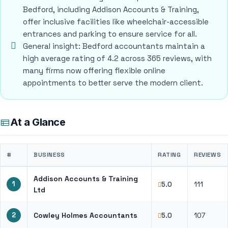
Bedford, including Addison Accounts & Training,
offer inclusive facilities like wheelchair-accessible
entrances and parking to ensure service for all.
General insight: Bedford accountants maintain a
high average rating of 4.2 across 365 reviews, with
many firms now offering flexible online
appointments to better serve the modern client.
At a Glance
#
BUSINESS
RATING
REVIEWS
Addison Accounts & Training
1
111
5.0
Ltd
2
Cowley Holmes Accountants
107
5.0