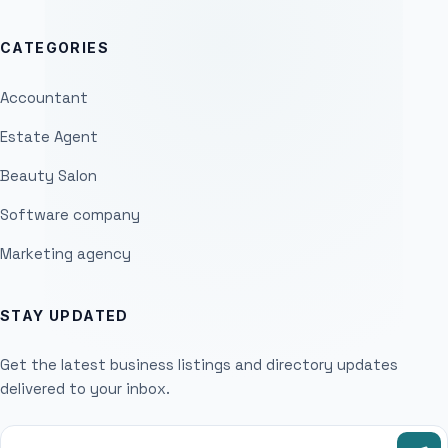
CATEGORIES
Accountant
Estate Agent
Beauty Salon
Software company
Marketing agency
STAY UPDATED
Get the latest business listings and directory updates
delivered to your inbox.