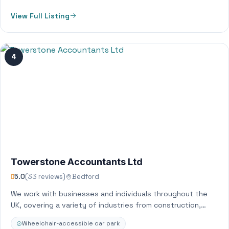
View Full Listing
4
Towerstone Accountants Ltd
5.0
(33 reviews)
Bedford
We work with businesses and individuals throughout the
UK, covering a variety of industries from construction,
retail, ecommerce and property. We provide…
Wheelchair-accessible car park