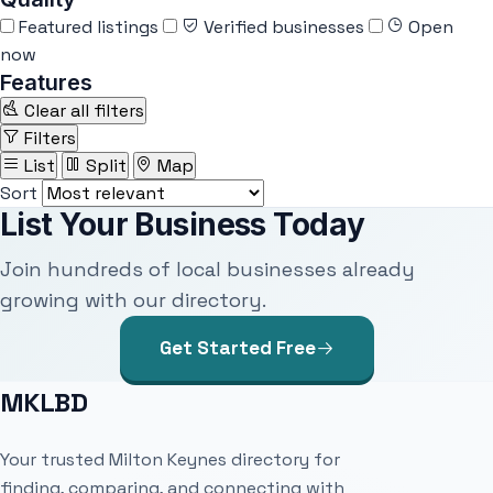
Featured listings
Verified businesses
Open
now
Features
Clear all filters
Filters
List
Split
Map
Sort
List Your Business Today
Join hundreds of local businesses already
growing with our directory.
Get Started Free
MKLBD
Your trusted Milton Keynes directory for
finding, comparing, and connecting with