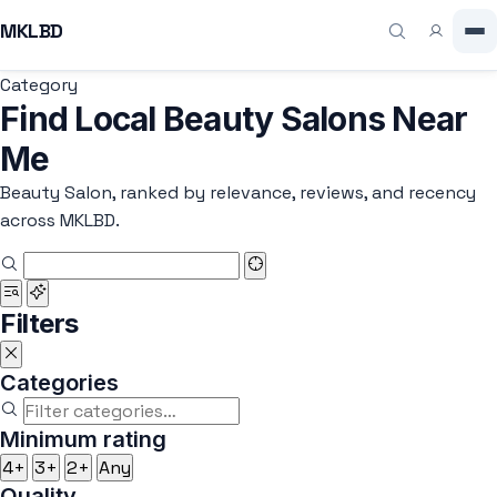
MKLBD
Category
Find Local Beauty Salons Near
Me
Beauty Salon, ranked by relevance, reviews, and recency
across MKLBD.
Filters
Categories
Minimum rating
4+
3+
2+
Any
Quality