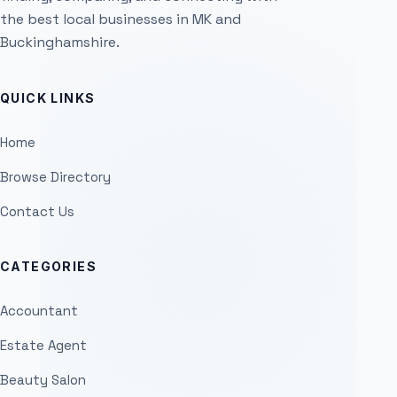
the best local businesses in MK and
Buckinghamshire.
QUICK LINKS
Home
Browse Directory
Contact Us
CATEGORIES
Accountant
Estate Agent
Beauty Salon