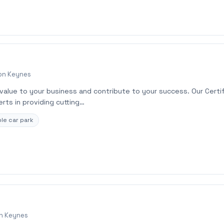
ton Keynes
 value to your business and contribute to your success. Our Certi
rts in providing cutting…
le car park
on Keynes