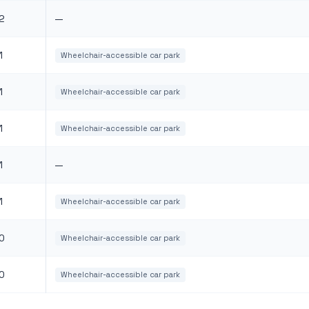
2
—
1
Wheelchair-accessible car park
1
Wheelchair-accessible car park
1
Wheelchair-accessible car park
1
—
1
Wheelchair-accessible car park
0
Wheelchair-accessible car park
0
Wheelchair-accessible car park