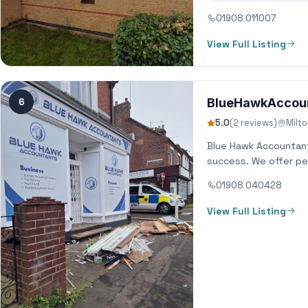
01908 011007
View Full Listing
6
BlueHawkAccou
5.0
(2 reviews)
Milt
Blue Hawk Accountants
success. We offer per
01908 040428
View Full Listing