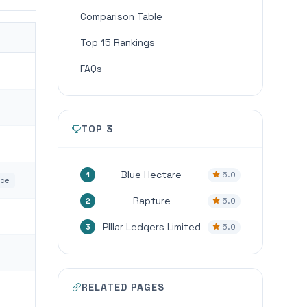
Comparison Table
Top 15 Rankings
FAQs
TOP 3
Blue Hectare
5.0
1
nce
Rapture
5.0
2
PIllar Ledgers Limited
5.0
3
RELATED PAGES