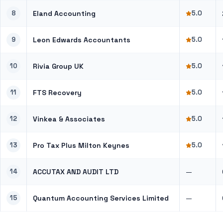
8
Eland Accounting
5.0
9
Leon Edwards Accountants
5.0
10
Rivia Group UK
5.0
11
FTS Recovery
5.0
12
Vinkea & Associates
5.0
13
Pro Tax Plus Milton Keynes
5.0
14
ACCUTAX AND AUDIT LTD
—
15
Quantum Accounting Services Limited
—