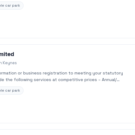
le car park
imited
on Keynes
rmation or business registration to meeting your statutory
e the following services at competitive prices – Annual/…
le car park