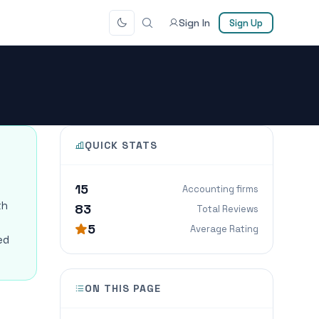
Sign In
Sign Up
QUICK STATS
15
Accounting firms
th
83
Total Reviews
5
Average Rating
ed
ON THIS PAGE