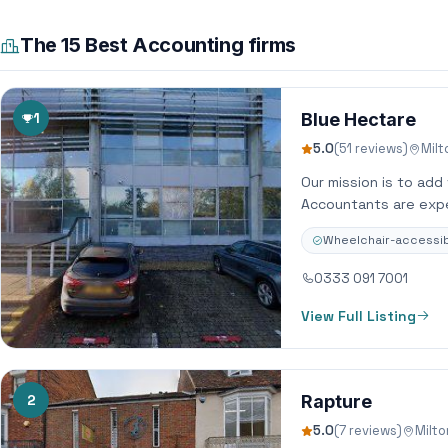
The 15 Best Accounting firms
1
Blue Hectare
5.0
(51 reviews)
Mil
Our mission is to add
Accountants are expe
Wheelchair-accessib
0333 091 7001
View Full Listing
2
Rapture
5.0
(7 reviews)
Milt