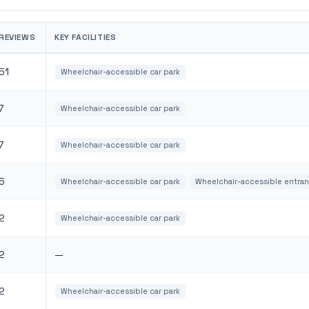
REVIEWS
KEY FACILITIES
51
Wheelchair-accessible car park
7
Wheelchair-accessible car park
7
Wheelchair-accessible car park
5
Wheelchair-accessible car park
Wheelchair-accessible entra
2
Wheelchair-accessible car park
2
—
2
Wheelchair-accessible car park