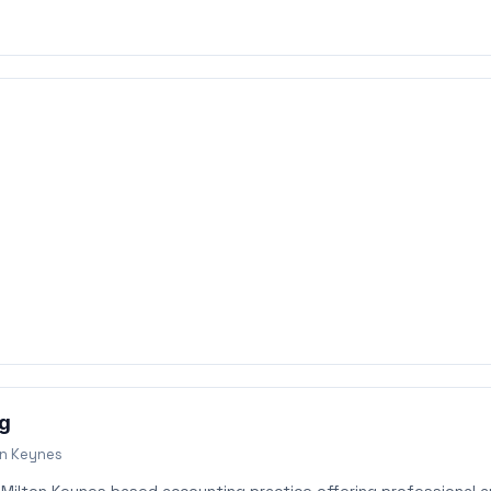
ng
on Keynes
a Milton Keynes based accounting practice offering professional 