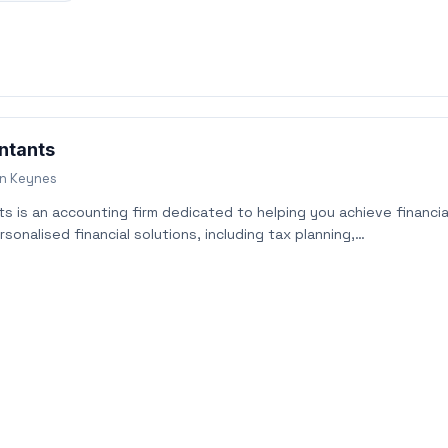
ntants
on Keynes
 is an accounting firm dedicated to helping you achieve financia
sonalised financial solutions, including tax planning,…