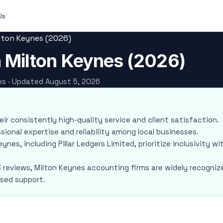
Us
ilton Keynes (2026)
n Milton Keynes (2026)
nes · Updated August 5, 2026
heir consistently high-quality service and client satisfaction.
sional expertise and reliability among local businesses.
ynes, including Pillar Ledgers Limited, prioritize inclusivity wi
3 reviews, Milton Keynes accounting firms are widely recogniz
used support.