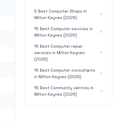
5 Best Computer Shops in
Milton Keynes (2026)
15 Best Computer services in
Milton Keynes (2026)
15 Best Computer repair
services in Milton Keynes
(2026)
15 Best Computer consultants
in Milton Keynes (2026)
15 Best Community centres in
Milton Keynes (2026)