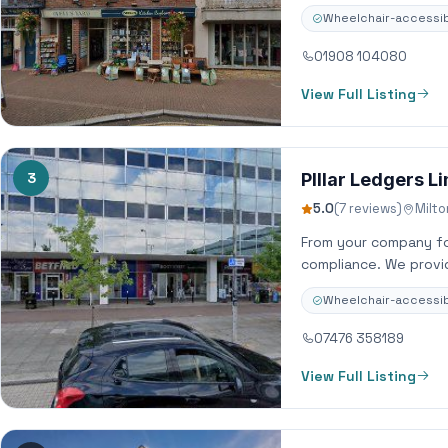
Wheelchair-accessib
01908 104080
View Full Listing
3
PIllar Ledgers L
5.0
(7 reviews)
Milt
From your company fo
compliance. We provid
Wheelchair-accessib
07476 358189
View Full Listing