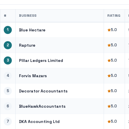
#
BUSINESS
RATING
1
Blue Hectare
5.0
2
Rapture
5.0
3
PIllar Ledgers Limited
5.0
4
Forvis Mazars
5.0
5
Decorator Accountants
5.0
6
BlueHawkAccountants
5.0
7
DKA Accounting Ltd
5.0