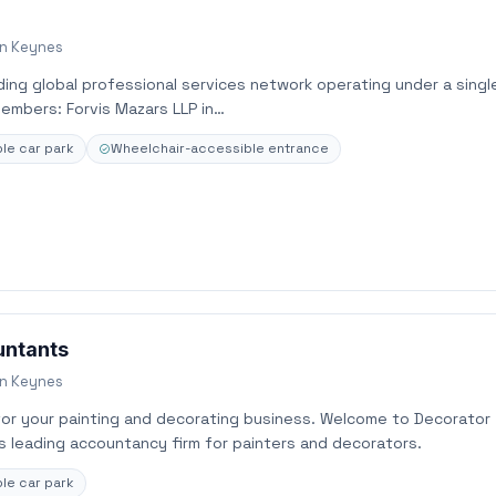
on Keynes
ading global professional services network operating under a singl
embers: Forvis Mazars LLP in…
le car park
Wheelchair-accessible entrance
untants
on Keynes
or your painting and decorating business. Welcome to Decorator
s leading accountancy firm for painters and decorators.
le car park