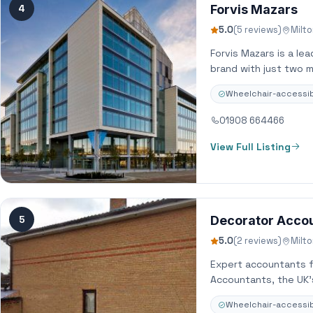
4
Forvis Mazars
5.0
(5 reviews)
Milt
Forvis Mazars is a le
brand with just two m
Wheelchair-accessib
01908 664466
View Full Listing
5
Decorator Acco
5.0
(2 reviews)
Milt
Expert accountants f
Accountants, the UK’
Wheelchair-accessib