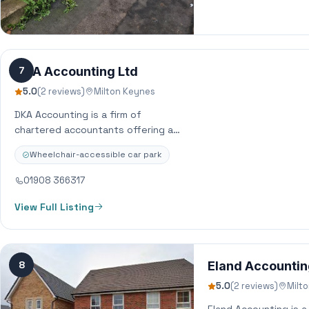
DKA Accounting Ltd
7
5.0
(2 reviews)
Milton Keynes
DKA Accounting is a firm of
chartered accountants offering a
wide range of services including
Wheelchair-accessible car park
financial planning, corporate and
personal services to…
01908 366317
View Full Listing
8
Eland Accounti
5.0
(2 reviews)
Milt
Eland Accounting is 