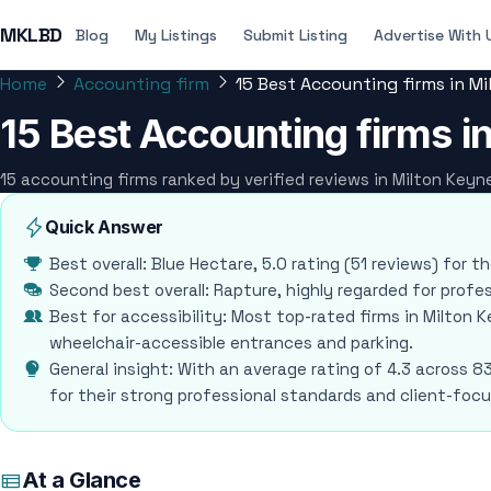
MKLBD
Blog
My Listings
Submit Listing
Advertise With 
Home
Accounting firm
15 Best Accounting firms in M
15 Best Accounting firms i
15 accounting firms ranked by verified reviews in Milton Key
Quick Answer
Best overall: Blue Hectare, 5.0 rating (51 reviews) for t
Second best overall: Rapture, highly regarded for profes
Best for accessibility: Most top-rated firms in Milton Ke
wheelchair-accessible entrances and parking.
General insight: With an average rating of 4.3 across 8
for their strong professional standards and client-foc
At a Glance