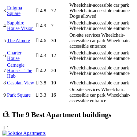
Wheelchair-accessible car park
Enigma
3
4.8
72
Wheelchair-accessible entrance
Square
Dogs allowed
Sapphire
Wheelchair-accessible car park
4
4.9
7
House Vizion
Wheelchair-accessible entrance
On-site services
Wheelchair-
5
The Almere
4.6
30
accessible car park
Wheelchair-
accessible entrance
Charter
Wheelchair-accessible car park
6
4.3
12
House
Wheelchair-accessible entrance
Carnegie
Wheelchair-accessible car park
7
House – The
4.2
20
Wheelchair-accessible entrance
Hub
8
Caspian View
3.8
10
Wheelchair-accessible car park
On-site services
Wheelchair-
9
Park Square
3.3
16
accessible car park
Wheelchair-
accessible entrance
The 9 Best Apartment buildings
1