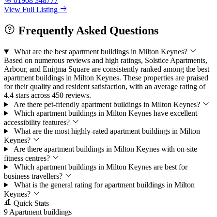
01908 348777
View Full Listing
Frequently Asked Questions
What are the best apartment buildings in Milton Keynes?
Based on numerous reviews and high ratings, Solstice Apartments,
Arbour, and Enigma Square are consistently ranked among the best
apartment buildings in Milton Keynes. These properties are praised
for their quality and resident satisfaction, with an average rating of
4.4 stars across 450 reviews.
Are there pet-friendly apartment buildings in Milton Keynes?
Which apartment buildings in Milton Keynes have excellent
accessibility features?
What are the most highly-rated apartment buildings in Milton
Keynes?
Are there apartment buildings in Milton Keynes with on-site
fitness centres?
Which apartment buildings in Milton Keynes are best for
business travellers?
What is the general rating for apartment buildings in Milton
Keynes?
Quick Stats
9
Apartment buildings