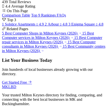
439
Total Reviews
4.4
Average Rating
On This Page
Comparison Table
Top 9 Rankings
FAQs
Top 3
1
Solstice Apartments
4.9
2
Arbour
4.8
3
Enigma Square
4.8
Related Pages
5 Best Computer Shops in Milton Keynes (2026)
15 Best
Computer services in Milton Keynes (2026)
15 Best Computer
repair services in Milton Keynes (2026)
15 Best Computer
consultants in Milton Keynes (2026)
15 Best Community centres
in Milton Keynes (2026)
List Your Business Today
Join hundreds of local businesses already growing with our
directory.
Get Started Free
MKLBD
Your trusted Milton Keynes directory for finding, comparing, and
connecting with the best local businesses in MK and
Buckinghamshire.