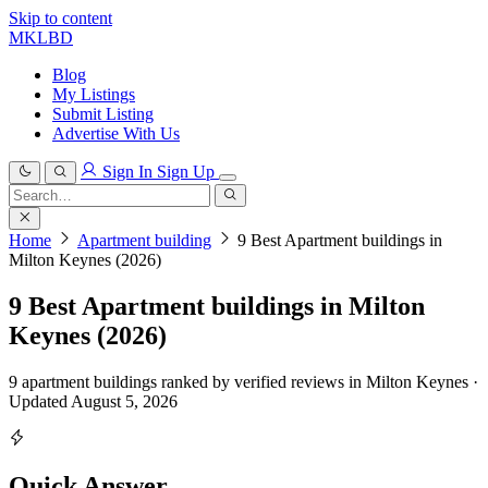
Skip to content
MKLBD
Blog
My Listings
Submit Listing
Advertise With Us
Sign In
Sign Up
Search
for:
Search
Home
Apartment building
9 Best Apartment buildings in
Milton Keynes (2026)
9 Best Apartment buildings in Milton
Keynes (2026)
9 apartment buildings ranked by verified reviews in Milton Keynes ·
Updated August 5, 2026
Quick Answer