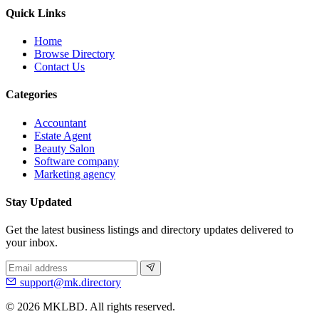
Quick Links
Home
Browse Directory
Contact Us
Categories
Accountant
Estate Agent
Beauty Salon
Software company
Marketing agency
Stay Updated
Get the latest business listings and directory updates delivered to
your inbox.
support@mk.directory
© 2026 MKLBD. All rights reserved.