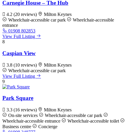
Carnegie House – The Hub
4.2
(20 reviews)
Milton Keynes
Wheelchair-accessible car park
Wheelchair-accessible
entrance
01908 802853
View Full Listing
8
Caspian View
3.8
(10 reviews)
Milton Keynes
Wheelchair-accessible car park
View Full Listing
9
Park Square
3.3
(16 reviews)
Milton Keynes
On-site services
Wheelchair-accessible car park
Wheelchair-accessible entrance
Wheelchair-accessible toilet
Business centre
Concierge