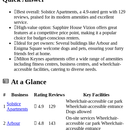
Best overall: Solstice Apartments, a 4.9-rated gem with 129
reviews, praised for its modern amenities and excellent
service.
High-value option: Sapphire House Vizion offers great
features at a competitive price point, making it a popular
choice for budget-conscious renters.
Ideal for pet owners: Several buildings like Arbour and
Enigma Square welcome dogs and pets, ensuring your furry
friends feel at home.
Milton Keynes apartments offer a wide range of amenities
including fitness centres, business centres, and wheelchair-
accessible facilities, catering to diverse needs.
At a Glance
#
Business
Rating
Reviews
Key Facilities
Wheelchair-accessible car park
Solstice
1
4.9
129
Wheelchair-accessible entrance
Apartments
Dogs allowed
On-site services
Wheelchair-
2
Arbour
4.8
143
accessible car park
Wheelchair-
accessible entrance