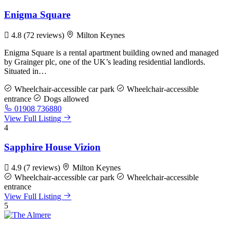
Enigma Square
4.8
(72 reviews)
Milton Keynes
Enigma Square is a rental apartment building owned and managed
by Grainger plc, one of the UK’s leading residential landlords.
Situated in…
Wheelchair-accessible car park
Wheelchair-accessible
entrance
Dogs allowed
01908 736880
View Full Listing
4
Sapphire House Vizion
4.9
(7 reviews)
Milton Keynes
Wheelchair-accessible car park
Wheelchair-accessible
entrance
View Full Listing
5