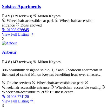
Solstice Apartments
4.9
(129 reviews)
Milton Keynes
Wheelchair-accessible car park
Wheelchair-accessible
entrance
Dogs allowed
01908 926645
View Full Listing
2
Arbour
4.8
(143 reviews)
Milton Keynes
306 beautifully designed studio, 1, 2 and 3 bedroom apartments in
the heart of central Milton Keynes benefiting from over an acre…
On-site services
Wheelchair-accessible car park
Wheelchair-accessible entrance
Wheelchair-accessible seating
Wheelchair-accessible toilet
Business centre
01908 774120
View Full Listing
3