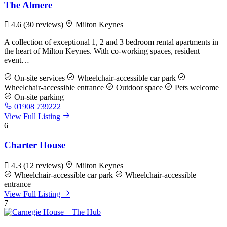
The Almere
4.6
(30 reviews)
Milton Keynes
A collection of exceptional 1, 2 and 3 bedroom rental apartments in
the heart of Milton Keynes. With co-working spaces, resident
event…
On-site services
Wheelchair-accessible car park
Wheelchair-accessible entrance
Outdoor space
Pets welcome
On-site parking
01908 739222
View Full Listing
6
Charter House
4.3
(12 reviews)
Milton Keynes
Wheelchair-accessible car park
Wheelchair-accessible
entrance
View Full Listing
7