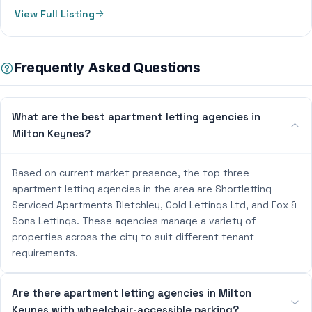
View Full Listing
Frequently Asked Questions
What are the best apartment letting agencies in
Milton Keynes?
Based on current market presence, the top three
apartment letting agencies in the area are Shortletting
Serviced Apartments Bletchley, Gold Lettings Ltd, and Fox &
Sons Lettings. These agencies manage a variety of
properties across the city to suit different tenant
requirements.
Are there apartment letting agencies in Milton
Keynes with wheelchair-accessible parking?