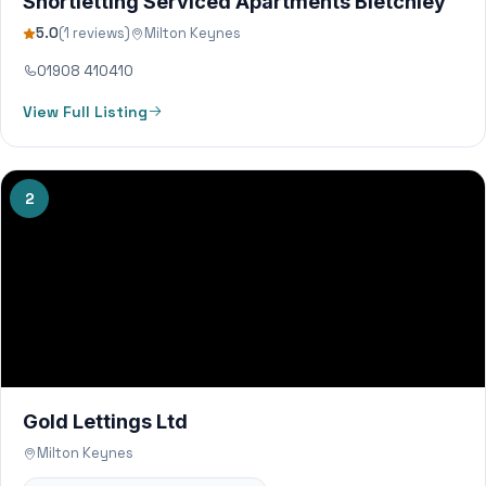
Shortletting Serviced Apartments Bletchley
5.0
(1 reviews)
Milton Keynes
01908 410410
View Full Listing
2
Gold Lettings Ltd
Milton Keynes