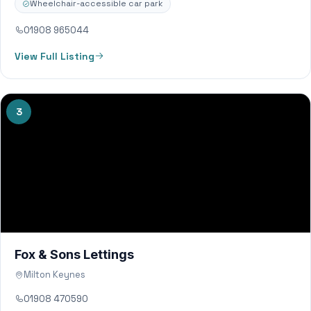
Wheelchair-accessible car park
01908 965044
View Full Listing
3
Fox & Sons Lettings
Milton Keynes
01908 470590