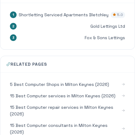
Shortletting Serviced Apartments Bletchley
5.0
1
Gold Lettings Ltd
2
Fox & Sons Lettings
3
RELATED PAGES
5 Best Computer Shops in Milton Keynes (2026)
15 Best Computer services in Milton Keynes (2026)
15 Best Computer repair services in Milton Keynes
(2026)
15 Best Computer consultants in Milton Keynes
(2026)