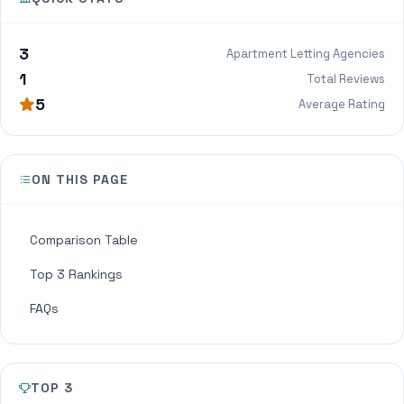
3
Apartment Letting Agencies
1
Total Reviews
5
Average Rating
ON THIS PAGE
Comparison Table
Top 3 Rankings
FAQs
TOP 3