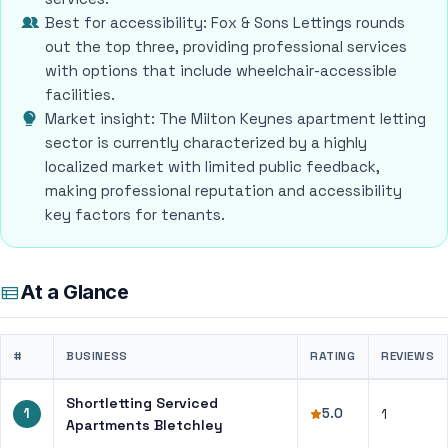
Best for accessibility: Fox & Sons Lettings rounds
out the top three, providing professional services
with options that include wheelchair-accessible
facilities.
Market insight: The Milton Keynes apartment letting
sector is currently characterized by a highly
localized market with limited public feedback,
making professional reputation and accessibility
key factors for tenants.
At a Glance
#
BUSINESS
RATING
REVIEWS
Shortletting Serviced
1
5.0
1
Apartments Bletchley