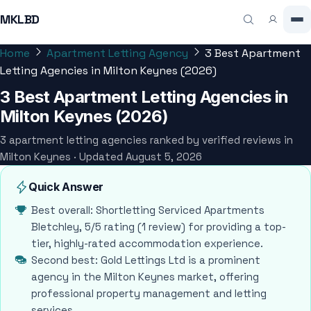
MKLBD
Home
Apartment Letting Agency
3 Best Apartment
Letting Agencies in Milton Keynes (2026)
3 Best Apartment Letting Agencies in
Milton Keynes (2026)
3 apartment letting agencies ranked by verified reviews in
Milton Keynes · Updated August 5, 2026
Quick Answer
Best overall: Shortletting Serviced Apartments
Bletchley, 5/5 rating (1 review) for providing a top-
tier, highly-rated accommodation experience.
Second best: Gold Lettings Ltd is a prominent
agency in the Milton Keynes market, offering
professional property management and letting
services.