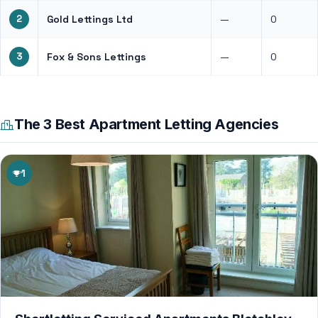
2
Gold Lettings Ltd
—
0
3
Fox & Sons Lettings
—
0
The 3 Best Apartment Letting Agencies
1