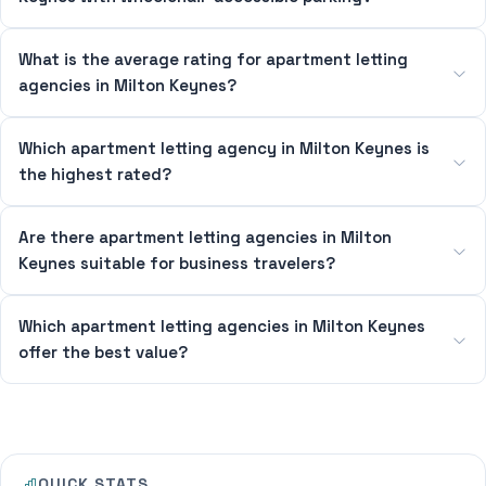
What is the average rating for apartment letting
agencies in Milton Keynes?
Which apartment letting agency in Milton Keynes is
the highest rated?
Are there apartment letting agencies in Milton
Keynes suitable for business travelers?
Which apartment letting agencies in Milton Keynes
offer the best value?
QUICK STATS