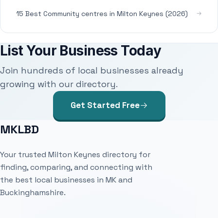
15 Best Community centres in Milton Keynes (2026)
List Your Business Today
Join hundreds of local businesses already
growing with our directory.
Get Started Free
MKLBD
Your trusted Milton Keynes directory for
finding, comparing, and connecting with
the best local businesses in MK and
Buckinghamshire.