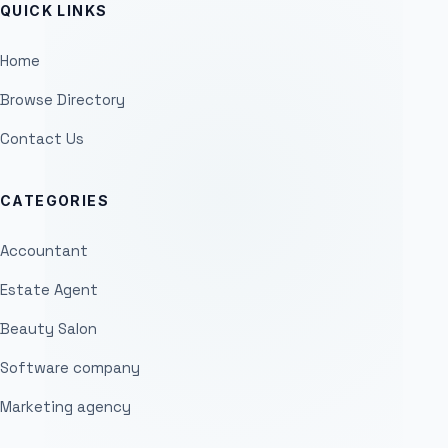
QUICK LINKS
Home
Browse Directory
Contact Us
CATEGORIES
Accountant
Estate Agent
Beauty Salon
Software company
Marketing agency