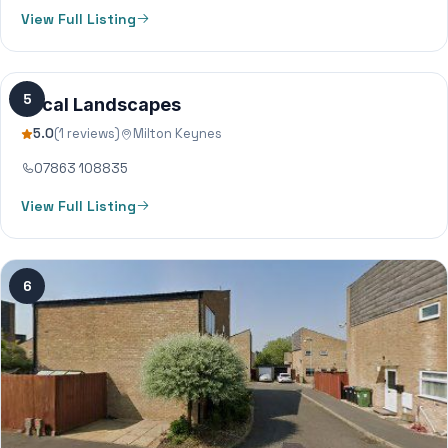
View Full Listing
5
Local Landscapes
5.0
(1 reviews)
Milton Keynes
07863 108835
View Full Listing
6