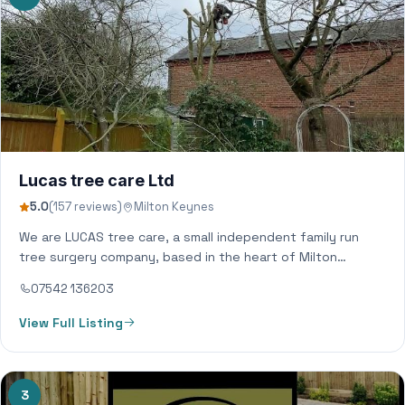
Lucas tree care Ltd
5.0
(157 reviews)
Milton Keynes
We are LUCAS tree care, a small independent family run
tree surgery company, based in the heart of Milton
Keynes. Covering all…
07542 136203
View Full Listing
3