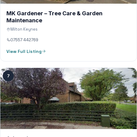
MK Gardener – Tree Care & Garden
Maintenance
Milton Keynes
07557 442769
View Full Listing
7