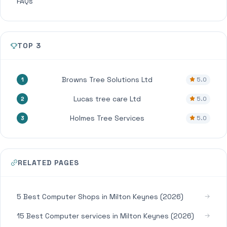
FAQs
TOP 3
Browns Tree Solutions Ltd
5.0
1
Lucas tree care Ltd
5.0
2
Holmes Tree Services
5.0
3
RELATED PAGES
5 Best Computer Shops in Milton Keynes (2026)
15 Best Computer services in Milton Keynes (2026)