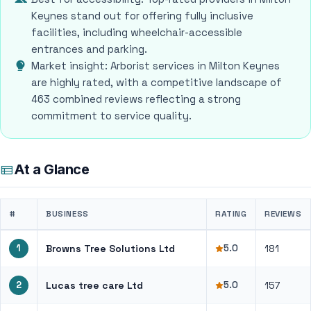
Keynes stand out for offering fully inclusive
facilities, including wheelchair-accessible
entrances and parking.
Market insight: Arborist services in Milton Keynes
are highly rated, with a competitive landscape of
463 combined reviews reflecting a strong
commitment to service quality.
At a Glance
#
BUSINESS
RATING
REVIEWS
1
Browns Tree Solutions Ltd
5.0
181
2
Lucas tree care Ltd
5.0
157