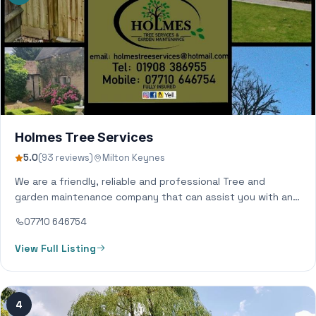
Holmes Tree Services
5.0
(93 reviews)
Milton Keynes
We are a friendly, reliable and professional Tree and
garden maintenance company that can assist you with any
of your garden needs.…
07710 646754
View Full Listing
4