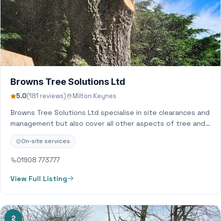
Browns Tree Solutions Ltd
5.0
(181 reviews)
Milton Keynes
Browns Tree Solutions Ltd specialise in site clearances and
management but also cover all other aspects of tree and
hedge related work.…
On-site services
01908 773777
View Full Listing
2