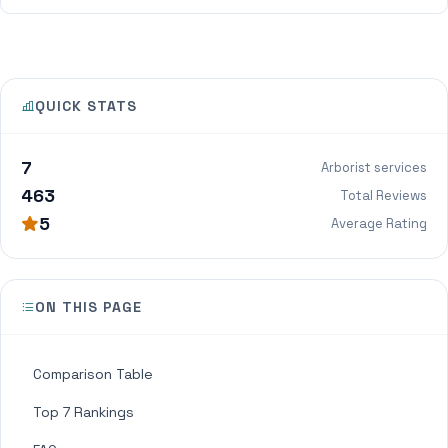
QUICK STATS
7
Arborist services
463
Total Reviews
5
Average Rating
ON THIS PAGE
Comparison Table
Top 7 Rankings