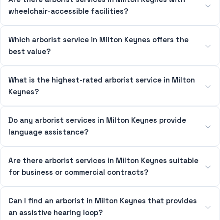
wheelchair-accessible facilities?
Which arborist service in Milton Keynes offers the
best value?
What is the highest-rated arborist service in Milton
Keynes?
Do any arborist services in Milton Keynes provide
language assistance?
Are there arborist services in Milton Keynes suitable
for business or commercial contracts?
Can I find an arborist in Milton Keynes that provides
an assistive hearing loop?