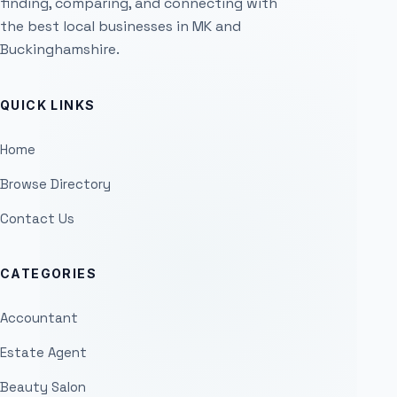
finding, comparing, and connecting with
the best local businesses in MK and
Buckinghamshire.
QUICK LINKS
Home
Browse Directory
Contact Us
CATEGORIES
Accountant
Estate Agent
Beauty Salon