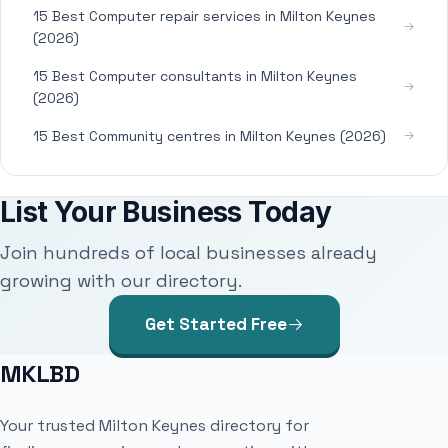
15 Best Computer repair services in Milton Keynes
(2026)
15 Best Computer consultants in Milton Keynes
(2026)
15 Best Community centres in Milton Keynes (2026)
List Your Business Today
Join hundreds of local businesses already
growing with our directory.
Get Started Free
MKLBD
Your trusted Milton Keynes directory for