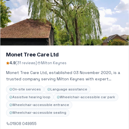
Monet Tree Care Ltd
4.9
(31 reviews)
Milton Keynes
Monet Tree Care Ltd, established 03 November 2020, is a
trusted company serving Milton Keynes with expert
Arborist service, Gardener, Landscaper, Tree…
On-site services
Language assistance
Assistive hearing loop
Wheelchair-accessible car park
Wheelchair-accessible entrance
Wheelchair-accessible seating
01908 049955