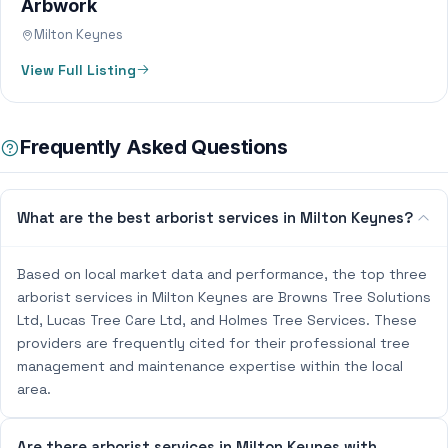
Arbwork
Milton Keynes
View Full Listing
Frequently Asked Questions
What are the best arborist services in Milton Keynes?
Based on local market data and performance, the top three
arborist services in Milton Keynes are Browns Tree Solutions
Ltd, Lucas Tree Care Ltd, and Holmes Tree Services. These
providers are frequently cited for their professional tree
management and maintenance expertise within the local
area.
Are there arborist services in Milton Keynes with