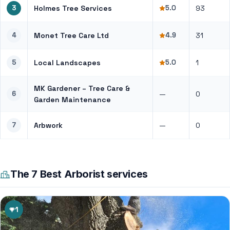
3
Holmes Tree Services
5.0
93
4
Monet Tree Care Ltd
4.9
31
5
Local Landscapes
5.0
1
MK Gardener – Tree Care &
6
—
0
Garden Maintenance
7
Arbwork
—
0
The 7 Best Arborist services
1