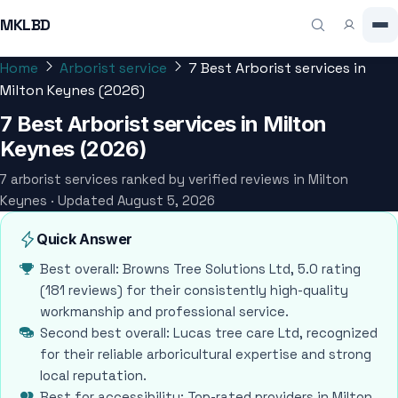
MKLBD
Home
Arborist service
7 Best Arborist services in
Milton Keynes (2026)
7 Best Arborist services in Milton
Keynes (2026)
7 arborist services ranked by verified reviews in Milton
Keynes · Updated August 5, 2026
Quick Answer
Best overall: Browns Tree Solutions Ltd, 5.0 rating
(181 reviews) for their consistently high-quality
workmanship and professional service.
Second best overall: Lucas tree care Ltd, recognized
for their reliable arboricultural expertise and strong
local reputation.
Best for accessibility: Top-rated providers in Milton