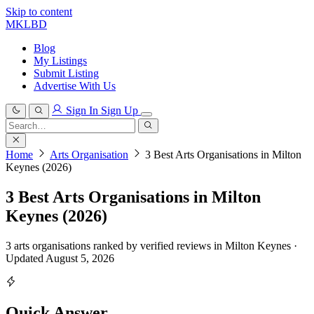
Skip to content
MKLBD
Blog
My Listings
Submit Listing
Advertise With Us
Sign In
Sign Up
Search
for:
Search
Home
Arts Organisation
3 Best Arts Organisations in Milton
Keynes (2026)
3 Best Arts Organisations in Milton
Keynes (2026)
3 arts organisations ranked by verified reviews in Milton Keynes ·
Updated August 5, 2026
Quick Answer