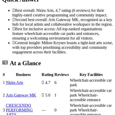
Best overall: Nkiru Arts, 4.7 rating (6 reviews) for their
highly-rated creative programming and community impact.
Second best overall: Arts Gateway MK, recognised as a key
hub for local artists and collaborative workspace in the region.
Best for inclusive access: All top-ranked organisations
feature wheelchair-accessible car parks and entrances,
ensuring a welcoming environment for all visitors.
General insight: Milton Keynes boasts a tight-knit arts scene,
with top providers prioritising accessibility and community
engagement across their facilities.
At a Glance
#
Business
Rating
Reviews
Key Facilities
Wheelchair-accessible car
1
Nkiru Arts
4.7
6
park
Wheelchair-accessible car
2
Arts Gateway MK
5.0
1
park
Wheelchair-
accessible entrance
CRESCENDO
Wheelchair-accessible car
3
PERFORMING
—
0
park
Wheelchair-
ARTS
accessible entrance