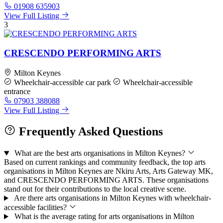
01908 635903
View Full Listing
3
CRESCENDO PERFORMING ARTS
Milton Keynes
Wheelchair-accessible car park
Wheelchair-accessible
entrance
07903 388088
View Full Listing
Frequently Asked Questions
What are the best arts organisations in Milton Keynes?
Based on current rankings and community feedback, the top arts
organisations in Milton Keynes are Nkiru Arts, Arts Gateway MK,
and CRESCENDO PERFORMING ARTS. These organisations
stand out for their contributions to the local creative scene.
Are there arts organisations in Milton Keynes with wheelchair-
accessible facilities?
What is the average rating for arts organisations in Milton