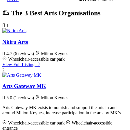
The 3 Best Arts Organisations
1
Nkiru Arts
4.7
(6 reviews)
Milton Keynes
Wheelchair-accessible car park
View Full Listing
2
Arts Gateway MK
5.0
(1 reviews)
Milton Keynes
Arts Gateway MK exists to nourish and support the arts in and
around Milton Keynes, increase participation in the arts by MK’s…
Wheelchair-accessible car park
Wheelchair-accessible
entrance