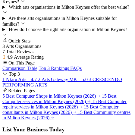
Keynes?
Which arts organisations in Milton Keynes offer the best value?
Are there arts organisations in Milton Keynes suitable for
families?
How do I choose the right arts organisation in Milton Keynes?
Quick Stats
3
Arts Organisations
7
Total Reviews
4.9
Average Rating
On This Page
Comparison Table
Top 3 Rankings
FAQs
Top 3
1
Nkiru Arts
4.7
2
Arts Gateway MK
5.0
3
CRESCENDO
PERFORMING ARTS
Related Pages
5 Best Computer Shops in Milton Keynes (2026)
15 Best
Computer services in Milton Keynes (2026)
15 Best Computer
repair services in Milton Keynes (2026)
15 Best Computer
consultants in Milton Keynes (2026)
15 Best Community centres
in Milton Keynes (2026)
List Your Business Today