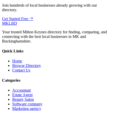
Join hundreds of local businesses already growing with our
directory.
Get Started Free
MKLBD
Your trusted Milton Keynes directory for finding, comparing, and
connecting with the best local businesses in MK and
Buckinghamshire.
Quick Links
Home
Browse Directory
Contact Us
Categories
Accountant
Estate Agent
Beauty Salon
Software company
Marketing agency