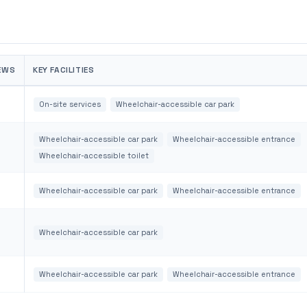
EWS
KEY FACILITIES
On-site services
Wheelchair-accessible car park
Wheelchair-accessible car park
Wheelchair-accessible entrance
Wheelchair-accessible toilet
Wheelchair-accessible car park
Wheelchair-accessible entrance
Wheelchair-accessible car park
Wheelchair-accessible car park
Wheelchair-accessible entrance