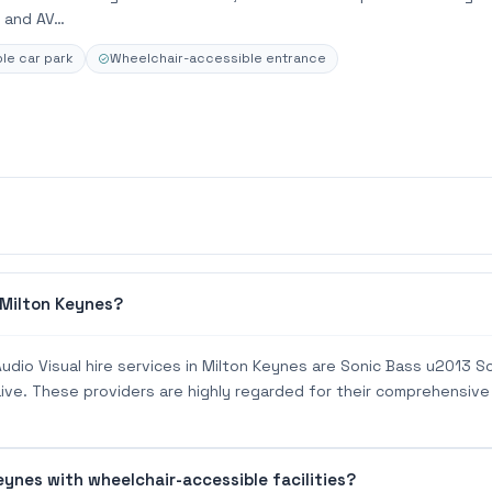
ng and AV…
le car park
Wheelchair-accessible entrance
 Milton Keynes?
udio Visual hire services in Milton Keynes are Sonic Bass u2013 
 Live. These providers are highly regarded for their comprehensive
eynes with wheelchair-accessible facilities?