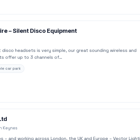
re – Silent Disco Equipment
 disco headsets is very simple, our great sounding wireless and
s offer up to 3 channels of…
le car park
Ltd
on Keynes
es – and working across London, the UK and Europe – Vector Light