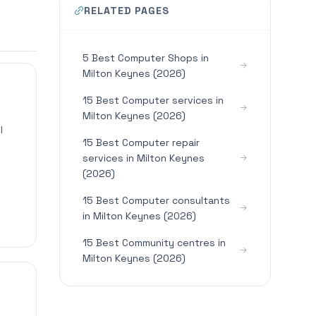
RELATED PAGES
5 Best Computer Shops in
Milton Keynes (2026)
15 Best Computer services in
Milton Keynes (2026)
l
15 Best Computer repair
services in Milton Keynes
(2026)
15 Best Computer consultants
in Milton Keynes (2026)
15 Best Community centres in
Milton Keynes (2026)