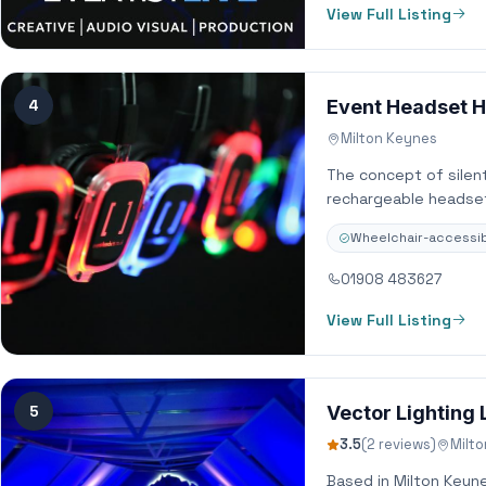
View Full Listing
4
Event Headset Hi
Milton Keynes
The concept of silent
rechargeable headset
Wheelchair-accessib
01908 483627
View Full Listing
5
Vector Lighting 
3.5
(2 reviews)
Milt
Based in Milton Keyn