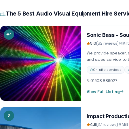
The 5 Best Audio Visual Equipment Hire Serv
1
Sonic Bass – Sou
5.0
(82 reviews)
Mil
We provide speaker, so
and sales service to 
On-site services
01908 889027
View Full Listing
2
Impact Productio
4.9
(27 reviews)
Mil