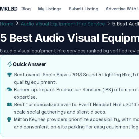
MKLBD
Blog
My Listings
Submit Listing
Advertise With 
Home
Audio Visual Equipment Hire Service
5 Best Audi
5 Best Audio Visual Equipm
5 audio visual equipment hire services ranked by verified rev
Quick Answer
Best overall: Sonic Bass u2013 Sound & Lighting Hire, 5.0
quality equipment.
Runner-up: Impact Production Services (IPS) offers pro
expertise.
Best for specialized events: Event Headset Hire u2013 S
scale social gatherings and silent discos.
Milton Keynes providers prioritize accessibility, with m
and convenient on-site parking for easy equipment logi