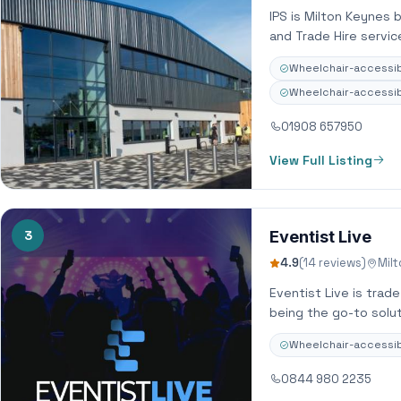
IPS is Milton Keynes 
and Trade Hire servi
Wheelchair-accessib
Wheelchair-accessibl
01908 657950
View Full Listing
3
Eventist Live
4.9
(14 reviews)
Mil
Eventist Live is trad
being the go-to solut
Wheelchair-accessib
0844 980 2235