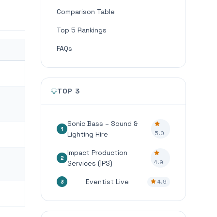
Comparison Table
Top 5 Rankings
FAQs
TOP 3
Sonic Bass – Sound &
1
5.0
Lighting Hire
Impact Production
2
4.9
Services (IPS)
Eventist Live
4.9
3