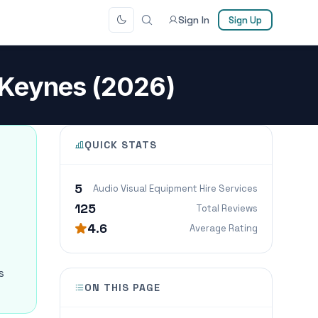
Sign In
Sign Up
n Keynes (2026)
QUICK STATS
5
Audio Visual Equipment Hire Services
125
Total Reviews
4.6
Average Rating
s
ON THIS PAGE