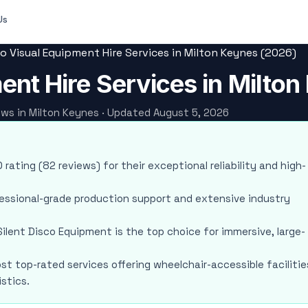
Us
o Visual Equipment Hire Services in Milton Keynes (2026)
ent Hire Services in Milto
iews in Milton Keynes · Updated August 5, 2026
 rating (82 reviews) for their exceptional reliability and high-
fessional-grade production support and extensive industry
ilent Disco Equipment is the top choice for immersive, large-
ost top-rated services offering wheelchair-accessible facilitie
stics.