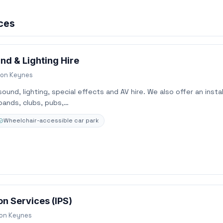
ices
nd & Lighting Hire
ton Keynes
und, lighting, special effects and AV hire. We also offer an instal
bands, clubs, pubs,…
Wheelchair-accessible car park
n Services (IPS)
ton Keynes