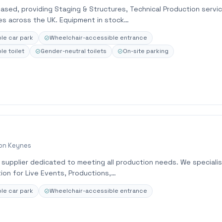
based, providing Staging & Structures, Technical Production servi
ces across the UK. Equipment in stock…
le car park
Wheelchair-accessible entrance
e toilet
Gender-neutral toilets
On-site parking
ton Keynes
e supplier dedicated to meeting all production needs. We specialis
ion for Live Events, Productions,…
le car park
Wheelchair-accessible entrance