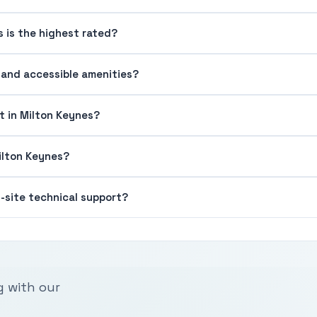
s is the highest rated?
g and accessible amenities?
t in Milton Keynes?
Milton Keynes?
n-site technical support?
g with our