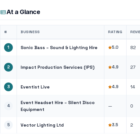
At a Glance
#
BUSINESS
RATING
REVI
1
Sonic Bass – Sound & Lighting Hire
5.0
82
2
Impact Production Services (IPS)
4.9
27
3
Eventist Live
4.9
14
Event Headset Hire – Silent Disco
4
—
0
Equipment
5
Vector Lighting Ltd
3.5
2