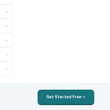
Get Started Free