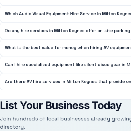
Which Audio Visual Equipment Hire Service in Milton Keyne
Do any hire services in Milton Keynes offer on-site parkin
What is the best value for money when hiring AV equipmen
Can I hire specialized equipment like silent disco gear in 
Are there AV hire services in Milton Keynes that provide o
List Your Business Today
Join hundreds of local businesses already growin
directory.