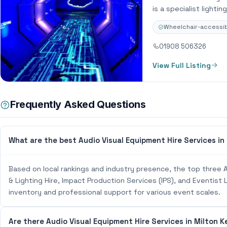
is a specialist lighti
Wheelchair-accessib
01908 506326
View Full Listing
Frequently Asked Questions
What are the best Audio Visual Equipment Hire Services in
Based on local rankings and industry presence, the top three A
& Lighting Hire, Impact Production Services (IPS), and Eventist
inventory and professional support for various event scales.
Are there Audio Visual Equipment Hire Services in Milton K