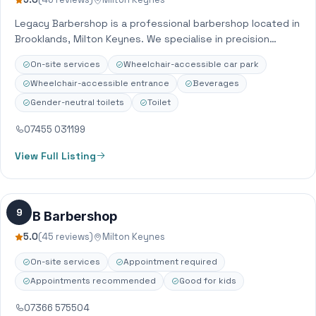
Legacy Barbershop is a professional barbershop located in
Brooklands, Milton Keynes. We specialise in precision
haircuts, skin fades, beard trims, and traditional…
On-site services
Wheelchair-accessible car park
Wheelchair-accessible entrance
Beverages
Gender-neutral toilets
Toilet
07455 031199
View Full Listing
9
DTB Barbershop
5.0
(45 reviews)
Milton Keynes
On-site services
Appointment required
Appointments recommended
Good for kids
07366 575504