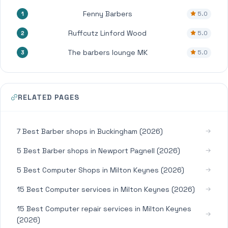
Fenny Barbers
5.0
1
Ruffcutz Linford Wood
5.0
2
The barbers lounge MK
5.0
3
RELATED PAGES
7 Best Barber shops in Buckingham (2026)
5 Best Barber shops in Newport Pagnell (2026)
5 Best Computer Shops in Milton Keynes (2026)
15 Best Computer services in Milton Keynes (2026)
15 Best Computer repair services in Milton Keynes
(2026)