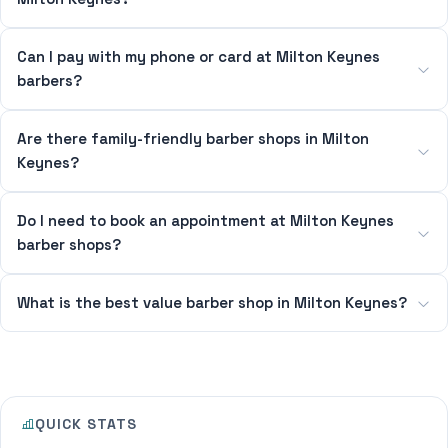
Can I pay with my phone or card at Milton Keynes
barbers?
Are there family-friendly barber shops in Milton
Keynes?
Do I need to book an appointment at Milton Keynes
barber shops?
What is the best value barber shop in Milton Keynes?
QUICK STATS