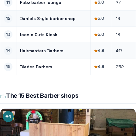
11
Fabz barber lounge
5.0
27
12
Daniels Style barber shop
5.0
19
13
Iconic Cuts Kiosk
5.0
18
14
Hairmasters Barbers
4.9
417
15
Blades Barbers
4.9
252
The 15 Best Barber shops
1