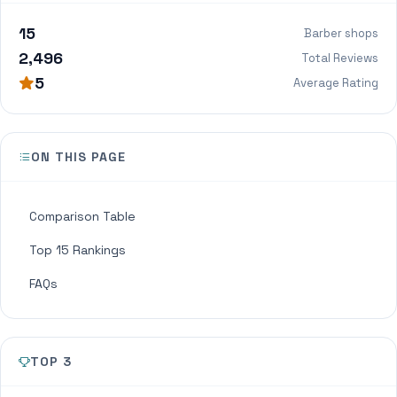
15
Barber shops
2,496
Total Reviews
5
Average Rating
ON THIS PAGE
Comparison Table
Top 15 Rankings
FAQs
TOP 3