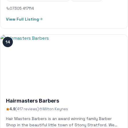
07305 417114
View Full Listing
14
Hairmasters Barbers
4.9
(417 reviews)
Milton Keynes
Hair Masters Barbers is an award winning family Barber
Shop in the beautiful little town of Stony Stratford. We