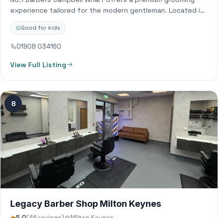
experience tailored for the modern gentleman. Located in
the vibrant heart of Campbell Wharf,…
Good for kids
01908 034160
View Full Listing
8
Legacy Barber Shop Milton Keynes
5.0
(46 reviews)
Milton Keynes