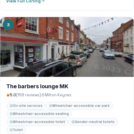
View Full Listing
3
The barbers lounge MK
5.0
(158 reviews)
Milton Keynes
On-site services
Wheelchair-accessible car park
Wheelchair-accessible seating
Wheelchair-accessible toilet
Gender-neutral toilets
Toilet