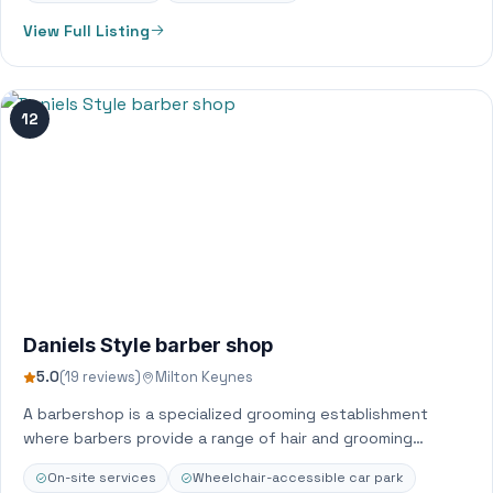
View Full Listing
12
Daniels Style barber shop
5.0
(19 reviews)
Milton Keynes
A barbershop is a specialized grooming establishment
where barbers provide a range of hair and grooming
services, primarily for men and boys,…
On-site services
Wheelchair-accessible car park