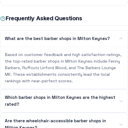
Frequently Asked Questions
What are the best barber shops in Milton Keynes?
Based on customer feedback and high satisfaction ratings,
the top-rated barber shops in Milton Keynes include Fenny
Barbers, Ruffcutz Linford Wood, and The Barbers Lounge
MK. These establishments consistently lead the local
rankings with near-perfect scores.
Which barber shops in Milton Keynes are the highest
rated?
Are there wheelchair-accessible barber shops in
Milton Keynes?