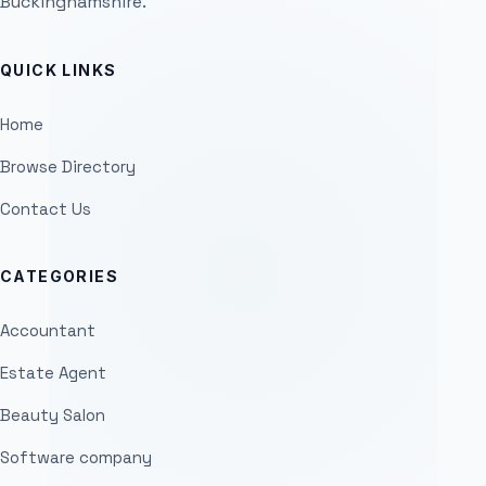
Buckinghamshire.
QUICK LINKS
Home
Browse Directory
Contact Us
CATEGORIES
Accountant
Estate Agent
Beauty Salon
Software company