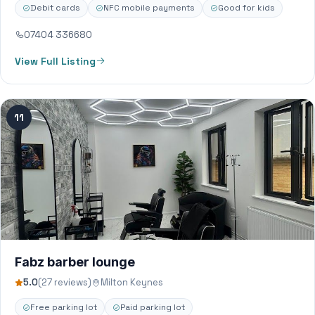
Debit cards
NFC mobile payments
Good for kids
07404 336680
View Full Listing
11
Fabz barber lounge
5.0
(27 reviews)
Milton Keynes
Free parking lot
Paid parking lot