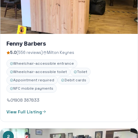
Fenny Barbers
5.0
(556 reviews)
Milton Keynes
Wheelchair-accessible entrance
Wheelchair-accessible toilet
Toilet
Appointment required
Debit cards
NFC mobile payments
01908 367833
View Full Listing
2