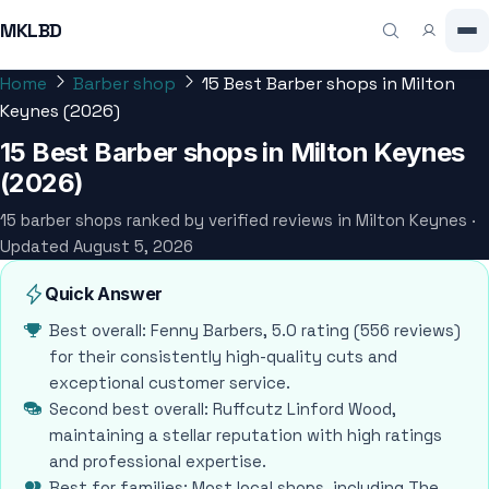
MKLBD
Home
Barber shop
15 Best Barber shops in Milton
Keynes (2026)
15 Best Barber shops in Milton Keynes
(2026)
15 barber shops ranked by verified reviews in Milton Keynes ·
Updated August 5, 2026
Quick Answer
Best overall: Fenny Barbers, 5.0 rating (556 reviews)
for their consistently high-quality cuts and
exceptional customer service.
Second best overall: Ruffcutz Linford Wood,
maintaining a stellar reputation with high ratings
and professional expertise.
Best for families: Most local shops, including The