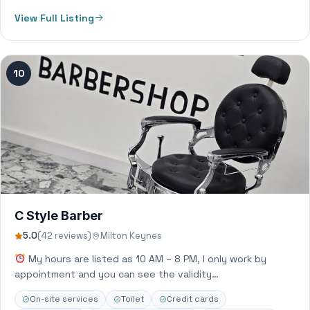
View Full Listing
10
C Style Barber
5.0
(42 reviews)
Milton Keynes
My hours are listed as 10 AM – 8 PM, I only work by
appointment and you can see the validity…
On-site services
Toilet
Credit cards