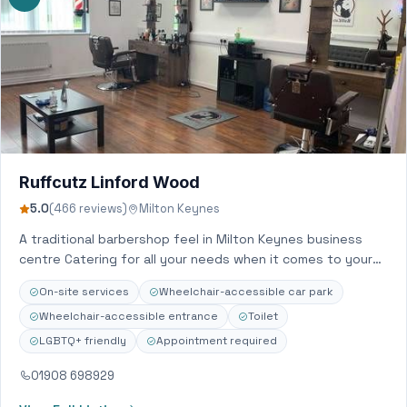
Ruffcutz Linford Wood
5.0
(466 reviews)
Milton Keynes
A traditional barbershop feel in Milton Keynes business
centre Catering for all your needs when it comes to your
hair and beard…
On-site services
Wheelchair-accessible car park
Wheelchair-accessible entrance
Toilet
LGBTQ+ friendly
Appointment required
01908 698929