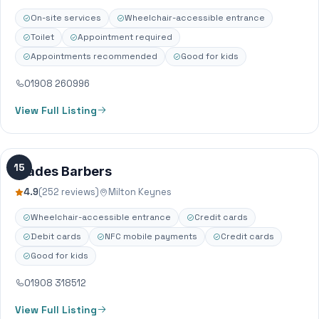
have been established…
On-site services
Wheelchair-accessible entrance
Toilet
Appointment required
Appointments recommended
Good for kids
01908 260996
View Full Listing
15
Blades Barbers
4.9
(252 reviews)
Milton Keynes
Wheelchair-accessible entrance
Credit cards
Debit cards
NFC mobile payments
Credit cards
Good for kids
01908 318512
View Full Listing