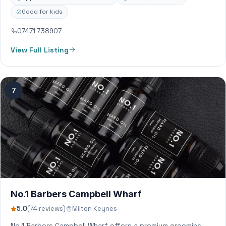
Good for kids
07471 738907
View Full Listing
7
No.1 Barbers Campbell Wharf
5.0
(74 reviews)
Milton Keynes
No.1 Barbers Campbell Wharf offers a premium grooming