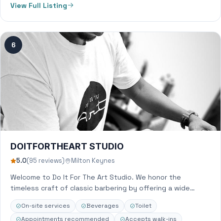
View Full Listing
6
DOITFORTHEART STUDIO
5.0
(95 reviews)
Milton Keynes
Welcome to Do It For The Art Studio. We honor the
timeless craft of classic barbering by offering a wide
range of…
On-site services
Beverages
Toilet
Appointments recommended
Accepts walk-ins