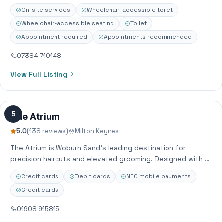
OPENING HOURS MIGHT VARY AS WE DO APPOINTMENTS ONLY
On-site services
Wheelchair-accessible toilet
CARD and CASH…
Wheelchair-accessible seating
Toilet
Appointment required
Appointments recommended
07384 710148
View Full Listing
5
The Atrium
5.0
(138 reviews)
Milton Keynes
The Atrium is Woburn Sand’s leading destination for
precision haircuts and elevated grooming. Designed with a
minimalist, modern aesthetic, we offer a…
Credit cards
Debit cards
NFC mobile payments
Credit cards
01908 915815