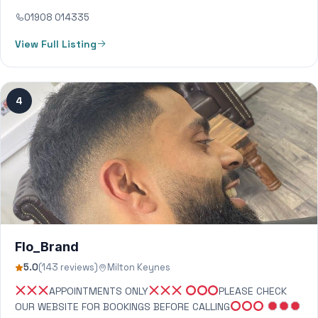
01908 014335
View Full Listing
4
Flo_Brand
5.0
(143 reviews)
Milton Keynes
APPOINTMENTS ONLY
PLEASE CHECK
OUR WEBSITE FOR BOOKINGS BEFORE CALLING