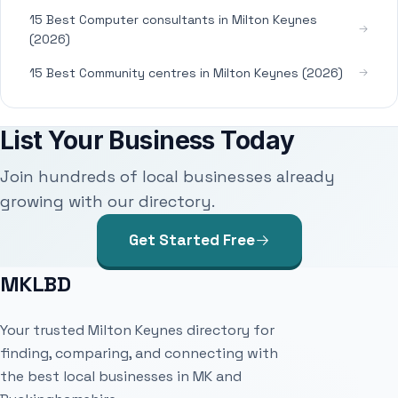
15 Best Computer consultants in Milton Keynes
(2026)
15 Best Community centres in Milton Keynes (2026)
List Your Business Today
Join hundreds of local businesses already
growing with our directory.
Get Started Free
MKLBD
Your trusted Milton Keynes directory for
finding, comparing, and connecting with
the best local businesses in MK and