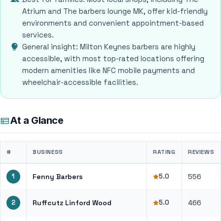
Atrium and The barbers lounge MK, offer kid-friendly
environments and convenient appointment-based
services.
General insight: Milton Keynes barbers are highly
accessible, with most top-rated locations offering
modern amenities like NFC mobile payments and
wheelchair-accessible facilities.
At a Glance
#
BUSINESS
RATING
REVIEWS
1
Fenny Barbers
5.0
556
2
Ruffcutz Linford Wood
5.0
466