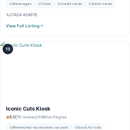
Beverages
Toilet
Credit cards
Debit cards
07424 424678
View Full Listing
13
Iconic Cuts Kiosk
5.0
(18 reviews)
Milton Keynes
Wheelchair-accessible car park
Good for kids