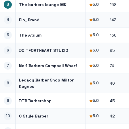
3
The barbers lounge MK
5.0
158
4
Flo_Brand
5.0
143
5
The Atrium
5.0
138
6
DOITFORTHEART STUDIO
5.0
95
7
No.1 Barbers Campbell Wharf
5.0
74
Legacy Barber Shop Milton
8
5.0
46
Keynes
9
DTB Barbershop
5.0
45
10
C Style Barber
5.0
42