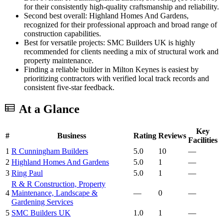
for their consistently high-quality craftsmanship and reliability.
Second best overall: Highland Homes And Gardens,
recognized for their professional approach and broad range of
construction capabilities.
Best for versatile projects: SMC Builders UK is highly
recommended for clients needing a mix of structural work and
property maintenance.
Finding a reliable builder in Milton Keynes is easiest by
prioritizing contractors with verified local track records and
consistent five-star feedback.
At a Glance
Key
#
Business
Rating
Reviews
Facilities
1
R Cunningham Builders
5.0
10
—
2
Highland Homes And Gardens
5.0
1
—
3
Ring Paul
5.0
1
—
R & R Construction, Property
4
Maintenance, Landscape &
—
0
—
Gardening Services
5
SMC Builders UK
1.0
1
—