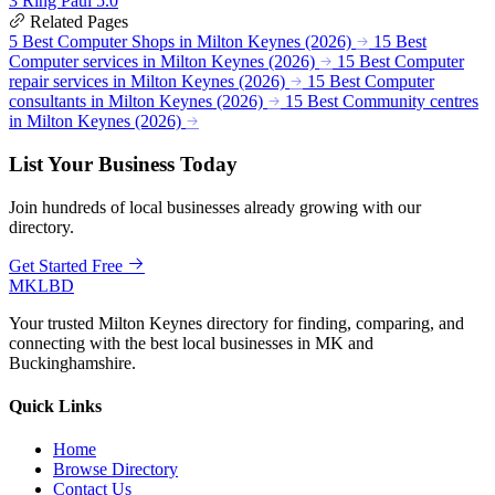
3
Ring Paul
5.0
Related Pages
5 Best Computer Shops in Milton Keynes (2026)
15 Best
Computer services in Milton Keynes (2026)
15 Best Computer
repair services in Milton Keynes (2026)
15 Best Computer
consultants in Milton Keynes (2026)
15 Best Community centres
in Milton Keynes (2026)
List Your Business Today
Join hundreds of local businesses already growing with our
directory.
Get Started Free
MKLBD
Your trusted Milton Keynes directory for finding, comparing, and
connecting with the best local businesses in MK and
Buckinghamshire.
Quick Links
Home
Browse Directory
Contact Us