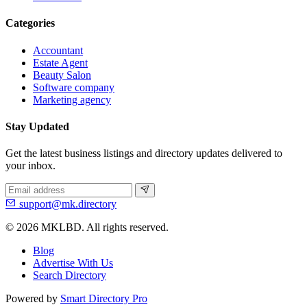
Categories
Accountant
Estate Agent
Beauty Salon
Software company
Marketing agency
Stay Updated
Get the latest business listings and directory updates delivered to
your inbox.
support@mk.directory
© 2026 MKLBD. All rights reserved.
Blog
Advertise With Us
Search Directory
Powered by
Smart Directory Pro