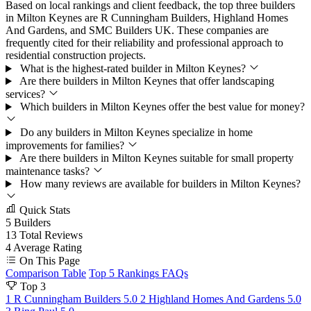
Based on local rankings and client feedback, the top three builders
in Milton Keynes are R Cunningham Builders, Highland Homes
And Gardens, and SMC Builders UK. These companies are
frequently cited for their reliability and professional approach to
residential construction projects.
What is the highest-rated builder in Milton Keynes?
Are there builders in Milton Keynes that offer landscaping
services?
Which builders in Milton Keynes offer the best value for money?
Do any builders in Milton Keynes specialize in home
improvements for families?
Are there builders in Milton Keynes suitable for small property
maintenance tasks?
How many reviews are available for builders in Milton Keynes?
Quick Stats
5
Builders
13
Total Reviews
4
Average Rating
On This Page
Comparison Table
Top 5 Rankings
FAQs
Top 3
1
R Cunningham Builders
5.0
2
Highland Homes And Gardens
5.0