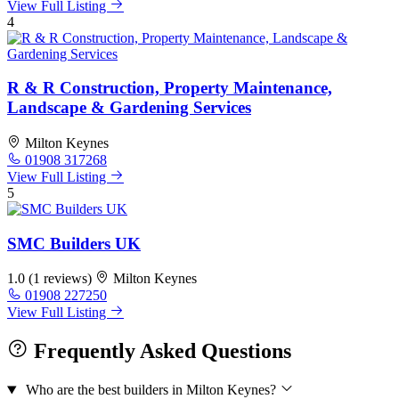
View Full Listing
4
R & R Construction, Property Maintenance,
Landscape & Gardening Services
Milton Keynes
01908 317268
View Full Listing
5
SMC Builders UK
1.0
(1 reviews)
Milton Keynes
01908 227250
View Full Listing
Frequently Asked Questions
Who are the best builders in Milton Keynes?