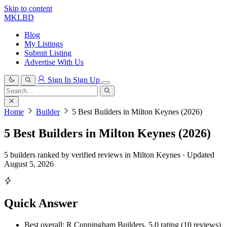
Skip to content
MKLBD
Blog
My Listings
Submit Listing
Advertise With Us
Sign In
Sign Up
Search
for:
Search
Home
Builder
5 Best Builders in Milton Keynes (2026)
5 Best Builders in Milton Keynes (2026)
5 builders ranked by verified reviews in Milton Keynes · Updated
August 5, 2026
Quick Answer
Best overall: R Cunningham Builders, 5.0 rating (10 reviews)