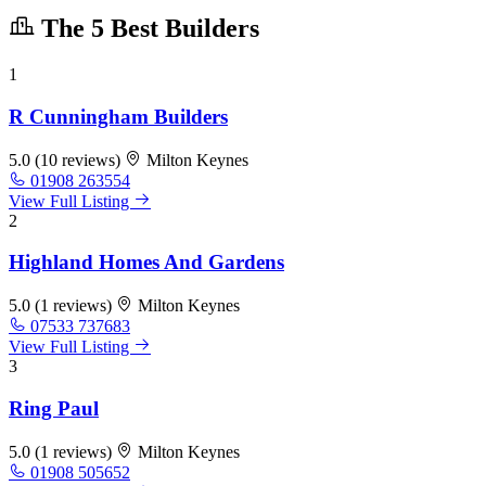
The 5 Best Builders
1
R Cunningham Builders
5.0
(10 reviews)
Milton Keynes
01908 263554
View Full Listing
2
Highland Homes And Gardens
5.0
(1 reviews)
Milton Keynes
07533 737683
View Full Listing
3
Ring Paul
5.0
(1 reviews)
Milton Keynes
01908 505652