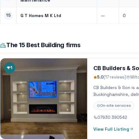
Maintenance
15
G T Homes M K Ltd
—
0
The 15 Best Building firms
1
CB Builders & S
5.0
(17 reviews)
Milt
CB Builders & Son is 
Buckinghamshire, deli
On-site services
07930 390542
View Full Listing