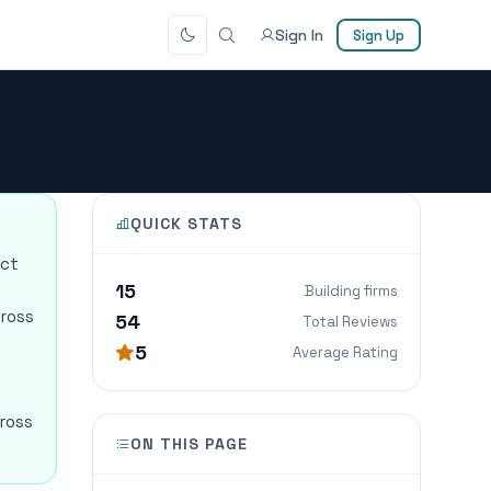
Sign In
Sign Up
QUICK STATS
ect
15
Building firms
cross
54
Total Reviews
5
Average Rating
cross
ON THIS PAGE