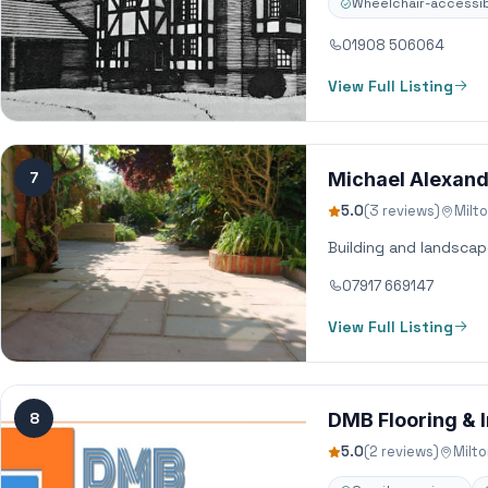
Wheelchair-accessib
01908 506064
View Full Listing
7
Michael Alexand
5.0
(3 reviews)
Milt
Building and landscap
07917 669147
View Full Listing
8
DMB Flooring & I
5.0
(2 reviews)
Milt