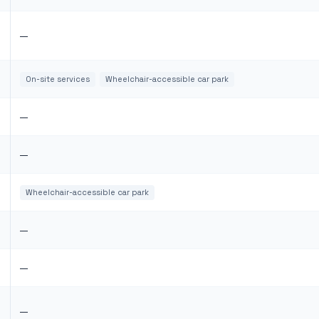
—
On-site services
Wheelchair-accessible car park
—
—
Wheelchair-accessible car park
—
—
—