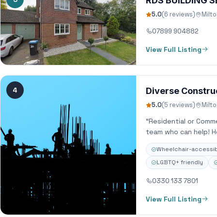
RDS BUILDING S
5.0
(6 reviews)
Milt
07899 904882
View Full Listing
4
Diverse Constru
5.0
(5 reviews)
Milt
“Residential or Comm
team who can help! H
Wheelchair-accessib
LGBTQ+ friendly
0330 133 7801
View Full Listing