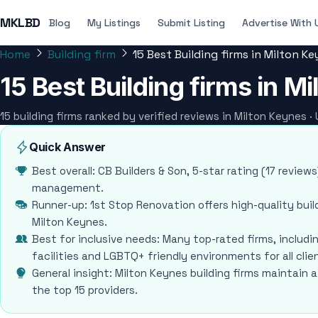
MKLBD
Blog
My Listings
Submit Listing
Advertise With 
Home
Building firm
15 Best Building firms in Milton K
15 Best Building firms in M
15 building firms ranked by verified reviews in Milton Keynes 
Quick Answer
Best overall: CB Builders & Son, 5-star rating (17 revie
management.
Runner-up: 1st Stop Renovation offers high-quality buil
Milton Keynes.
Best for inclusive needs: Many top-rated firms, includi
facilities and LGBTQ+ friendly environments for all clie
General insight: Milton Keynes building firms maintain 
the top 15 providers.