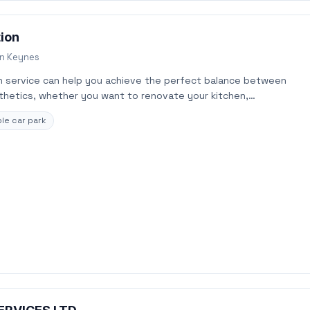
tion
on Keynes
 service can help you achieve the perfect balance between
sthetics, whether you want to renovate your kitchen,…
le car park