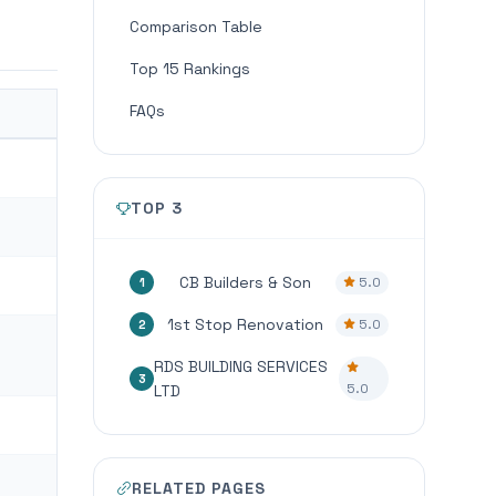
Comparison Table
Top 15 Rankings
FAQs
TOP 3
CB Builders & Son
5.0
1
1st Stop Renovation
5.0
2
RDS BUILDING SERVICES
3
5.0
LTD
RELATED PAGES