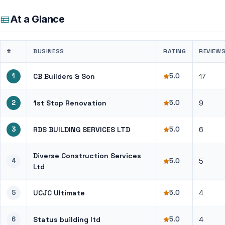
At a Glance
#
BUSINESS
RATING
REVIEW
1
CB Builders & Son
5.0
17
2
1st Stop Renovation
5.0
9
3
RDS BUILDING SERVICES LTD
5.0
6
Diverse Construction Services
4
5.0
5
Ltd
5
UCJC Ultimate
5.0
4
6
Status building ltd
5.0
4