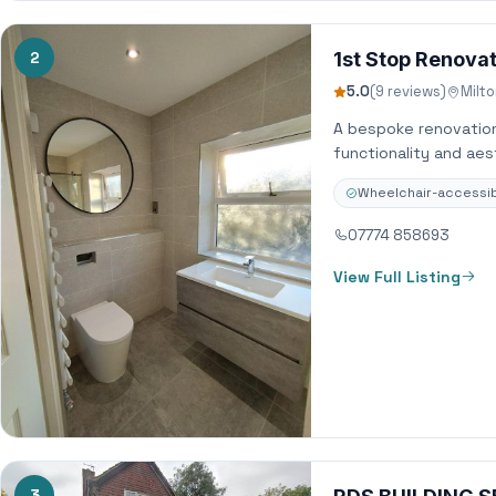
2
1st Stop Renova
5.0
(9 reviews)
Milt
A bespoke renovation
functionality and ae
Wheelchair-accessib
07774 858693
View Full Listing
3