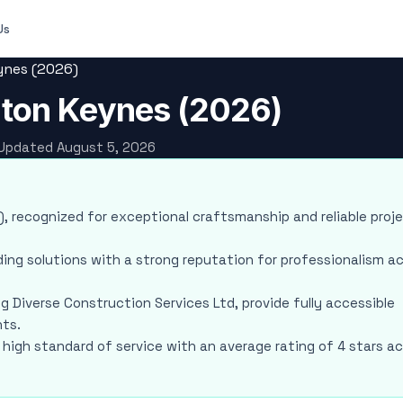
Us
eynes (2026)
ilton Keynes (2026)
· Updated August 5, 2026
ws), recognized for exceptional craftsmanship and reliable proj
ding solutions with a strong reputation for professionalism a
ng Diverse Construction Services Ltd, provide fully accessible
nts.
a high standard of service with an average rating of 4 stars a