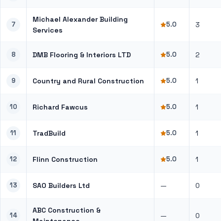
Michael Alexander Building
7
5.0
3
Services
8
DMB Flooring & Interiors LTD
5.0
2
9
Country and Rural Construction
5.0
1
10
Richard Fawcus
5.0
1
11
TradBuild
5.0
1
12
Flinn Construction
5.0
1
13
SAO Builders Ltd
—
0
ABC Construction &
14
—
0