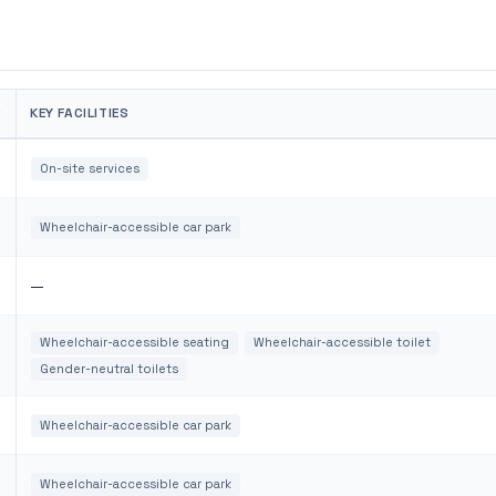
S
KEY FACILITIES
On-site services
Wheelchair-accessible car park
—
Wheelchair-accessible seating
Wheelchair-accessible toilet
Gender-neutral toilets
Wheelchair-accessible car park
Wheelchair-accessible car park