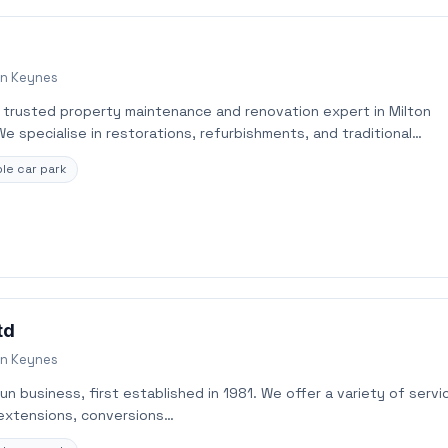
on Keynes
r trusted property maintenance and renovation expert in Milton
 specialise in restorations, refurbishments, and traditional…
le car park
td
on Keynes
run business, first established in 1981. We offer a variety of servi
 extensions, conversions…