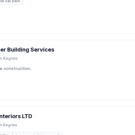
le car park
er Building Services
on Keynes
e construction.
nteriors LTD
on Keynes