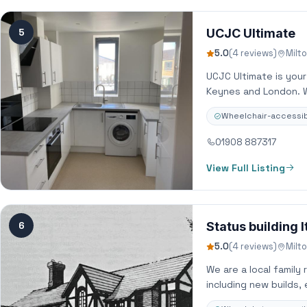
5
UCJC Ultimate
5.0
(4 reviews)
Milt
UCJC Ultimate is you
Keynes and London. We
Wheelchair-accessib
01908 887317
View Full Listing
6
Status building l
5.0
(4 reviews)
Milt
We are a local family 
including new builds,