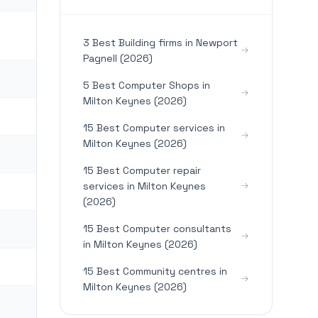
3 Best Building firms in Newport
Pagnell (2026)
5 Best Computer Shops in
Milton Keynes (2026)
15 Best Computer services in
Milton Keynes (2026)
15 Best Computer repair
services in Milton Keynes
(2026)
15 Best Computer consultants
in Milton Keynes (2026)
15 Best Community centres in
Milton Keynes (2026)