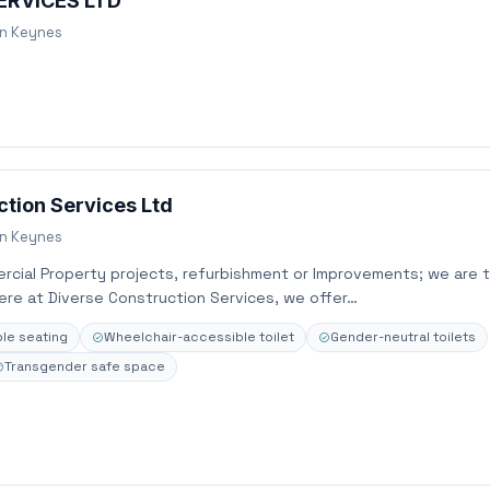
ERVICES LTD
on Keynes
ction Services Ltd
on Keynes
ercial Property projects, refurbishment or Improvements; we are 
ere at Diverse Construction Services, we offer…
le seating
Wheelchair-accessible toilet
Gender-neutral toilets
Transgender safe space