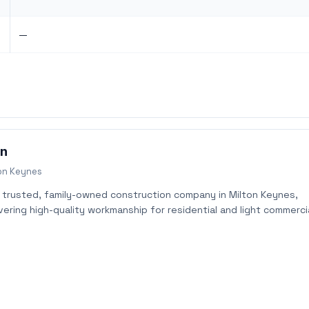
—
on
on Keynes
a trusted, family-owned construction company in Milton Keynes,
vering high-quality workmanship for residential and light commerci