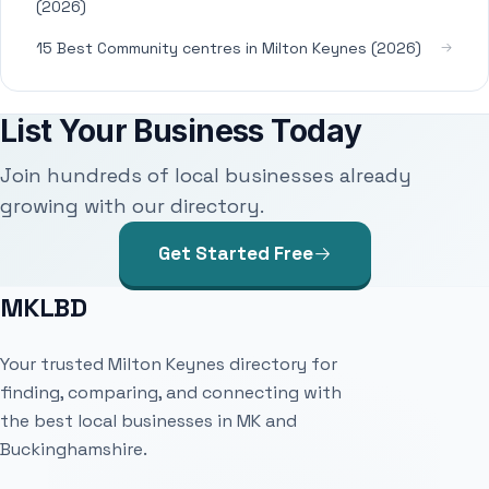
(2026)
15 Best Community centres in Milton Keynes (2026)
List Your Business Today
Join hundreds of local businesses already
growing with our directory.
Get Started Free
MKLBD
Your trusted Milton Keynes directory for
finding, comparing, and connecting with
the best local businesses in MK and
Buckinghamshire.