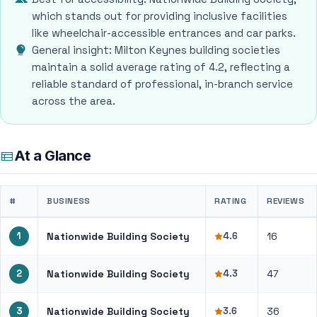
which stands out for providing inclusive facilities
like wheelchair-accessible entrances and car parks.
General insight: Milton Keynes building societies
maintain a solid average rating of 4.2, reflecting a
reliable standard of professional, in-branch service
across the area.
At a Glance
#
BUSINESS
RATING
REVIEWS
1
Nationwide Building Society
4.6
16
2
Nationwide Building Society
4.3
47
3
Nationwide Building Society
3.6
36