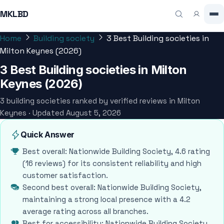
MKLBD
Home
Building society
3 Best Building societies in
Milton Keynes (2026)
3 Best Building societies in Milton
Keynes (2026)
3 building societies ranked by verified reviews in Milton
Keynes · Updated August 5, 2026
Quick Answer
Best overall: Nationwide Building Society, 4.6 rating
(16 reviews) for its consistent reliability and high
customer satisfaction.
Second best overall: Nationwide Building Society,
maintaining a strong local presence with a 4.2
average rating across all branches.
Best for accessibility: Nationwide Building Society,