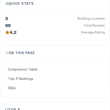
QUICK STATS
3
Building societies
99
Total Reviews
4.2
Average Rating
ON THIS PAGE
Comparison Table
Top 3 Rankings
FAQs
TOP 3