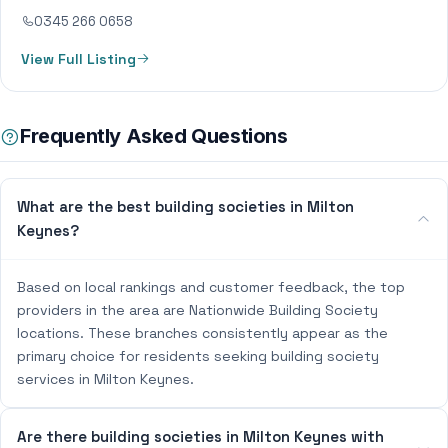
0345 266 0658
View Full Listing
Frequently Asked Questions
What are the best building societies in Milton
Keynes?
Based on local rankings and customer feedback, the top
providers in the area are Nationwide Building Society
locations. These branches consistently appear as the
primary choice for residents seeking building society
services in Milton Keynes.
Are there building societies in Milton Keynes with