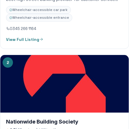
because we put our members’ needs…
Wheelchair-accessible car park
Wheelchair-accessible entrance
0345 266 1164
View Full Listing
2
Nationwide Building Society