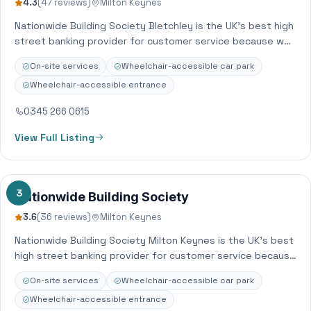
4.3
(47 reviews)
Milton Keynes
Nationwide Building Society Bletchley is the UK’s best high
street banking provider for customer service because we
put our members’ needs before…
On-site services
Wheelchair-accessible car park
Wheelchair-accessible entrance
0345 266 0615
View Full Listing
3
Nationwide Building Society
3.6
(36 reviews)
Milton Keynes
Nationwide Building Society Milton Keynes is the UK’s best
high street banking provider for customer service because
we put our members’ needs…
On-site services
Wheelchair-accessible car park
Wheelchair-accessible entrance