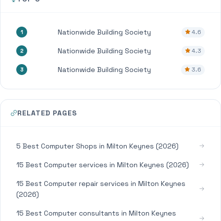
Nationwide Building Society
4.6
1
Nationwide Building Society
4.3
2
Nationwide Building Society
3.6
3
RELATED PAGES
5 Best Computer Shops in Milton Keynes (2026)
15 Best Computer services in Milton Keynes (2026)
15 Best Computer repair services in Milton Keynes
(2026)
15 Best Computer consultants in Milton Keynes