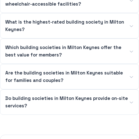
wheelchair-accessible facilities?
What is the highest-rated building society in Milton
Keynes?
Which building societies in Milton Keynes offer the
best value for members?
Are the building societies in Milton Keynes suitable
for families and couples?
Do building societies in Milton Keynes provide on-site
services?