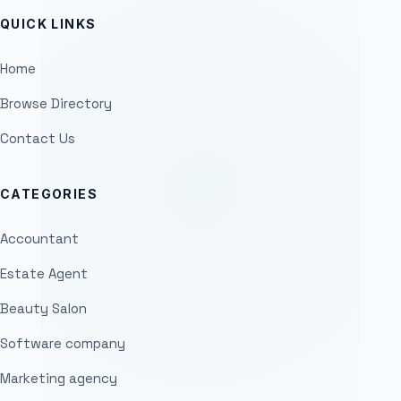
QUICK LINKS
Home
Browse Directory
Contact Us
CATEGORIES
Accountant
Estate Agent
Beauty Salon
Software company
Marketing agency