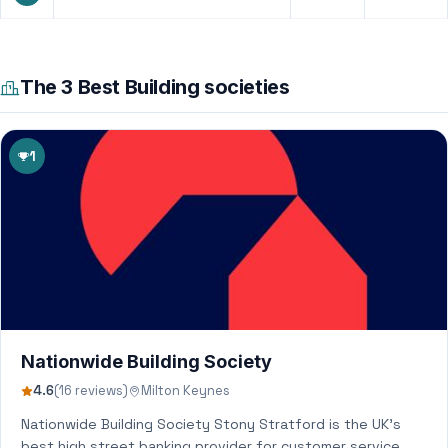
The 3 Best Building societies
1
Nationwide Building Society
4.6
(16 reviews)
Milton Keynes
Nationwide Building Society Stony Stratford is the UK’s
best high street banking provider for customer service