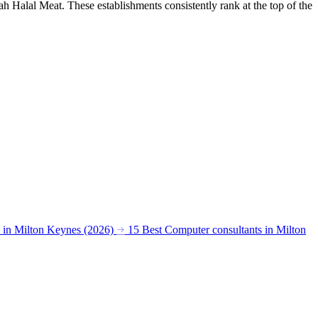
 Halal Meat. These establishments consistently rank at the top of the
s in Milton Keynes (2026)
15 Best Computer consultants in Milton