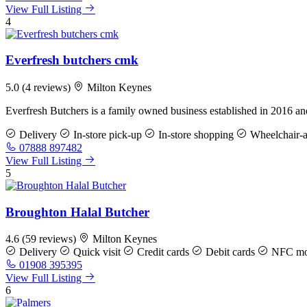
View Full Listing
4
Everfresh butchers cmk
5.0
(4 reviews)
Milton Keynes
Everfresh Butchers is a family owned business established in 2016 
Delivery
In-store pick-up
In-store shopping
Wheelchair-ac
07888 897482
View Full Listing
5
Broughton Halal Butcher
4.6
(59 reviews)
Milton Keynes
Delivery
Quick visit
Credit cards
Debit cards
NFC mob
01908 395395
View Full Listing
6