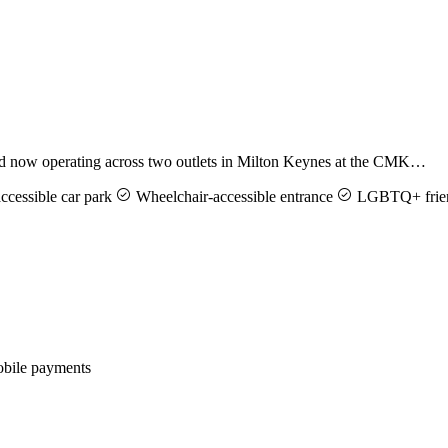
and now operating across two outlets in Milton Keynes at the CMK…
cessible car park
Wheelchair-accessible entrance
LGBTQ+ frie
ile payments