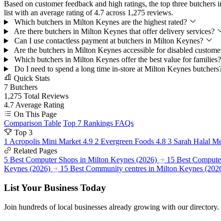
Based on customer feedback and high ratings, the top three butchers 
list with an average rating of 4.7 across 1,275 reviews.
Which butchers in Milton Keynes are the highest rated?
Are there butchers in Milton Keynes that offer delivery services?
Can I use contactless payment at butchers in Milton Keynes?
Are the butchers in Milton Keynes accessible for disabled custom
Which butchers in Milton Keynes offer the best value for families
Do I need to spend a long time in-store at Milton Keynes butcher
Quick Stats
7
Butchers
1,275
Total Reviews
4.7
Average Rating
On This Page
Comparison Table
Top 7 Rankings
FAQs
Top 3
1
Acropolis Mini Market
4.9
2
Evergreen Foods
4.8
3
Sarah Halal M
Related Pages
5 Best Computer Shops in Milton Keynes (2026)
15 Best Computer
Keynes (2026)
15 Best Community centres in Milton Keynes (202
List Your Business Today
Join hundreds of local businesses already growing with our directory.