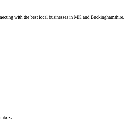
nnecting with the best local businesses in MK and Buckinghamshire.
 inbox.