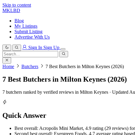
Skip to content
MKLBD
Blog
My Listings
Submit Listing
Advertise With Us
Sign In
Sign Up
Search
for:
Search
Home
Butchers
7 Best Butchers in Milton Keynes (2026)
7 Best Butchers in Milton Keynes (2026)
7 butchers ranked by verified reviews in Milton Keynes · Updated A
Quick Answer
Best overall: Acropolis Mini Market, 4.9 rating (29 reviews) for
Second best overall: Evergreen Foods, 4.7 average rating based