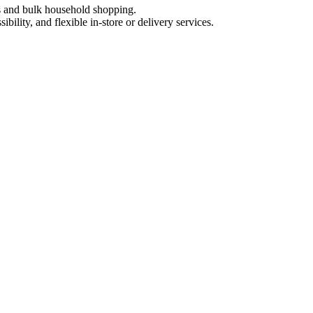
ts and bulk household shopping.
ility, and flexible in-store or delivery services.