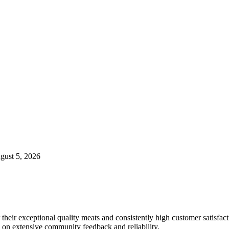
ugust 5, 2026
 their exceptional quality meats and consistently high customer satisfact
 on extensive community feedback and reliability.