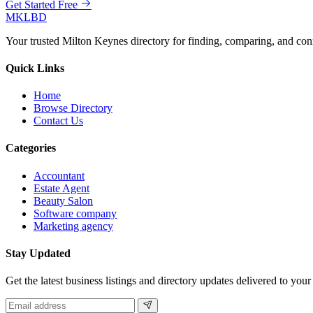
Get Started Free
MKLBD
Your trusted Milton Keynes directory for finding, comparing, and co
Quick Links
Home
Browse Directory
Contact Us
Categories
Accountant
Estate Agent
Beauty Salon
Software company
Marketing agency
Stay Updated
Get the latest business listings and directory updates delivered to your