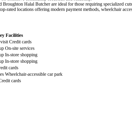
nd Broughton Halal Butcher are ideal for those requiring specialized cu
op-rated locations offering modern payment methods, wheelchair accessib
ey Facilities
visit
Credit cards
-up
On-site services
-up
In-store shopping
-up
In-store shopping
edit cards
ces
Wheelchair-accessible car park
Credit cards