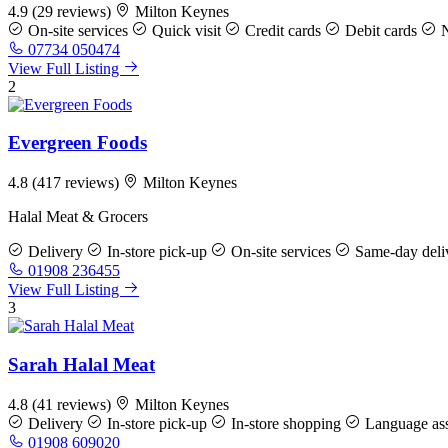
4.9
(29 reviews)
Milton Keynes
On-site services
Quick visit
Credit cards
Debit cards
N
07734 050474
View Full Listing
2
Evergreen Foods
4.8
(417 reviews)
Milton Keynes
Halal Meat & Grocers
Delivery
In-store pick-up
On-site services
Same-day deli
01908 236455
View Full Listing
3
Sarah Halal Meat
4.8
(41 reviews)
Milton Keynes
Delivery
In-store pick-up
In-store shopping
Language ass
01908 609020