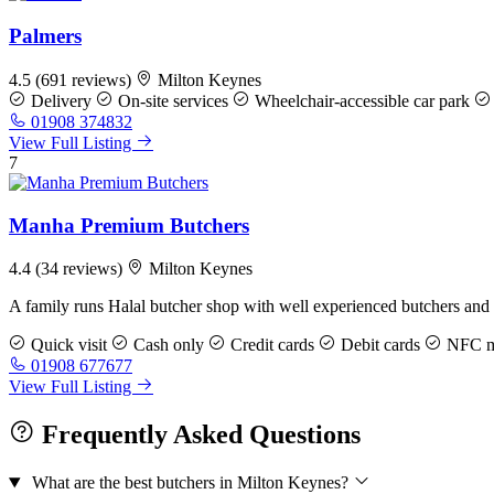
Palmers
4.5
(691 reviews)
Milton Keynes
Delivery
On-site services
Wheelchair-accessible car park
01908 374832
View Full Listing
7
Manha Premium Butchers
4.4
(34 reviews)
Milton Keynes
A family runs Halal butcher shop with well experienced butchers and 
Quick visit
Cash only
Credit cards
Debit cards
NFC mo
01908 677677
View Full Listing
Frequently Asked Questions
What are the best butchers in Milton Keynes?