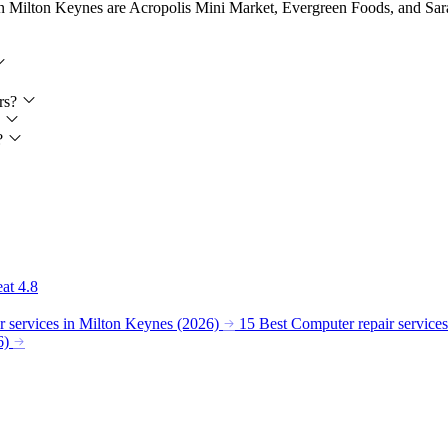
in Milton Keynes are Acropolis Mini Market, Evergreen Foods, and Sarah
ers?
?
s?
eat
4.8
 services in Milton Keynes (2026)
15 Best Computer repair service
6)