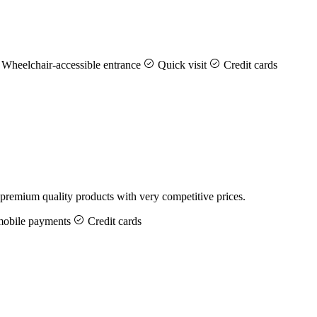
Wheelchair-accessible entrance
Quick visit
Credit cards
premium quality products with very competitive prices.
bile payments
Credit cards