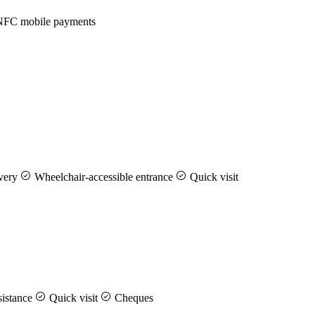
FC mobile payments
very
Wheelchair-accessible entrance
Quick visit
istance
Quick visit
Cheques