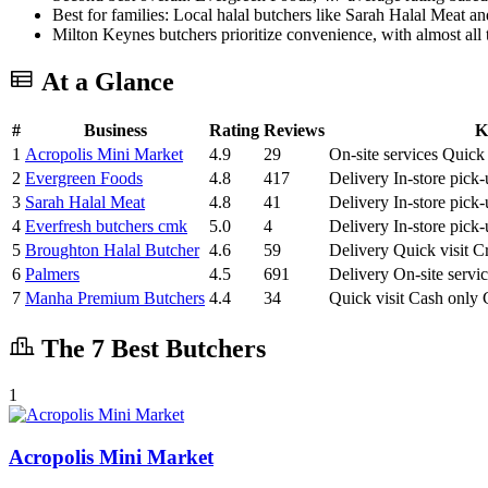
Best for families: Local halal butchers like Sarah Halal Meat a
Milton Keynes butchers prioritize convenience, with almost all t
At a Glance
#
Business
Rating
Reviews
K
1
Acropolis Mini Market
4.9
29
On-site services
Quick 
2
Evergreen Foods
4.8
417
Delivery
In-store pick
3
Sarah Halal Meat
4.8
41
Delivery
In-store pick
4
Everfresh butchers cmk
5.0
4
Delivery
In-store pick
5
Broughton Halal Butcher
4.6
59
Delivery
Quick visit
Cr
6
Palmers
4.5
691
Delivery
On-site servi
7
Manha Premium Butchers
4.4
34
Quick visit
Cash only
The 7 Best Butchers
1
Acropolis Mini Market