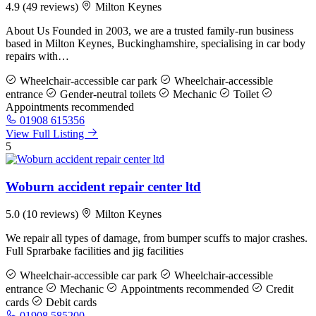
4.9
(49 reviews)
Milton Keynes
About Us Founded in 2003, we are a trusted family-run business
based in Milton Keynes, Buckinghamshire, specialising in car body
repairs with…
Wheelchair-accessible car park
Wheelchair-accessible
entrance
Gender-neutral toilets
Mechanic
Toilet
Appointments recommended
01908 615356
View Full Listing
5
Woburn accident repair center ltd
5.0
(10 reviews)
Milton Keynes
We repair all types of damage, from bumper scuffs to major crashes.
Full Sprarbake facilities and jig facilities
Wheelchair-accessible car park
Wheelchair-accessible
entrance
Mechanic
Appointments recommended
Credit
cards
Debit cards
01908 585200