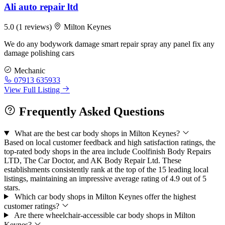
Ali auto repair ltd
5.0
(1 reviews)
Milton Keynes
We do any bodywork damage smart repair spray any panel fix any
damage polishing cars
Mechanic
07913 635933
View Full Listing
Frequently Asked Questions
What are the best car body shops in Milton Keynes?
Based on local customer feedback and high satisfaction ratings, the
top-rated body shops in the area include Coolfinish Body Repairs
LTD, The Car Doctor, and AK Body Repair Ltd. These
establishments consistently rank at the top of the 15 leading local
listings, maintaining an impressive average rating of 4.9 out of 5
stars.
Which car body shops in Milton Keynes offer the highest
customer ratings?
Are there wheelchair-accessible car body shops in Milton
Keynes?