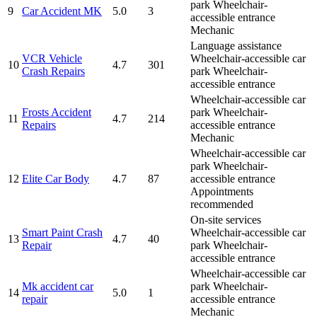
park
Wheelchair-
9
Car Accident MK
5.0
3
accessible entrance
Mechanic
Language assistance
VCR Vehicle
Wheelchair-accessible car
10
4.7
301
Crash Repairs
park
Wheelchair-
accessible entrance
Wheelchair-accessible car
Frosts Accident
park
Wheelchair-
11
4.7
214
Repairs
accessible entrance
Mechanic
Wheelchair-accessible car
park
Wheelchair-
12
Elite Car Body
4.7
87
accessible entrance
Appointments
recommended
On-site services
Smart Paint Crash
Wheelchair-accessible car
13
4.7
40
Repair
park
Wheelchair-
accessible entrance
Wheelchair-accessible car
Mk accident car
park
Wheelchair-
14
5.0
1
repair
accessible entrance
Mechanic