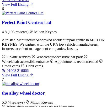
View Full Listing
6
Perfect Paint Centres Ltd
4.8
(193 reviews)
Milton Keynes
A trusted Manufacturer-approved accident repair centre in MILTON
KEYNES. We partner with the UK’s top vehicle manufacturers,
insurers, accident management companies, lease…
On-site services
Wheelchair-accessible car park
Wheelchair-accessible entrance
Appointments recommended
Credit cards
Debit cards
01908 216666
View Full Listing
7
the alloy wheel doctor
5.0
(4 reviews)
Milton Keynes
Wheelchair-accessible car park
Mechanic