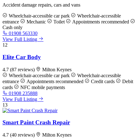
Accident damage repairs, cars and vans
Wheelchair-accessible car park
Wheelchair-accessible
entrance
Mechanic
Toilet
Appointments recommended
Cash only
01908 563330
View Full Listing
12
Elite Car Body
4.7
(87 reviews)
Milton Keynes
Wheelchair-accessible car park
Wheelchair-accessible
entrance
Appointments recommended
Credit cards
Debit
cards
NFC mobile payments
01908 235888
View Full Listing
13
Smart Paint Crash Repair
4.7
(40 reviews)
Milton Keynes