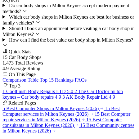
Do car body shops in Milton Keynes accept modern payment
methods?
Which car body shops in Milton Keynes are best for business or
family vehicles?
Should I book an appointment before visiting a car body shop in
Milton Keynes?
How can I find the best value car body shop in Milton Keynes?
Quick Stats
15
Car Body Shops
1,473
Total Reviews
4.9
Average Rating
On This Page
Comparison Table
Top 15 Rankings
FAQs
Top 3
1
Coolfinish Body Repairs LTD
5.0
2
The Car Doctor milton
keynes – Car body repairs
4.9
3
AK Body Repair Ltd
4.9
Related Pages
5 Best Computer Shops in Milton Keynes (2026)
15 Best
Computer services in Milton Keynes (2026)
15 Best Computer
repair services in Milton Keynes (2026)
15 Best Computer
consultants in Milton Keynes (2026)
15 Best Community centres
in Milton Keynes (2026)