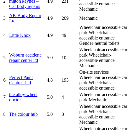
2
milton keynes –
4.9
231
accessible entrance
Car body repairs
Mechanic
AK Body Repair
3
4.9
209
Mechanic
Ltd
Wheelchair-accessible car
park
Wheelchair-
4
Little Knox
4.9
49
accessible entrance
Gender-neutral toilets
Wheelchair-accessible car
Woburn accident
park
Wheelchair-
5
5.0
10
repair center ltd
accessible entrance
Mechanic
On-site services
Perfect Paint
Wheelchair-accessible car
6
4.8
193
Centres Ltd
park
Wheelchair-
accessible entrance
the alloy wheel
Wheelchair-accessible car
7
5.0
4
doctor
park
Mechanic
Wheelchair-accessible car
park
Wheelchair-
8
The colour hub
5.0
3
accessible entrance
Mechanic
Wheelchair-accessible car