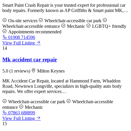
Smart Paint Crash Repair is your trusted expert for professional car
body repairs. Formerly known as AP Griffiths & Smart paint MK,…
On-site services
Wheelchair-accessible car park
Wheelchair-accessible entrance
Mechanic
LGBTQ+ friendly
Appointments recommended
01908 714596
View Full Listing
14
Mk accident car repair
5.0
(1 reviews)
Milton Keynes
MK Accident Car Repair, located at Hammond Farm, Whaddon
Road, Newtown Longville, specializes in high-quality auto body
repairs. We offer expert services…
Wheelchair-accessible car park
Wheelchair-accessible
entrance
Mechanic
07863 688899
View Full Listing
15