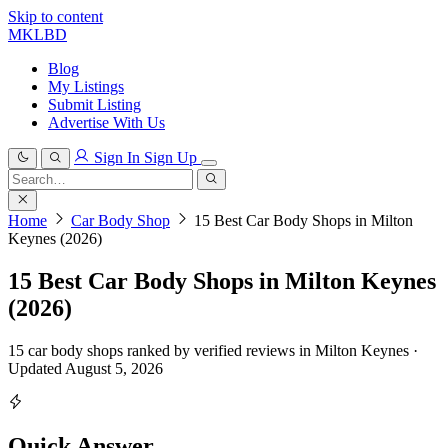
Skip to content
MKLBD
Blog
My Listings
Submit Listing
Advertise With Us
Sign In
Sign Up
Search
for:
Search
Home
Car Body Shop
15 Best Car Body Shops in Milton
Keynes (2026)
15 Best Car Body Shops in Milton Keynes
(2026)
15 car body shops ranked by verified reviews in Milton Keynes ·
Updated August 5, 2026
Quick Answer