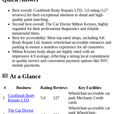
Best overall: Coolfinish Body Repairs LTD, 5.0 rating (127
reviews) for their exceptional attention to detail and high-
quality paint matching.
Second best overall: The Car Doctor Milton Keynes, highly
regarded for their professional diagnostics and reliable
turnaround times.
Best for accessibility: Most top-rated shops, including AK
Body Repair Ltd, feature wheelchair-accessible entrances and
parking to ensure a seamless experience for all customers.
Milton Keynes body shops are highly rated with an
impressive 4.9 average, reflecting a strong local commitment
to quality service and convenient payment options like NFC
mobile payments.
At a Glance
#
Business
Rating
Reviews
Key Facilities
Wheelchair-accessible car
Coolfinish Body
1
5.0
127
park
Mechanic
Credit
Repairs LTD
cards
Wheelchair-accessible car
The Car Doctor
park
Wheelchair-