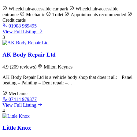
Wheelchair-accessible car park
Wheelchair-accessible
entrance
Mechanic
Toilet
Appointments recommended
Credit cards
01908 969495
View Full Listing
3
AK Body Repair Ltd
4.9
(209 reviews)
Milton Keynes
AK Body Repair Ltd is a vehicle body shop that does it all: – Panel
beating – Painting – Dent repair –…
Mechanic
07414 979377
View Full Listing
4
Little Knox