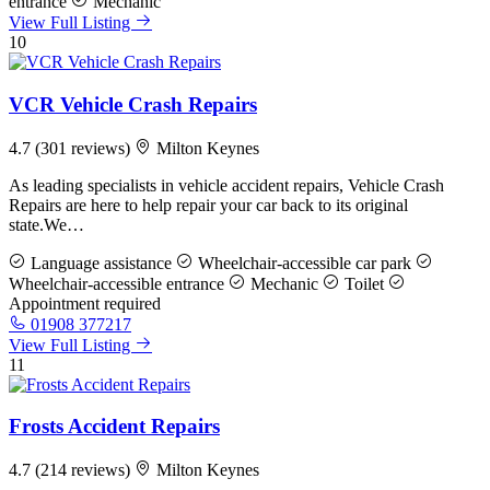
entrance
Mechanic
View Full Listing
10
VCR Vehicle Crash Repairs
4.7
(301 reviews)
Milton Keynes
As leading specialists in vehicle accident repairs, Vehicle Crash
Repairs are here to help repair your car back to its original
state.We…
Language assistance
Wheelchair-accessible car park
Wheelchair-accessible entrance
Mechanic
Toilet
Appointment required
01908 377217
View Full Listing
11
Frosts Accident Repairs
4.7
(214 reviews)
Milton Keynes