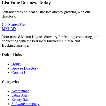
List Your Business Today
Join hundreds of local businesses already growing with our
directory.
Get Started Free
MKLBD
Your trusted Milton Keynes directory for finding, comparing, and
connecting with the best local businesses in MK and
Buckinghamshire.
Quick Links
Home
Browse Directory
Contact Us
Categories
Accountant
Estate Agent
Beauty Salon
Software company