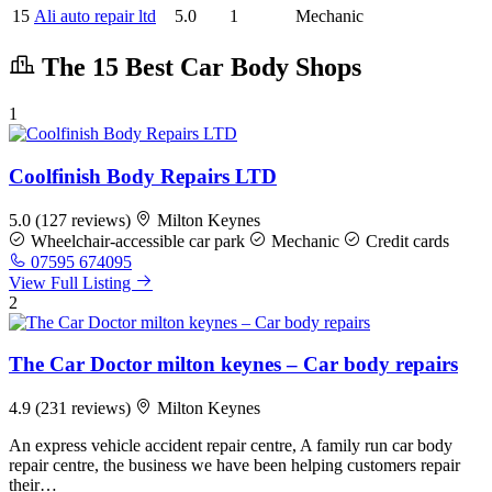
15
Ali auto repair ltd
5.0
1
Mechanic
The 15 Best Car Body Shops
1
Coolfinish Body Repairs LTD
5.0
(127 reviews)
Milton Keynes
Wheelchair-accessible car park
Mechanic
Credit cards
07595 674095
View Full Listing
2
The Car Doctor milton keynes – Car body repairs
4.9
(231 reviews)
Milton Keynes
An express vehicle accident repair centre, A family run car body
repair centre, the business we have been helping customers repair
their…