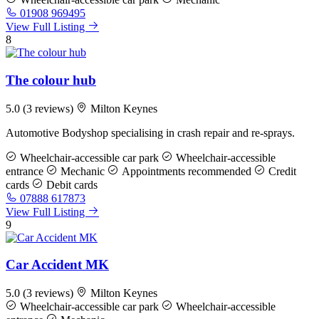
01908 969495
View Full Listing
8
The colour hub
5.0
(3 reviews)
Milton Keynes
Automotive Bodyshop specialising in crash repair and re-sprays.
Wheelchair-accessible car park
Wheelchair-accessible
entrance
Mechanic
Appointments recommended
Credit
cards
Debit cards
07888 617873
View Full Listing
9
Car Accident MK
5.0
(3 reviews)
Milton Keynes
Wheelchair-accessible car park
Wheelchair-accessible