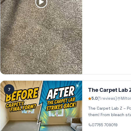
7
The Carpet Lab 
5.0
(1 reviews)
Milto
The Carpet Lab Z – P
them! From bleach sta
07765 709019