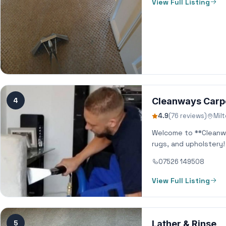
View Full Listing
4
Cleanways Carp
4.9
(76 reviews)
Mil
Welcome to **Cleanwa
rugs, and upholstery
07526 149508
View Full Listing
5
Lather & Rinse