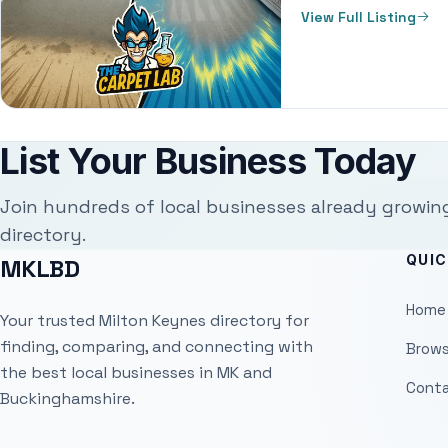
View Full Listing
List Your Business Today
Join hundreds of local businesses already growin
directory.
QUIC
MKLBD
Home
Your trusted Milton Keynes directory for
finding, comparing, and connecting with
Brows
the best local businesses in MK and
Conta
Buckinghamshire.