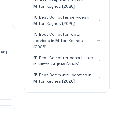
5 Best Computer Shops in
Milton Keynes (2026)
15 Best Computer services in
Milton Keynes (2026)
15 Best Computer repair
services in Milton Keynes
(2026)
very
15 Best Computer consultants
in Milton Keynes (2026)
15 Best Community centres in
Milton Keynes (2026)