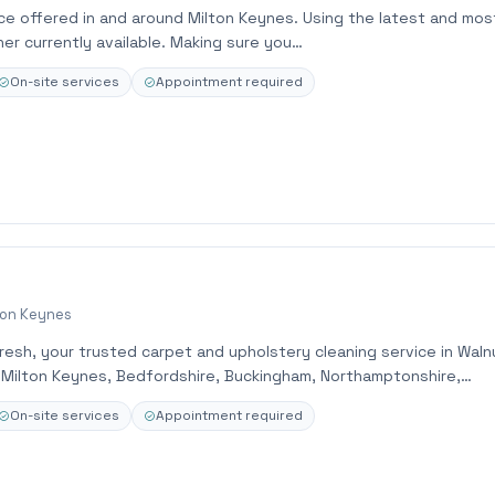
ce offered in and around Milton Keynes. Using the latest and mos
er currently available. Making sure you…
On-site services
Appointment required
ton Keynes
esh, your trusted carpet and upholstery cleaning service in Waln
g Milton Keynes, Bedfordshire, Buckingham, Northamptonshire,…
On-site services
Appointment required