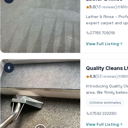
5.0
(13 reviews)
Mil
Lather & Rinse – Prof
expert carpet and up
07765 709019
View Full Listing
6
Quality Cleans L
4.9
(53 reviews)
Mil
Introducing Quality C
area. We firmly belie
Online estimates
07542 222280
View Full Listing