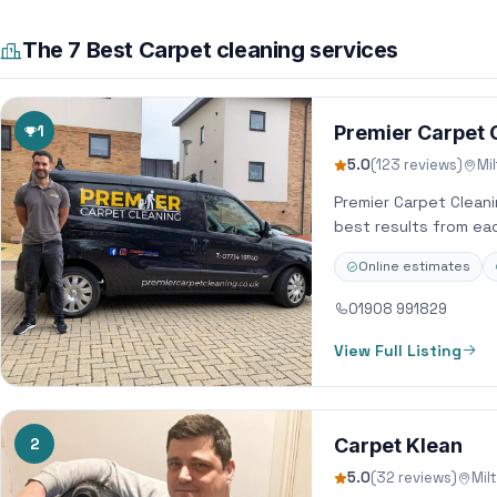
The 7 Best Carpet cleaning services
1
Premier Carpet 
5.0
(123 reviews)
Mi
Premier Carpet Clean
best results from ea
Online estimates
01908 991829
View Full Listing
2
Carpet Klean
5.0
(32 reviews)
Mil