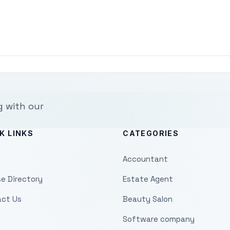
g with our
K LINKS
CATEGORIES
Accountant
e Directory
Estate Agent
ct Us
Beauty Salon
Software company