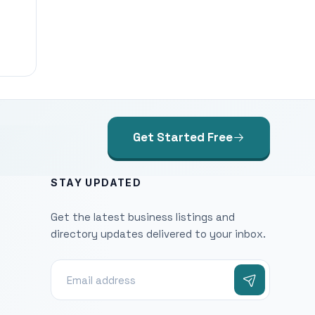
Get Started Free
STAY UPDATED
Get the latest business listings and
directory updates delivered to your inbox.