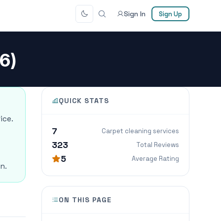
Sign In
Sign Up
6)
QUICK STATS
ice.
7
Carpet cleaning services
323
Total Reviews
5
Average Rating
n.
ON THIS PAGE