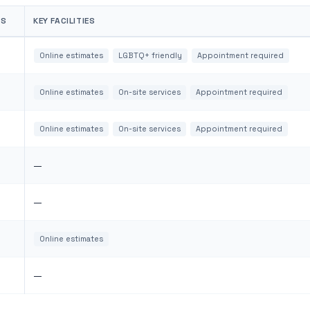
WS
KEY FACILITIES
Online estimates
LGBTQ+ friendly
Appointment required
Online estimates
On-site services
Appointment required
Online estimates
On-site services
Appointment required
—
—
Online estimates
—