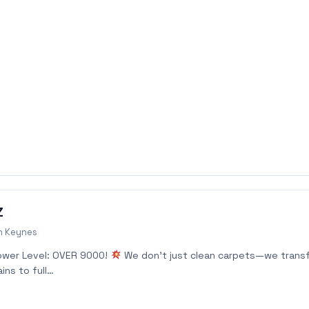
Z
n Keynes
ower Level: OVER 9000!
We don’t just clean carpets—we trans
ins to full…