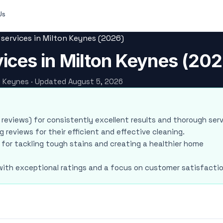
Us
 services in Milton Keynes (2026)
vices in Milton Keynes (202
on Keynes · Updated August 5, 2026
3 reviews) for consistently excellent results and thorough serv
 reviews for their efficient and effective cleaning.
 for tackling tough stains and creating a healthier home
 with exceptional ratings and a focus on customer satisfactio