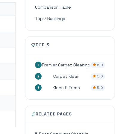
Comparison Table
Top 7 Rankings
TOP 3
Premier Carpet Cleaning
5.0
1
Carpet Klean
5.0
2
Kleen & Fresh
5.0
3
RELATED PAGES