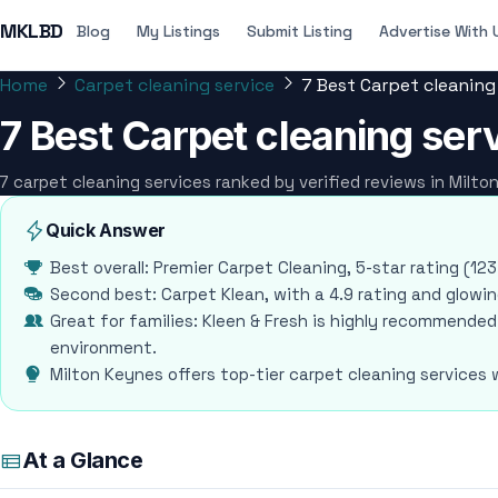
MKLBD
Blog
My Listings
Submit Listing
Advertise With 
Home
Carpet cleaning service
7 Best Carpet cleaning
7 Best Carpet cleaning ser
7 carpet cleaning services ranked by verified reviews in Milt
Quick Answer
Best overall: Premier Carpet Cleaning, 5-star rating (12
Second best: Carpet Klean, with a 4.9 rating and glowing
Great for families: Kleen & Fresh is highly recommended
environment.
Milton Keynes offers top-tier carpet cleaning services
At a Glance