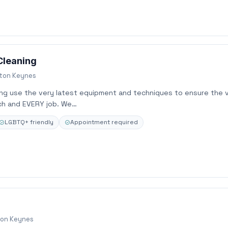
Cleaning
lton Keynes
ing use the very latest equipment and techniques to ensure the 
ch and EVERY job. We…
LGBTQ+ friendly
Appointment required
ton Keynes