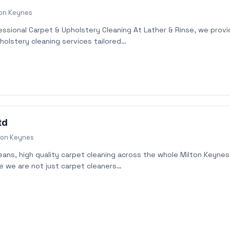
ton Keynes
essional Carpet & Upholstery Cleaning At Lather & Rinse, we prov
holstery cleaning services tailored…
td
ton Keynes
leans, high quality carpet cleaning across the whole Milton Keynes
ve we are not just carpet cleaners…