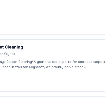
et Cleaning
ton Keynes
ys Carpet Cleaning**, your trusted experts for spotless carpet
! Based in **Milton Keynes**, we proudly serve areas…