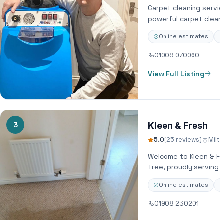
Carpet cleaning servi
powerful carpet clean
Online estimates
01908 970960
View Full Listing
3
Kleen & Fresh
5.0
(25 reviews)
Mil
Welcome to Kleen & Fr
Tree, proudly servin
Online estimates
01908 230201