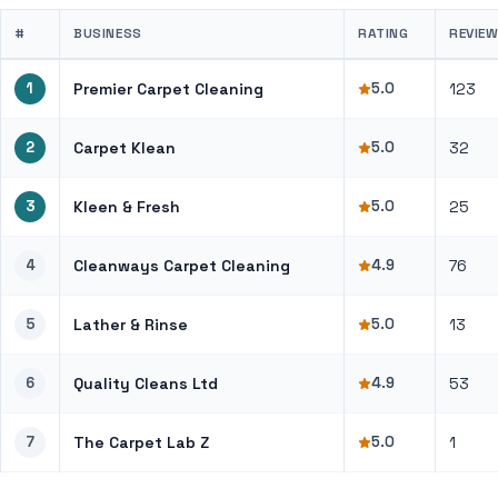
#
BUSINESS
RATING
REVIE
1
Premier Carpet Cleaning
5.0
123
2
Carpet Klean
5.0
32
3
Kleen & Fresh
5.0
25
4
Cleanways Carpet Cleaning
4.9
76
5
Lather & Rinse
5.0
13
6
Quality Cleans Ltd
4.9
53
7
The Carpet Lab Z
5.0
1