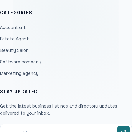
CATEGORIES
Accountant
Estate Agent
Beauty Salon
Software company
Marketing agency
STAY UPDATED
Get the latest business listings and directory updates
delivered to your inbox.