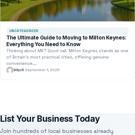
UNCATEGORIZED
The Ultimate Guide to Moving to Milton Keynes:
Everything You Need to Know
Thinking about MK? Good call. Milton Keynes stands as one
of Britain’s most practical cities, offering genuine
convenience,…
99jo5
·
September 1, 2025
List Your Business Today
Join hundreds of local businesses already