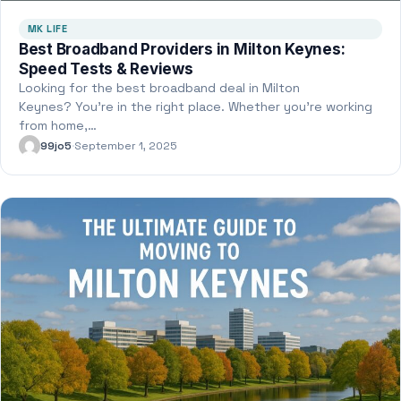
MK LIFE
Best Broadband Providers in Milton Keynes:
Speed Tests & Reviews
Looking for the best broadband deal in Milton
Keynes? You’re in the right place. Whether you’re working
from home,…
99jo5
·
September 1, 2025