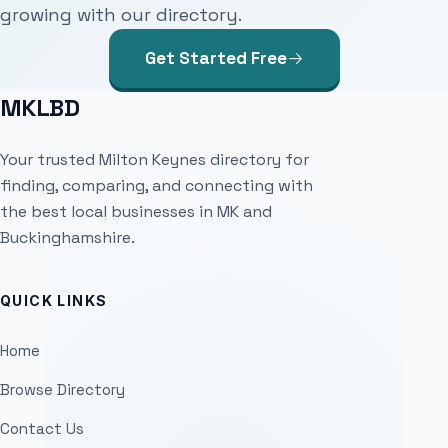
growing with our directory.
Get Started Free
MKLBD
Your trusted Milton Keynes directory for
finding, comparing, and connecting with
the best local businesses in MK and
Buckinghamshire.
QUICK LINKS
Home
Browse Directory
Contact Us