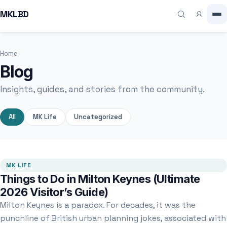
MKLBD
Home
Blog
Insights, guides, and stories from the community.
All
MK Life
Uncategorized
MK LIFE
Things to Do in Milton Keynes (Ultimate
2026 Visitor’s Guide)
Milton Keynes is a paradox. For decades, it was the
punchline of British urban planning jokes, associated with