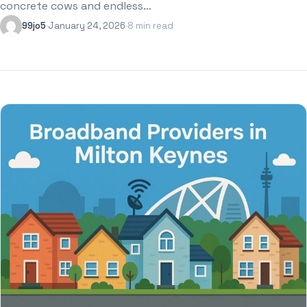
concrete cows and endless…
99jo5
·
January 24, 2026
·
8 min read