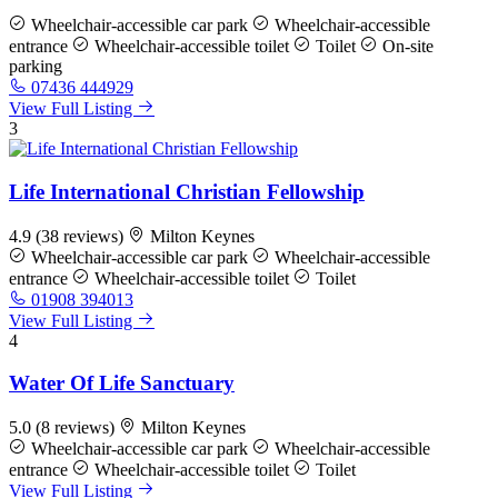
Wheelchair-accessible car park
Wheelchair-accessible
entrance
Wheelchair-accessible toilet
Toilet
On-site
parking
07436 444929
View Full Listing
3
Life International Christian Fellowship
4.9
(38 reviews)
Milton Keynes
Wheelchair-accessible car park
Wheelchair-accessible
entrance
Wheelchair-accessible toilet
Toilet
01908 394013
View Full Listing
4
Water Of Life Sanctuary
5.0
(8 reviews)
Milton Keynes
Wheelchair-accessible car park
Wheelchair-accessible
entrance
Wheelchair-accessible toilet
Toilet
View Full Listing