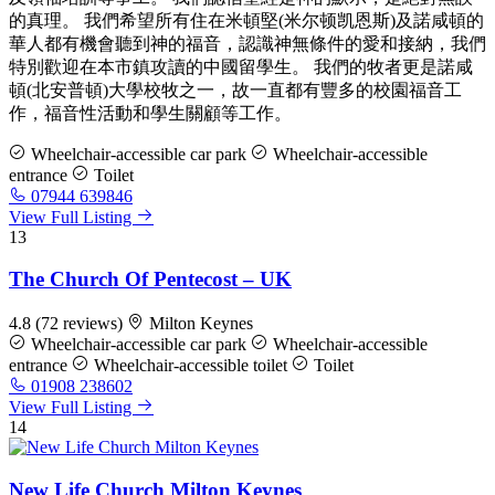
的真理。 我們希望所有住在米頓堅(米尔顿凯恩斯)及諾咸頓的
華人都有機會聽到神的福音，認識神無條件的愛和接納，我們
特別歡迎在本市鎮攻讀的中國留學生。 我們的牧者更是諾咸
頓(北安普頓)大學校牧之一，故一直都有豐多的校園福音工
作，福音性活動和學生關顧等工作。
Wheelchair-accessible car park
Wheelchair-accessible
entrance
Toilet
07944 639846
View Full Listing
13
The Church Of Pentecost – UK
4.8
(72 reviews)
Milton Keynes
Wheelchair-accessible car park
Wheelchair-accessible
entrance
Wheelchair-accessible toilet
Toilet
01908 238602
View Full Listing
14
New Life Church Milton Keynes