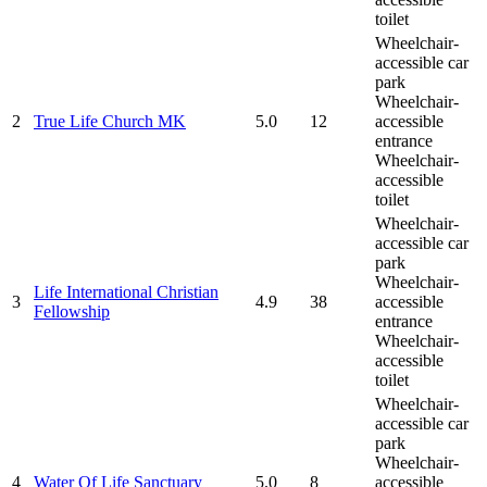
toilet
Wheelchair-
accessible car
park
Wheelchair-
2
True Life Church MK
5.0
12
accessible
entrance
Wheelchair-
accessible
toilet
Wheelchair-
accessible car
park
Wheelchair-
Life International Christian
3
4.9
38
accessible
Fellowship
entrance
Wheelchair-
accessible
toilet
Wheelchair-
accessible car
park
Wheelchair-
4
Water Of Life Sanctuary
5.0
8
accessible