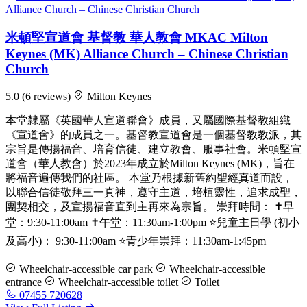
米頓堅宣道會 基督教 華人教會 MKAC Milton
Keynes (MK) Alliance Church – Chinese Christian
Church
5.0
(6 reviews)
Milton Keynes
本堂隸屬《英國華人宣道聯會》成員，又屬國際基督教組織
《宣道會》的成員之一。基督教宣道會是一個基督教教派，其
宗旨是傳揚福音、培育信徒、建立教會、服事社會。米頓堅宣
道會（華人教會）於2023年成立於Milton Keynes (MK)，旨在
將福音遍傳我們的社區。 本堂乃根據新舊約聖經真道而設，
以聯合信徒敬拜三一真神，遵守主道，培植靈性，追求成聖，
團契相交，及宣揚福音直到主再來為宗旨。 崇拜時間： ✝️早
堂：9:30-11:00am ✝️午堂：11:30am-1:00pm ⭐️兒童主日學 (初小
及高小)： 9:30-11:00am ⭐️青少年崇拜：11:30am-1:45pm
Wheelchair-accessible car park
Wheelchair-accessible
entrance
Wheelchair-accessible toilet
Toilet
07455 720628