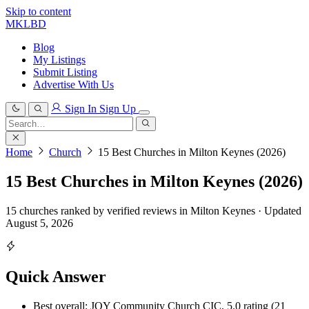
Skip to content
MKLBD
Blog
My Listings
Submit Listing
Advertise With Us
Sign In
Sign Up
Search
for:
Search
Home
Church
15 Best Churches in Milton Keynes (2026)
15 Best Churches in Milton Keynes (2026)
15 churches ranked by verified reviews in Milton Keynes · Updated
August 5, 2026
Quick Answer
Best overall: JOY Community Church CIC, 5.0 rating (21