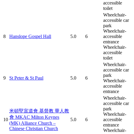
accessible
toilet
Wheelchair-
accessible car
park
Wheelchair-
8
Hanslope Gospel Hall
5.0
6
accessible
entrance
Wheelchair-
accessible
toilet
Wheelchair-
accessible car
park
9
St Peter & St Paul
5.0
6
Wheelchair-
accessible
entrance
Wheelchair-
accessible car
park
米頓堅宣道會 基督教 華人教
Wheelchair-
會 MKAC Milton Keynes
10
5.0
6
accessible
(MK) Alliance Church –
entrance
Chinese Christian Church
Wheelchair-