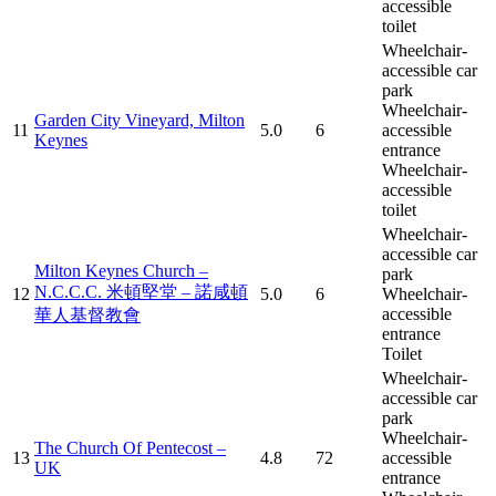
accessible
toilet
Wheelchair-
accessible car
park
Wheelchair-
Garden City Vineyard, Milton
11
5.0
6
accessible
Keynes
entrance
Wheelchair-
accessible
toilet
Wheelchair-
accessible car
Milton Keynes Church –
park
N.C.C.C. 米頓堅堂 – 諾咸頓
12
5.0
6
Wheelchair-
accessible
華人基督教會
entrance
Toilet
Wheelchair-
accessible car
park
Wheelchair-
The Church Of Pentecost –
13
4.8
72
accessible
UK
entrance