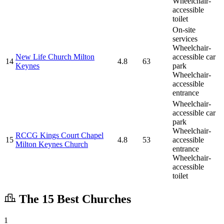
Wheelchair-
accessible
toilet
On-site
services
Wheelchair-
New Life Church Milton
accessible car
14
4.8
63
Keynes
park
Wheelchair-
accessible
entrance
Wheelchair-
accessible car
park
Wheelchair-
RCCG Kings Court Chapel
15
4.8
53
accessible
Milton Keynes Church
entrance
Wheelchair-
accessible
toilet
The 15 Best Churches
1