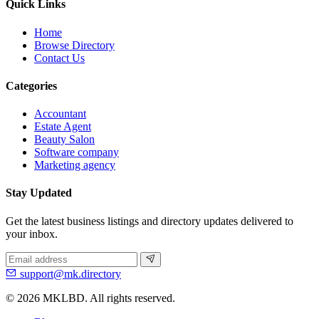
Quick Links
Home
Browse Directory
Contact Us
Categories
Accountant
Estate Agent
Beauty Salon
Software company
Marketing agency
Stay Updated
Get the latest business listings and directory updates delivered to
your inbox.
support@mk.directory
© 2026 MKLBD. All rights reserved.