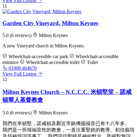
View Full Listing
11
Garden City Vineyard, Milton Keynes
5.0
(6 reviews)
Milton Keynes
A new Vineyard church in Milton Keynes.
Wheelchair-accessible car park
Wheelchair-accessible
entrance
Wheelchair-accessible toilet
Toilet
01908 464670
View Full Listing
12
Milton Keynes Church – N.C.C.C. 米頓堅堂 – 諾咸
頓華人基督教會
5.0
(6 reviews)
Milton Keynes
我們在米頓堅，諾咸頓及鄰近市鎮傳揚福音已有十八年多。
我們是一所很福音性的教會，一直注重聖經的教導、初信栽培
及領袖培訓等事工。 我們認信聖經是神的默示，是絕對無誤