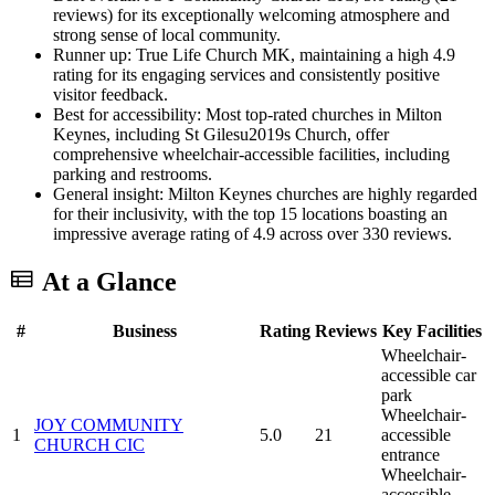
reviews) for its exceptionally welcoming atmosphere and
strong sense of local community.
Runner up: True Life Church MK, maintaining a high 4.9
rating for its engaging services and consistently positive
visitor feedback.
Best for accessibility: Most top-rated churches in Milton
Keynes, including St Gilesu2019s Church, offer
comprehensive wheelchair-accessible facilities, including
parking and restrooms.
General insight: Milton Keynes churches are highly regarded
for their inclusivity, with the top 15 locations boasting an
impressive average rating of 4.9 across over 330 reviews.
At a Glance
#
Business
Rating
Reviews
Key Facilities
Wheelchair-
accessible car
park
Wheelchair-
JOY COMMUNITY
1
5.0
21
accessible
CHURCH CIC
entrance
Wheelchair-
accessible