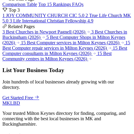
Comparison Table
Top 15 Rankings
FAQs
Top 3
1
JOY COMMUNITY CHURCH CIC
5.0
2
True Life Church MK
5.0
3
Life International Christian Fellowship
4.9
Related Pages
3 Best Churches in Newport Pagnell (2026)
3 Best Churches in
Buckingham (2026)
5 Best Computer Shops in Milton Keynes
(2026)
15 Best Computer services in Milton Keynes (2026)
15
Best Computer repair services in Milton Keynes (2026)
15 Best
Computer consultants in Milton Keynes (2026)
15 Best
Community centres in Milton Keynes (2026)
List Your Business Today
Join hundreds of local businesses already growing with our
directory.
Get Started Free
MKLBD
Your trusted Milton Keynes directory for finding, comparing, and
connecting with the best local businesses in MK and
Buckinghamshire.