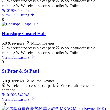
Wheelchair-accessible car park
Wheelchair-accessible
entrance
Wheelchair-accessible toilet
Toilet
01908 504452
View Full Listing
8
Hanslope Gospel Hall
5.0
(6 reviews)
Milton Keynes
Wheelchair-accessible car park
Wheelchair-accessible
entrance
Wheelchair-accessible toilet
Toilet
View Full Listing
9
St Peter & St Paul
5.0
(6 reviews)
Milton Keynes
Wheelchair-accessible car park
Wheelchair-accessible
entrance
01908 542043
View Full Listing
10