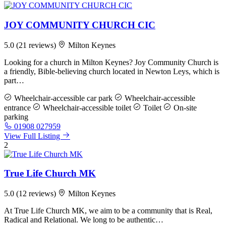
JOY COMMUNITY CHURCH CIC
5.0
(21 reviews)
Milton Keynes
Looking for a church in Milton Keynes? Joy Community Church is
a friendly, Bible-believing church located in Newton Leys, which is
part…
Wheelchair-accessible car park
Wheelchair-accessible
entrance
Wheelchair-accessible toilet
Toilet
On-site
parking
01908 027959
View Full Listing
2
True Life Church MK
5.0
(12 reviews)
Milton Keynes
At True Life Church MK, we aim to be a community that is Real,
Radical and Relational. We long to be authentic…