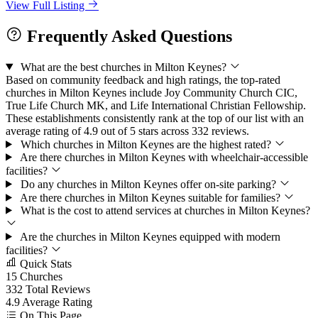
View Full Listing
Frequently Asked Questions
What are the best churches in Milton Keynes?
Based on community feedback and high ratings, the top-rated
churches in Milton Keynes include Joy Community Church CIC,
True Life Church MK, and Life International Christian Fellowship.
These establishments consistently rank at the top of our list with an
average rating of 4.9 out of 5 stars across 332 reviews.
Which churches in Milton Keynes are the highest rated?
Are there churches in Milton Keynes with wheelchair-accessible
facilities?
Do any churches in Milton Keynes offer on-site parking?
Are there churches in Milton Keynes suitable for families?
What is the cost to attend services at churches in Milton Keynes?
Are the churches in Milton Keynes equipped with modern
facilities?
Quick Stats
15
Churches
332
Total Reviews
4.9
Average Rating
On This Page