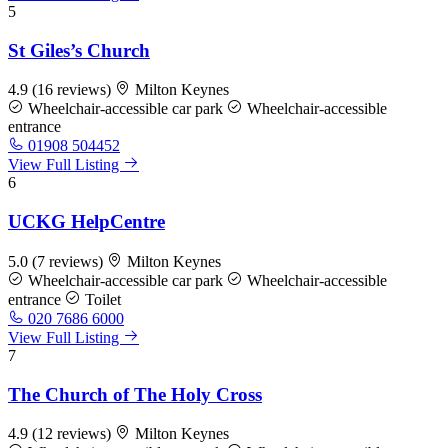
5
St Giles’s Church
4.9
(16 reviews)
Milton Keynes
Wheelchair-accessible car park
Wheelchair-accessible
entrance
01908 504452
View Full Listing
6
UCKG HelpCentre
5.0
(7 reviews)
Milton Keynes
Wheelchair-accessible car park
Wheelchair-accessible
entrance
Toilet
020 7686 6000
View Full Listing
7
The Church of The Holy Cross
4.9
(12 reviews)
Milton Keynes