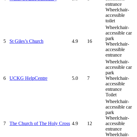
entrance
Wheelchair-
accessible
toilet
Wheelchair-
accessible car
park
5
St Giles’s Church
4.9
16
Wheelchair-
accessible
entrance
Wheelchair-
accessible car
park
6
UCKG HelpCentre
5.0
7
Wheelchair-
accessible
entrance
Toilet
Wheelchair-
accessible car
park
Wheelchair-
7
The Church of The Holy Cross
4.9
12
accessible
entrance
Wheelchair-