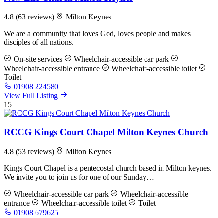
4.8
(63 reviews)
Milton Keynes
We are a community that loves God, loves people and makes
disciples of all nations.
On-site services
Wheelchair-accessible car park
Wheelchair-accessible entrance
Wheelchair-accessible toilet
Toilet
01908 224580
View Full Listing
15
RCCG Kings Court Chapel Milton Keynes Church
4.8
(53 reviews)
Milton Keynes
Kings Court Chapel is a pentecostal church based in Milton keynes.
We invite you to join us for one of our Sunday…
Wheelchair-accessible car park
Wheelchair-accessible
entrance
Wheelchair-accessible toilet
Toilet
01908 679625