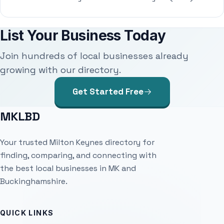
List Your Business Today
Join hundreds of local businesses already
growing with our directory.
Get Started Free
MKLBD
Your trusted Milton Keynes directory for
finding, comparing, and connecting with
the best local businesses in MK and
Buckinghamshire.
QUICK LINKS