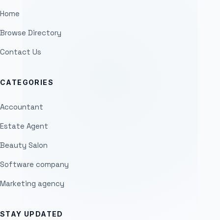
Home
Browse Directory
Contact Us
CATEGORIES
Accountant
Estate Agent
Beauty Salon
Software company
Marketing agency
STAY UPDATED