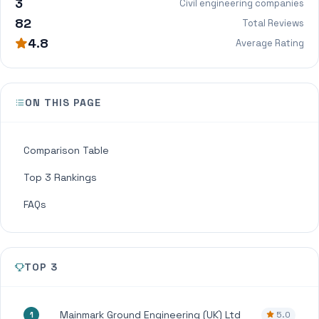
3
Civil engineering companies
82
Total Reviews
4.8
Average Rating
ON THIS PAGE
Comparison Table
Top 3 Rankings
FAQs
TOP 3
Mainmark Ground Engineering (UK) Ltd
5.0
1