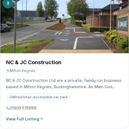
3
NC & JC Construction
Milton Keynes
NC & JC Construction Ltd are a private, family run business
based in Milton Keynes, Buckinghamshire. As Main Civil
Engineering contractors we…
Wheelchair-accessible car park
01908 576888
View Full Listing