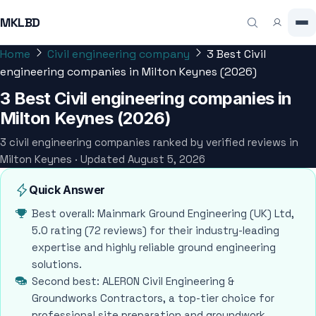
MKLBD
Home
Civil engineering company
3 Best Civil
engineering companies in Milton Keynes (2026)
3 Best Civil engineering companies in
Milton Keynes (2026)
3 civil engineering companies ranked by verified reviews in
Milton Keynes · Updated August 5, 2026
Quick Answer
Best overall: Mainmark Ground Engineering (UK) Ltd,
5.0 rating (72 reviews) for their industry-leading
expertise and highly reliable ground engineering
solutions.
Second best: ALERON Civil Engineering &
Groundworks Contractors, a top-tier choice for
professional site preparation and groundwork