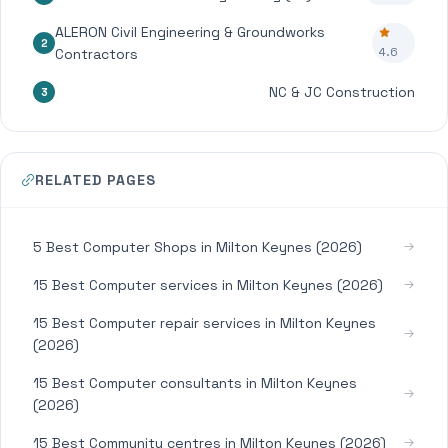
ALERON Civil Engineering & Groundworks
2
4.6
Contractors
NC & JC Construction
3
RELATED PAGES
5 Best Computer Shops in Milton Keynes (2026)
15 Best Computer services in Milton Keynes (2026)
15 Best Computer repair services in Milton Keynes
(2026)
15 Best Computer consultants in Milton Keynes
(2026)
15 Best Community centres in Milton Keynes (2026)