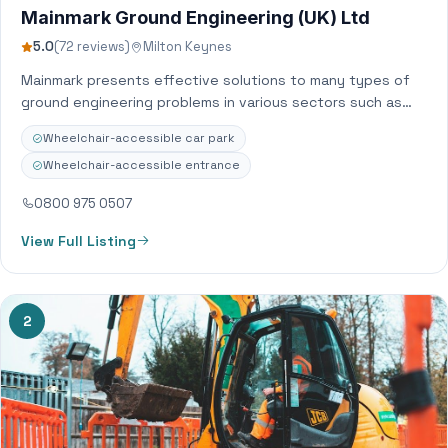
Mainmark Ground Engineering (UK) Ltd
5.0
(72 reviews)
Milton Keynes
Mainmark presents effective solutions to many types of
ground engineering problems in various sectors such as
residential, industrial, commercial, civil engineering and…
Wheelchair-accessible car park
Wheelchair-accessible entrance
0800 975 0507
View Full Listing
2