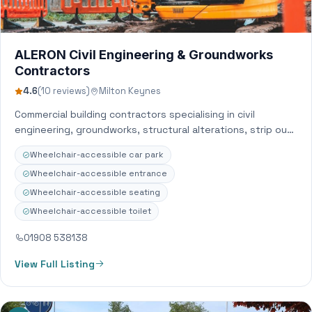
ALERON Civil Engineering & Groundworks
Contractors
4.6
(10 reviews)
Milton Keynes
Commercial building contractors specialising in civil
engineering, groundworks, structural alterations, strip out
and BWIC with nationwide coverage.
Wheelchair-accessible car park
Wheelchair-accessible entrance
Wheelchair-accessible seating
Wheelchair-accessible toilet
01908 538138
View Full Listing