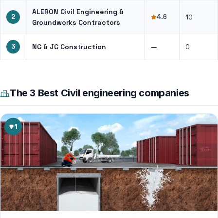
ALERON Civil Engineering &
2
4.6
10
Groundworks Contractors
3
NC & JC Construction
—
0
The 3 Best Civil engineering companies
1