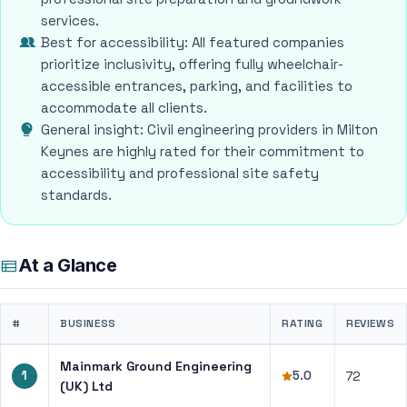
services.
Best for accessibility: All featured companies
prioritize inclusivity, offering fully wheelchair-
accessible entrances, parking, and facilities to
accommodate all clients.
General insight: Civil engineering providers in Milton
Keynes are highly rated for their commitment to
accessibility and professional site safety
standards.
At a Glance
#
BUSINESS
RATING
REVIEWS
Mainmark Ground Engineering
1
5.0
72
(UK) Ltd