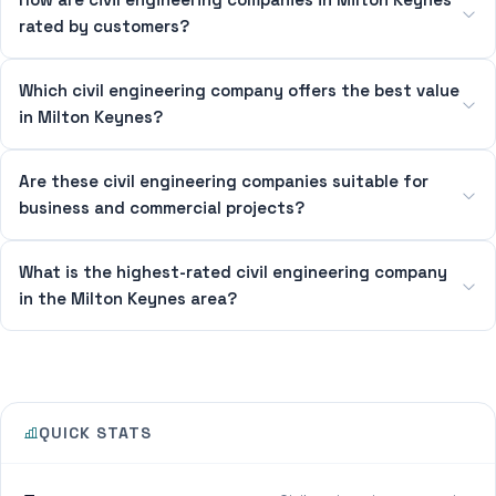
rated by customers?
Which civil engineering company offers the best value
in Milton Keynes?
Are these civil engineering companies suitable for
business and commercial projects?
What is the highest-rated civil engineering company
in the Milton Keynes area?
QUICK STATS