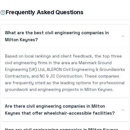
Frequently Asked Questions
What are the best civil engineering companies in
Milton Keynes?
Based on local rankings and client feedback, the top three
civil engineering firms in the area are Mainmark Ground
Engineering (UK) Ltd, ALERON Civil Engineering & Groundworks
Contractors, and NC & JC Construction. These companies
are frequently cited as the leading options for professional
groundwork and engineering projects in Milton Keynes.
Are there civil engineering companies in Milton
Keynes that offer wheelchair-accessible facilities?
How are civil engineering companies in Milton Keynes