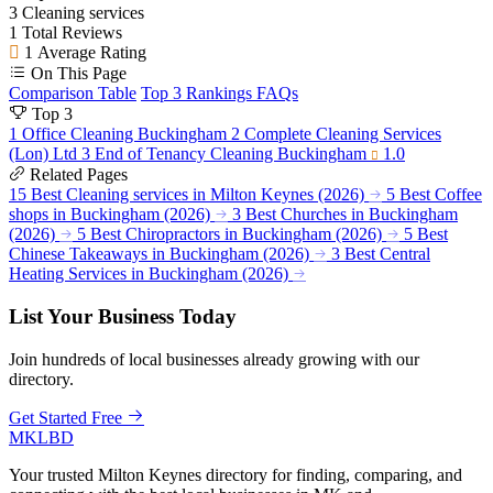
3
Cleaning services
1
Total Reviews
1
Average Rating
On This Page
Comparison Table
Top 3 Rankings
FAQs
Top 3
1
Office Cleaning Buckingham
2
Complete Cleaning Services
(Lon) Ltd
3
End of Tenancy Cleaning Buckingham
1.0
Related Pages
15 Best Cleaning services in Milton Keynes (2026)
5 Best Coffee
shops in Buckingham (2026)
3 Best Churches in Buckingham
(2026)
5 Best Chiropractors in Buckingham (2026)
5 Best
Chinese Takeaways in Buckingham (2026)
3 Best Central
Heating Services in Buckingham (2026)
List Your Business Today
Join hundreds of local businesses already growing with our
directory.
Get Started Free
MKLBD
Your trusted Milton Keynes directory for finding, comparing, and