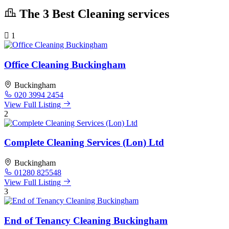
The 3 Best Cleaning services
1
Office Cleaning Buckingham
Buckingham
020 3994 2454
View Full Listing
2
Complete Cleaning Services (Lon) Ltd
Buckingham
01280 825548
View Full Listing
3
End of Tenancy Cleaning Buckingham