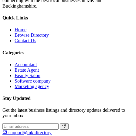
connecting with the best local businesses in MK and
Buckinghamshire.
Quick Links
Home
Browse Directory
Contact Us
Categories
Accountant
Estate Agent
Beauty Salon
Software company
Marketing agency
Stay Updated
Get the latest business listings and directory updates delivered to
your inbox.
support@mk.directory