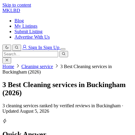
Skip to content
MKLBD
Blog
My Listings
Submit Listing
Advertise With Us
Sign In
Sign Up
Search
for:
Search
Home
Cleaning service
3 Best Cleaning services in
Buckingham (2026)
3 Best Cleaning services in Buckingham
(2026)
3 cleaning services ranked by verified reviews in Buckingham ·
Updated August 5, 2026
Quick Answer