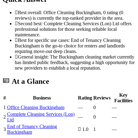
Best overall: Office Cleaning Buckingham, 0 rating (0
reviews) is currently the top-ranked provider in the area.
Second best: Complete Cleaning Services (Lon) Ltd offers
professional solutions for those seeking reliable local
maintenance.
Best for specific use cases: End of Tenancy Cleaning
Buckingham is the go-to choice for renters and landlords
requiring move-out deep cleans.
General insight: The Buckingham cleaning market currently
has limited public feedback, suggesting a high opportunity for
new providers to establish a local reputation.
At a Glance
Key
#
Business
Rating
Reviews
Facilities
1
Office Cleaning Buckingham
—
0
—
Complete Cleaning Services (Lon)
2
—
0
—
Ltd
End of Tenancy Cleaning
3
1.0
1
—
Buckingham