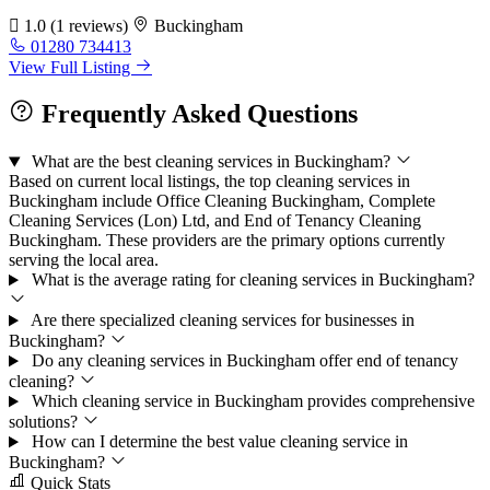
1.0
(1 reviews)
Buckingham
01280 734413
View Full Listing
Frequently Asked Questions
What are the best cleaning services in Buckingham?
Based on current local listings, the top cleaning services in
Buckingham include Office Cleaning Buckingham, Complete
Cleaning Services (Lon) Ltd, and End of Tenancy Cleaning
Buckingham. These providers are the primary options currently
serving the local area.
What is the average rating for cleaning services in Buckingham?
Are there specialized cleaning services for businesses in
Buckingham?
Do any cleaning services in Buckingham offer end of tenancy
cleaning?
Which cleaning service in Buckingham provides comprehensive
solutions?
How can I determine the best value cleaning service in
Buckingham?
Quick Stats