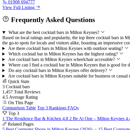
01908 694777
View Full Listing
Frequently Asked Questions
What are the best cocktail bars in Milton Keynes?
Based on local ratings and popularity, the top three cocktail bars 
the go-to spots for locals and visitors alike, boasting an impressive c
Are there cocktail bars in Milton Keynes with outdoor seating?
Which cocktail bar in Milton Keynes has the highest rating?
Are cocktail bars in Milton Keynes wheelchair accessible?
Where can I find a cocktail bar in Milton Keynes that is good for
Do any cocktail bars in Milton Keynes offer delivery?
Are cocktail bars in Milton Keynes suitable for business or casual
Quick Stats
3
Cocktail bars
1,457
Total Reviews
4.5
Average Rating
On This Page
Comparison Table
Top 3 Rankings
FAQs
Top 3
1
The Residence Bar & Kitchen
4.8
2
Be At One – Milton Keynes
4.
Related Pages
5 Best Computer Shops in Milton Keynes (2026)
15 Best Computer