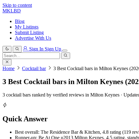
Skip to content
MKLBD
Blog
My Listings
Submit Listing
Advertise With Us
Sign In
Sign Up
Search
for:
Search
Home
Cocktail bar
3 Best Cocktail bars in Milton Keynes (202
3 Best Cocktail bars in Milton Keynes (202
3 cocktail bars ranked by verified reviews in Milton Keynes · Updat
Quick Answer
Best overall: The Residence Bar & Kitchen, 4.8 rating (119 revie
Runner-up: Be At One u2013 Milton Keynes, 4.5 rating, stands o