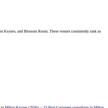
lton Keynes, and Blossom Room. These venues consistently rank as
s in Milton Keynes (2026)
15 Best Computer consultants in Milton