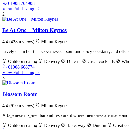
01908 764908
View Full Listing
2
Be At One – Milton Keynes
4.4
(428 reviews)
Milton Keynes
Lively chain bar that serves sweet, sour and spicy cocktails, and offer
Outdoor seating
Delivery
Dine-in
Great cocktails
Whee
01908 668774
View Full Listing
3
Blossom Room
4.4
(910 reviews)
Milton Keynes
A Japanese-inspired bar and restaurant where memories are made an
Outdoor seating
Delivery
Takeaway
Dine-in
Great coc