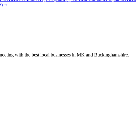
6)
nnecting with the best local businesses in MK and Buckinghamshire.