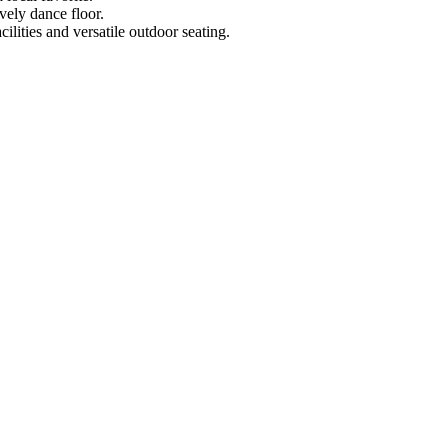
vely dance floor.
ilities and versatile outdoor seating.