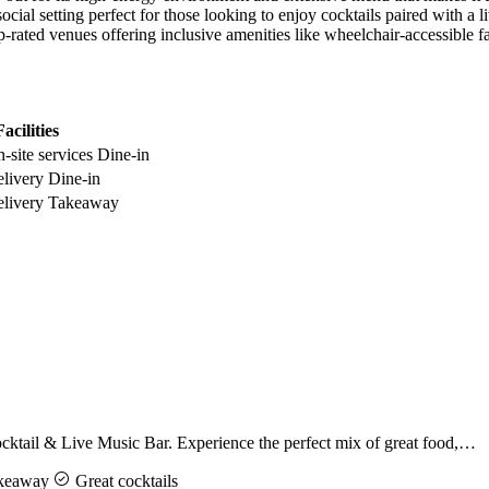
ial setting perfect for those looking to enjoy cocktails paired with a li
-rated venues offering inclusive amenities like wheelchair-accessible fac
acilities
-site services
Dine-in
livery
Dine-in
livery
Takeaway
ktail & Live Music Bar. Experience the perfect mix of great food,…
keaway
Great cocktails