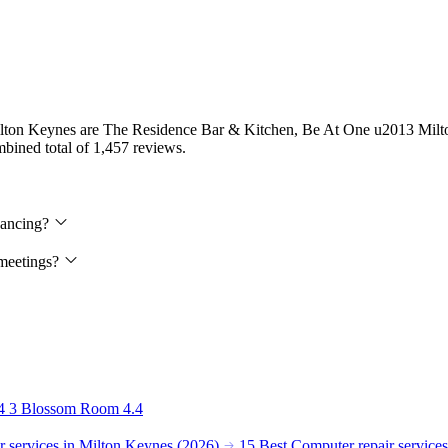
in Milton Keynes are The Residence Bar & Kitchen, Be At One u2013 Mi
ombined total of 1,457 reviews.
 dancing?
 meetings?
4
3
Blossom Room
4.4
 services in Milton Keynes (2026)
15 Best Computer repair service