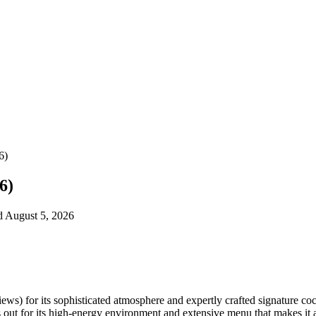
6)
6)
ed August 5, 2026
ws) for its sophisticated atmosphere and expertly crafted signature coc
ut for its high-energy environment and extensive menu that makes it a 