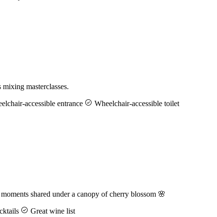
s mixing masterclasses.
lchair-accessible entrance
Wheelchair-accessible toilet
d moments shared under a canopy of cherry blossom 🌸
ktails
Great wine list