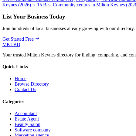
Keynes (2026)
15 Best Community centres in Milton Keynes (202
List Your Business Today
Join hundreds of local businesses already growing with our directory.
Get Started Free
MKLBD
Your trusted Milton Keynes directory for finding, comparing, and co
Quick Links
Home
Browse Directory
Contact Us
Categories
Accountant
Estate Agent
Beauty Salon
Software company
Marketing agency