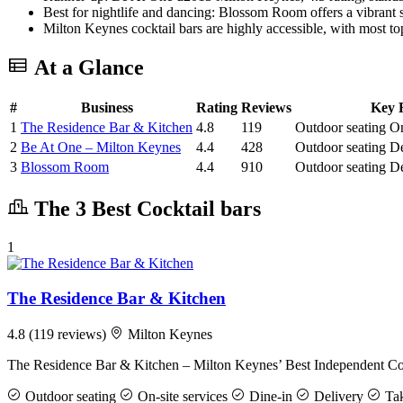
Best for nightlife and dancing: Blossom Room offers a vibrant soc
Milton Keynes cocktail bars are highly accessible, with most top
At a Glance
#
Business
Rating
Reviews
Key F
1
The Residence Bar & Kitchen
4.8
119
Outdoor seating
On
2
Be At One – Milton Keynes
4.4
428
Outdoor seating
De
3
Blossom Room
4.4
910
Outdoor seating
De
The 3 Best Cocktail bars
1
The Residence Bar & Kitchen
4.8
(119 reviews)
Milton Keynes
The Residence Bar & Kitchen – Milton Keynes’ Best Independent Coc
Outdoor seating
On-site services
Dine-in
Delivery
Ta