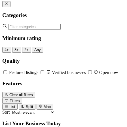
Categories
Minimum rating
4+
3+
2+
Any
Quality
Featured listings
Verified businesses
Open now
Features
Clear all filters
Filters
List
Split
Map
Sort
List Your Business Today