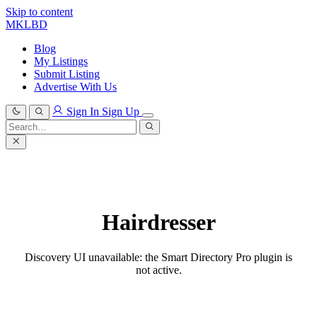
Skip to content
MKLBD
Blog
My Listings
Submit Listing
Advertise With Us
Sign In
Sign Up
Search
for:
Search
Hairdresser
Discovery UI unavailable: the Smart Directory Pro plugin is
not active.