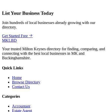
List Your Business Today
Join hundreds of local businesses already growing with our
directory.
Get Started Free
MKLBD
Your trusted Milton Keynes directory for finding, comparing, and
connecting with the best local businesses in MK and
Buckinghamshire.
Quick Links
Home
Browse Directory
Contact Us
Categories
Accountant
Estate Agent