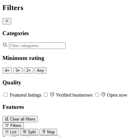
Filters
Categories
Minimum rating
4+
3+
2+
Any
Quality
Featured listings
Verified businesses
Open now
Features
Clear all filters
Filters
List
Split
Map