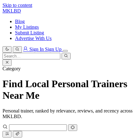
Skip to content
MKLBD
Blog
My Listings
Submit Listing
Advertise With Us
Sign In
Sign Up
Search
for:
Search
Category
Find Local Personal Trainers
Near Me
Personal trainer, ranked by relevance, reviews, and recency across
MKLBD.