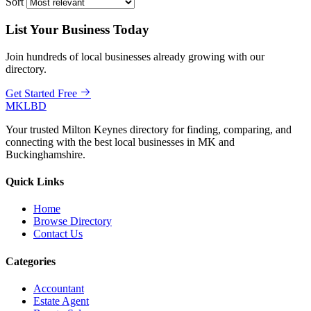
Sort
List Your Business Today
Join hundreds of local businesses already growing with our
directory.
Get Started Free
MKLBD
Your trusted Milton Keynes directory for finding, comparing, and
connecting with the best local businesses in MK and
Buckinghamshire.
Quick Links
Home
Browse Directory
Contact Us
Categories
Accountant
Estate Agent