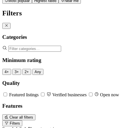
Most popular
Highest rated
Near me
Filters
Categories
Minimum rating
4+
3+
2+
Any
Quality
Featured listings
Verified businesses
Open now
Features
Clear all filters
Filters