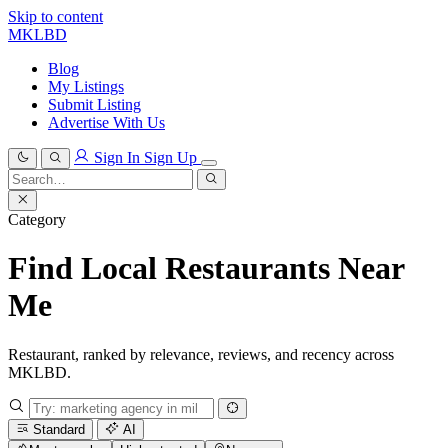
Skip to content
MKLBD
Blog
My Listings
Submit Listing
Advertise With Us
Sign In
Sign Up
Search
for:
Search
Category
Find Local Restaurants Near
Me
Restaurant, ranked by relevance, reviews, and recency across
MKLBD.
Standard
AI