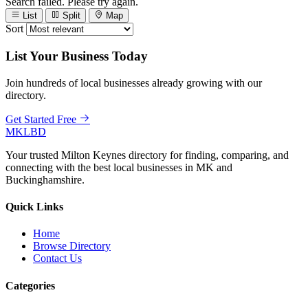
Search failed. Please try again.
List
Split
Map
Sort
List Your Business Today
Join hundreds of local businesses already growing with our
directory.
Get Started Free
MKLBD
Your trusted Milton Keynes directory for finding, comparing, and
connecting with the best local businesses in MK and
Buckinghamshire.
Quick Links
Home
Browse Directory
Contact Us
Categories