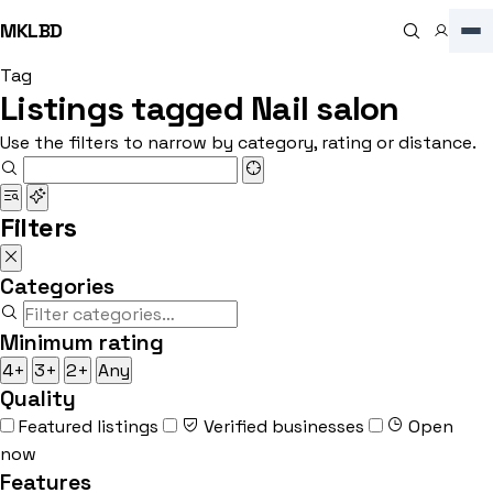
MKLBD
Tag
Listings tagged Nail salon
Use the filters to narrow by category, rating or distance.
Filters
Categories
Minimum rating
4+
3+
2+
Any
Quality
Featured listings
Verified businesses
Open
now
Features