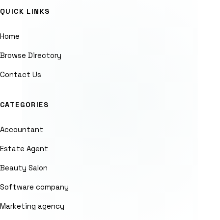
QUICK LINKS
Home
Browse Directory
Contact Us
CATEGORIES
Accountant
Estate Agent
Beauty Salon
Software company
Marketing agency