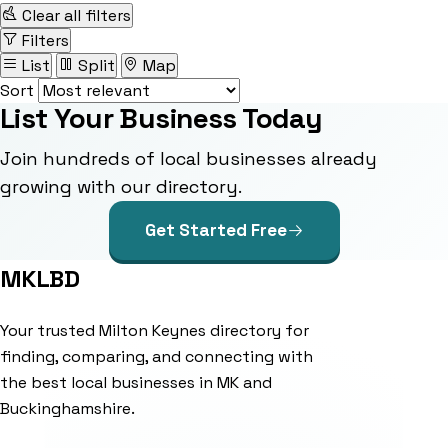
Clear all filters
Filters
List
Split
Map
Sort
List Your Business Today
Join hundreds of local businesses already
growing with our directory.
Get Started Free
MKLBD
Your trusted Milton Keynes directory for
finding, comparing, and connecting with
the best local businesses in MK and
Buckinghamshire.