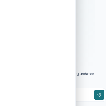
Swimming school
6
Accountant
Training consultant
6
Estate Agent
Watch shop
6
Beauty Salon
Web hosting company
6
Software company
Acupuncture clinic
5
Art school
5
Marketing agency
Audio-visual equipment supplier
5
STAY UPDATED
Automation company
5
Baptist church
5
Get the latest business listings and directory updates
Bathroom Renovator
5
delivered to your inbox.
Beauty product supplier
5
Bowling Alley
5
Business Park
5