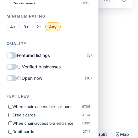
Restaurant
97
Vehicle repair shop
96
MINIMUM RATING
Barber shop
95
4+
3+
2+
Any
Primary school
93
QUALITY
Roofing Service
93
Featured listings
(3)
Supermarket
90
Church
Standard
AI
88
Verified businesses
Electrician
83
Open now
(10)
Convenience Store
82
Accountant
Estate Agent
Beauty Salon
FEATURES
Software company
Near me
Recruiter
82
Wheelchair-accessible car park
6706
Web Designer
82
Credit cards
4374
Skin care clinic
80
Wheelchair-accessible entrance
4339
Construction Company
77
Debit cards
2741
Filters
10136 results
List
Split
Map