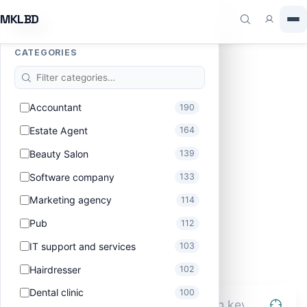
MKLBD
Filters
CATEGORIES
Find the best in MKLBD
Accountant
190
Type how you talk. AI mode parses intent; standard
mode does fast keyword + filter; map view shows you
Estate Agent
164
the lay of the land.
Beauty Salon
139
Software company
133
Marketing agency
114
Pub
112
IT support and services
103
Hairdresser
102
Dental clinic
100