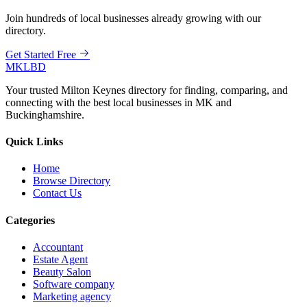
Join hundreds of local businesses already growing with our
directory.
Get Started Free
MKLBD
Your trusted Milton Keynes directory for finding, comparing, and
connecting with the best local businesses in MK and
Buckinghamshire.
Quick Links
Home
Browse Directory
Contact Us
Categories
Accountant
Estate Agent
Beauty Salon
Software company
Marketing agency