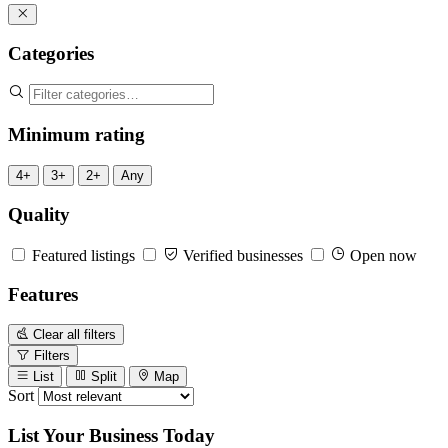
Categories
Minimum rating
4+
3+
2+
Any
Quality
Featured listings
Verified businesses
Open now
Features
Clear all filters
Filters
List
Split
Map
Sort
List Your Business Today