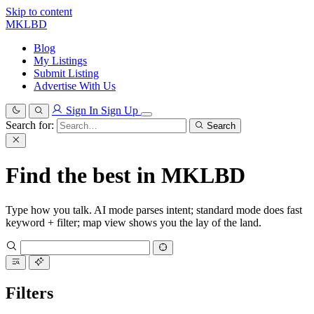
Skip to content
MKLBD
Blog
My Listings
Submit Listing
Advertise With Us
Sign In
Sign Up
Search for:
Search
Find the best in MKLBD
Type how you talk. AI mode parses intent; standard mode does fast
keyword + filter; map view shows you the lay of the land.
Filters