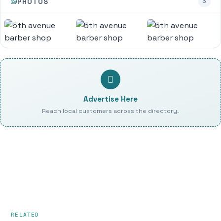
PHOTOS
3
Advertise Here
Reach local customers across the directory.
RELATED