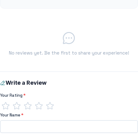
No reviews yet. Be the first to share your experience!
Write a Review
Your Rating
*
Your Name
*