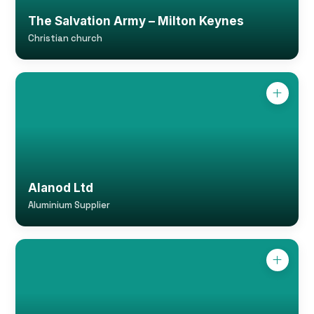
The Salvation Army – Milton Keynes
Christian church
Alanod Ltd
Aluminium Supplier