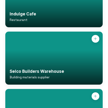
Indulge Cafe
Restaurant
Selco Builders Warehouse
Building materials supplier