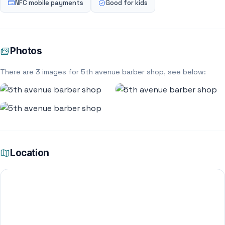
NFC mobile payments
Good for kids
Photos
There are 3 images for 5th avenue barber shop, see below:
Location