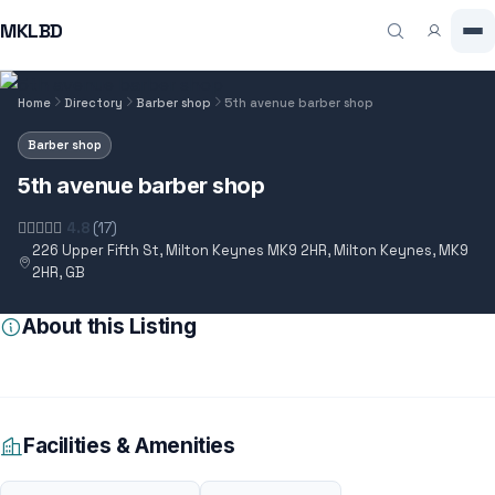
MKLBD
Home
Directory
Barber shop
5th avenue barber shop
Barber shop
5th avenue barber shop
4.8
(17)
226 Upper Fifth St, Milton Keynes MK9 2HR, Milton Keynes, MK9
2HR, GB
About this Listing
Facilities & Amenities