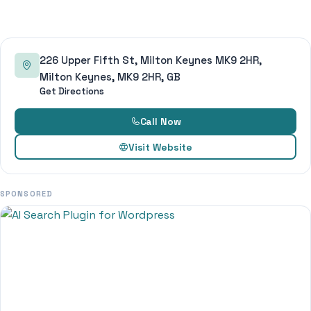
226 Upper Fifth St, Milton Keynes MK9 2HR,
Milton Keynes, MK9 2HR, GB
Get Directions
Call Now
Visit Website
SPONSORED