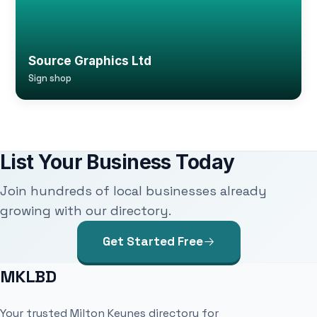
Source Graphics Ltd
Sign shop
List Your Business Today
Join hundreds of local businesses already
growing with our directory.
Get Started Free
MKLBD
Your trusted Milton Keynes directory for