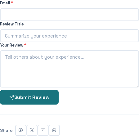
Email
*
Review Title
Your Review
*
Submit Review
Share