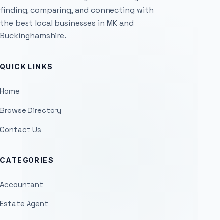
finding, comparing, and connecting with
the best local businesses in MK and
Buckinghamshire.
QUICK LINKS
Home
Browse Directory
Contact Us
CATEGORIES
Accountant
Estate Agent