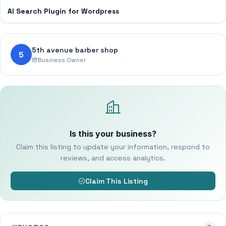
AI Search Plugin for Wordpress
5th avenue barber shop
5
Business Owner
Is this your business?
Claim this listing to update your information, respond to
reviews, and access analytics.
Claim This Listing