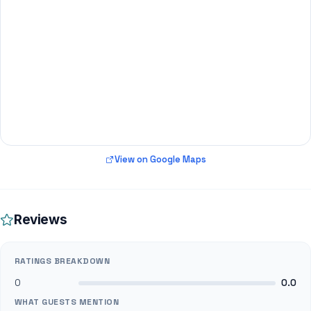
View on Google Maps
Reviews
RATINGS BREAKDOWN
0
0.0
WHAT GUESTS MENTION