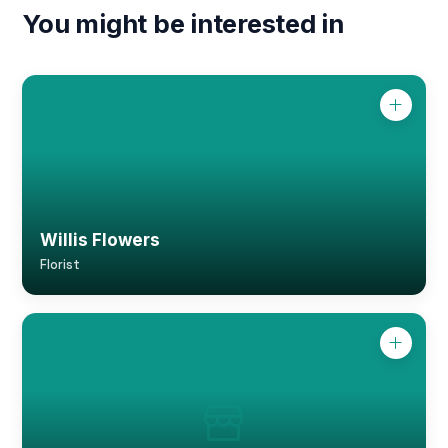
You might be interested in
Willis Flowers
Florist