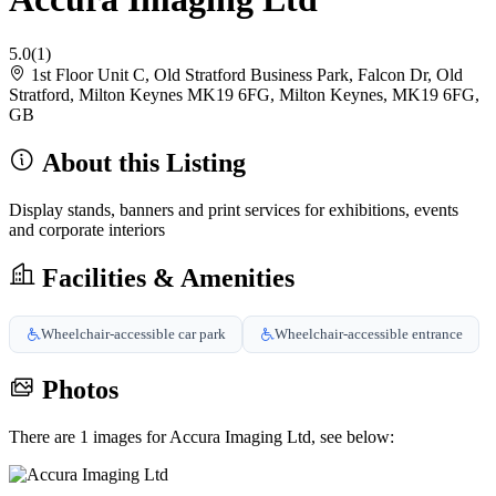
5.0
(1)
1st Floor Unit C, Old Stratford Business Park, Falcon Dr, Old
Stratford, Milton Keynes MK19 6FG, Milton Keynes, MK19 6FG,
GB
About this Listing
Display stands, banners and print services for exhibitions, events
and corporate interiors
Facilities & Amenities
Wheelchair-accessible car park
Wheelchair-accessible entrance
Photos
There are 1 images for Accura Imaging Ltd, see below: