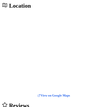
Location
View on Google Maps
Reviews