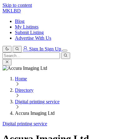
Skip to content
MKLBD
Blog
My Listings
Submit Listing
Advertise With Us
Sign In
Sign Up
Search
for:
Search
Home
Directory
Digital printing service
Accura Imaging Ltd
Digital printing service
Accura Imaging Ltd