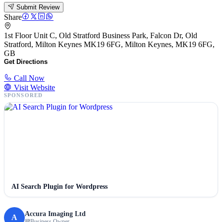
Submit Review
Share
1st Floor Unit C, Old Stratford Business Park, Falcon Dr, Old
Stratford, Milton Keynes MK19 6FG, Milton Keynes, MK19 6FG,
GB
Get Directions
Call Now
Visit Website
SPONSORED
AI Search Plugin for Wordpress
Accura Imaging Ltd
A
Business Owner