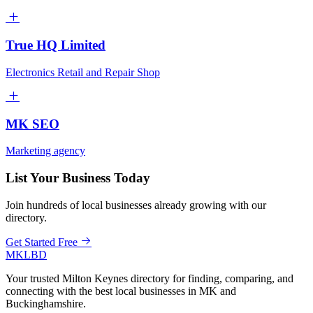
True HQ Limited
Electronics Retail and Repair Shop
MK SEO
Marketing agency
List Your Business Today
Join hundreds of local businesses already growing with our
directory.
Get Started Free
MKLBD
Your trusted Milton Keynes directory for finding, comparing, and
connecting with the best local businesses in MK and
Buckinghamshire.