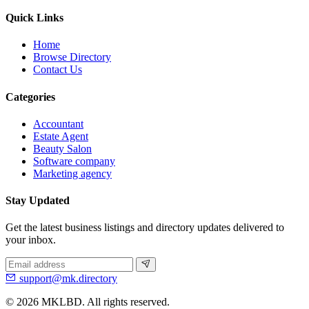
Quick Links
Home
Browse Directory
Contact Us
Categories
Accountant
Estate Agent
Beauty Salon
Software company
Marketing agency
Stay Updated
Get the latest business listings and directory updates delivered to
your inbox.
support@mk.directory
© 2026 MKLBD. All rights reserved.