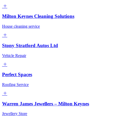
Milton Keynes Cleaning Solutions
House cleaning service
Stony Stratford Autos Ltd
Vehicle Repair
Perfect Spaces
Roofing Service
Warren James Jewellers – Milton Keynes
Jewellery Store