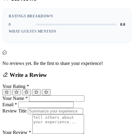
RATINGS BREAKDOWN
0
0.0
WHAT GUESTS MENTION
No reviews yet. Be the first to share your experience!
Write a Review
Your Rating
*
Your Name
*
Email
*
Review Title
Your Review
*