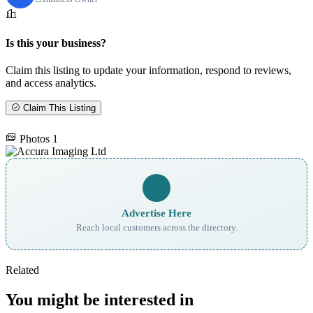
Is this your business?
Claim this listing to update your information, respond to reviews,
and access analytics.
Claim This Listing
Photos
1
Advertise Here
Reach local customers across the directory.
Related
You might be interested in