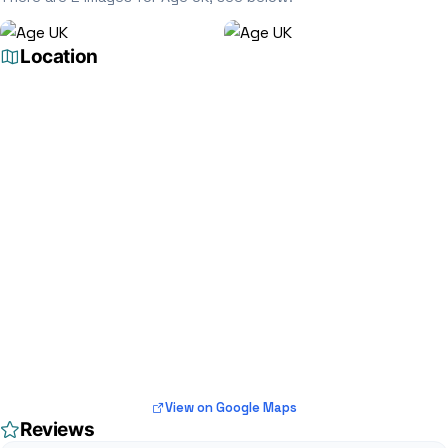
Location
View on Google Maps
Reviews