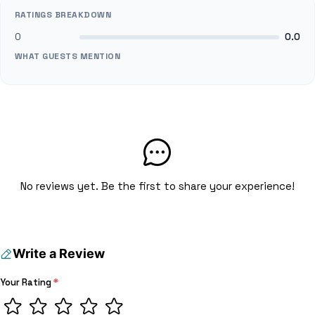
RATINGS BREAKDOWN
0
0.0
WHAT GUESTS MENTION
No reviews yet. Be the first to share your experience!
Write a Review
Your Rating
*