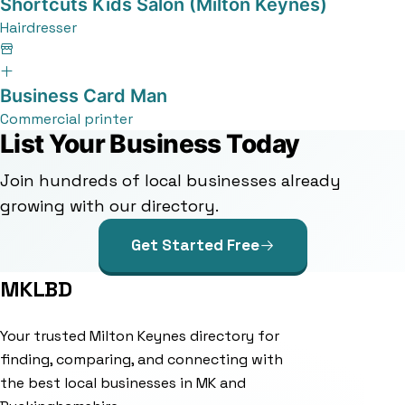
Shortcuts Kids Salon (Milton Keynes)
Hairdresser
Business Card Man
Commercial printer
List Your Business Today
Join hundreds of local businesses already
growing with our directory.
Get Started Free
MKLBD
Your trusted Milton Keynes directory for
finding, comparing, and connecting with
the best local businesses in MK and