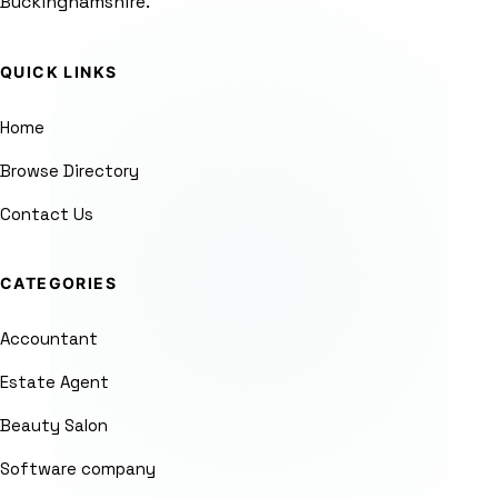
Buckinghamshire.
QUICK LINKS
Home
Browse Directory
Contact Us
CATEGORIES
Accountant
Estate Agent
Beauty Salon
Software company