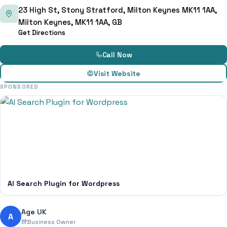
23 High St, Stony Stratford, Milton Keynes MK11 1AA,
Milton Keynes, MK11 1AA, GB
Get Directions
Call Now
Visit Website
SPONSORED
AI Search Plugin for Wordpress
Age UK
A
Business Owner