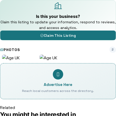
Is this your business?
Claim this listing to update your information, respond to reviews,
and access analytics.
Claim This Listing
PHOTOS
2
Advertise Here
Reach local customers across the directory.
Related
You might be interested in