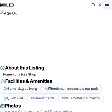
MKLBD
Home
Directory
Charity shop
Age UK
Charity shop
Age UK
4.6
(8)
23 High St, Stony Stratford, Milton Keynes MK11 1AA, Milton Keynes,
MK11 1AA, GB
About this Listing
Home Furniture Shop
Facilities & Amenities
Same-day delivery
Wheelchair-accessible car park
Quick visit
Credit cards
NFC mobile payments
Photos
There are 2 images for Age UK, see below: