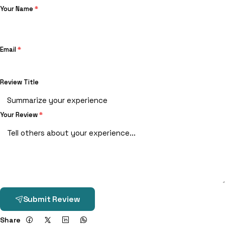
Your Name
*
Email
*
Review Title
Your Review
*
Submit Review
Share