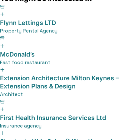
Flynn Lettings LTD
Property Rental Agency
McDonald’s
Fast food restaurant
Extension Architecture Milton Keynes –
Extension Plans & Design
Architect
First Health Insurance Services Ltd
Insurance agency