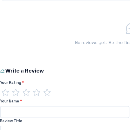
No reviews yet. Be the fir
Write a Review
Your Rating
*
Your Name
*
Review Title