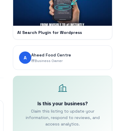
AI Search Plugin for Wordpress
Aheed Food Centre
A
Business Owner
Is this your business?
Claim this listing to update your
information, respond to reviews, and
access analytics.