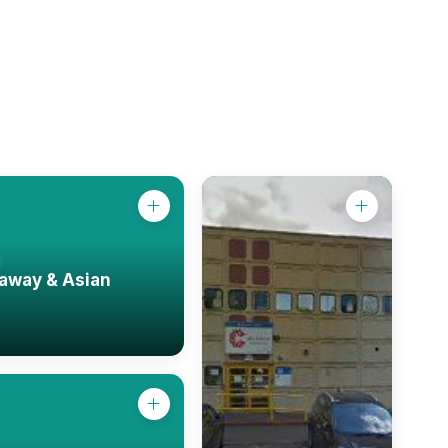
away & Asian