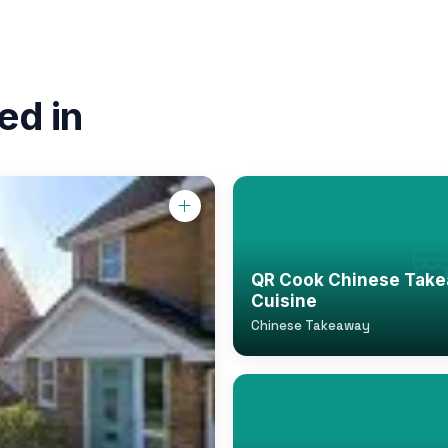
ed in
QR Cook Chinese Take
Cuisine
Chinese Takeaway