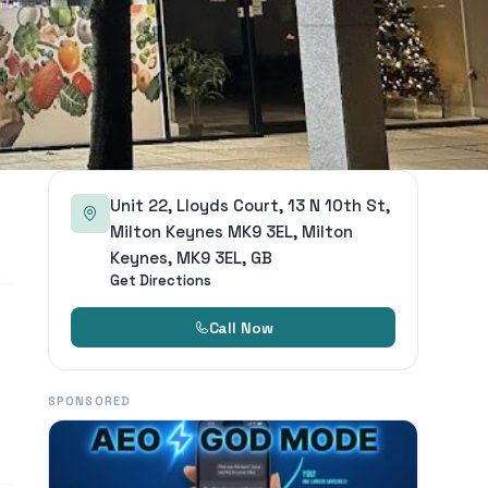
Unit 22, Lloyds Court, 13 N 10th St,
Milton Keynes MK9 3EL, Milton
Keynes, MK9 3EL, GB
Get Directions
Call Now
SPONSORED