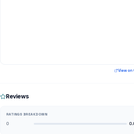
View on
Reviews
RATINGS BREAKDOWN
0
0.