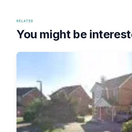
RELATED
You might be interest