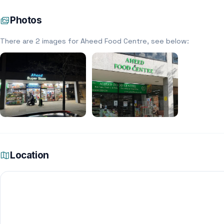
Photos
There are 2 images for Aheed Food Centre, see below:
Location