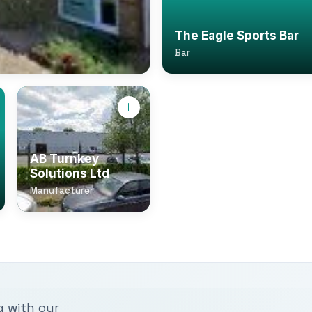
The Eagle Sports Bar
Bar
AB Turnkey
Solutions Ltd
Manufacturer
g with our