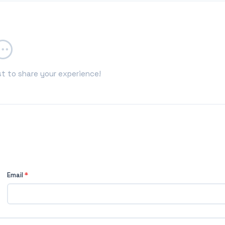
st to share your experience!
Email
*