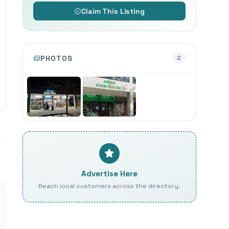
Claim This Listing
PHOTOS
2
Advertise Here
Reach local customers across the directory.