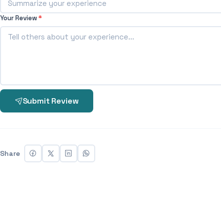
Your Review
*
Submit Review
Share