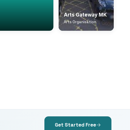
Arts Gateway MK
Arts Organisation
Get Started Free