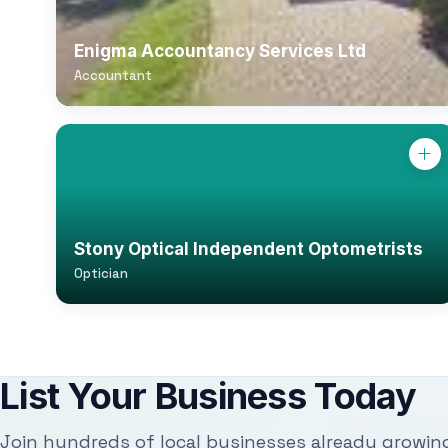
Enigma Accountancy Services Ltd
Accountant
Stony Optical Independent Optometrists
Optician
List Your Business Today
Join hundreds of local businesses already growin