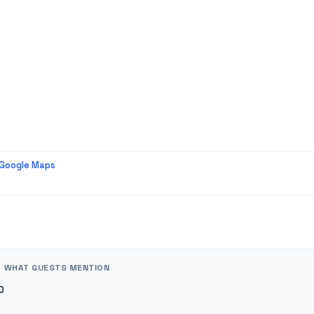
 Google Maps
WHAT GUESTS MENTION
0