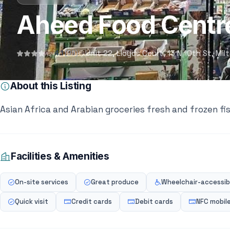
Aheed Food Centr
Unit 22, Lloyds Court, 13 N 10th St, M
4.1
(99)
About this Listing
Asian Africa and Arabian groceries fresh and frozen f
Facilities & Amenities
On-site services
Great produce
Wheelchair-accessibl
Quick visit
Credit cards
Debit cards
NFC mobil