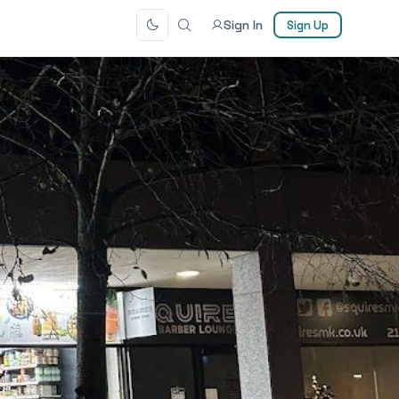
Sign In
Sign Up