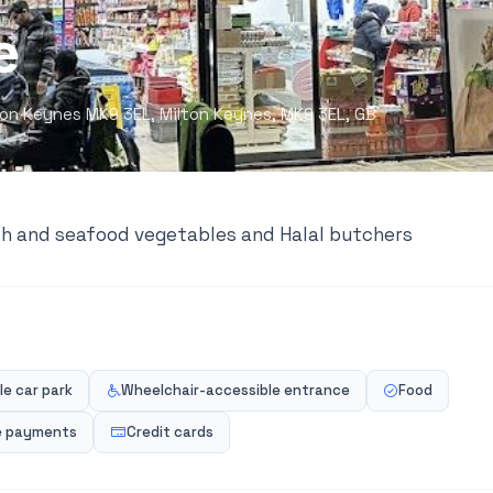
e
ilton Keynes MK9 3EL, Milton Keynes, MK9 3EL, GB
ish and seafood vegetables and Halal butchers
e car park
Wheelchair-accessible entrance
Food
e payments
Credit cards