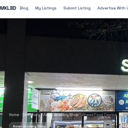
MKLBD
Blog
My Listings
Submit Listing
Advertise With 
Home
Directory
Asian Grocery Shop
Aheed Food Centre
Asian Grocery Shop