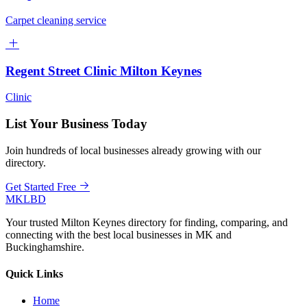
Carpet cleaning service
Regent Street Clinic Milton Keynes
Clinic
List Your Business Today
Join hundreds of local businesses already growing with our
directory.
Get Started Free
MKLBD
Your trusted Milton Keynes directory for finding, comparing, and
connecting with the best local businesses in MK and
Buckinghamshire.
Quick Links
Home