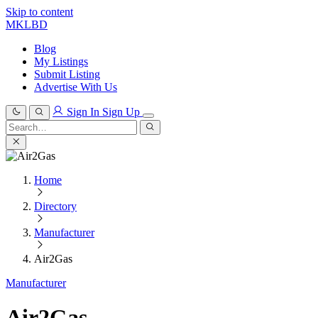
Skip to content
MKLBD
Blog
My Listings
Submit Listing
Advertise With Us
Sign In
Sign Up
Search
for:
Search
Home
Directory
Manufacturer
Air2Gas
Manufacturer
Air2Gas