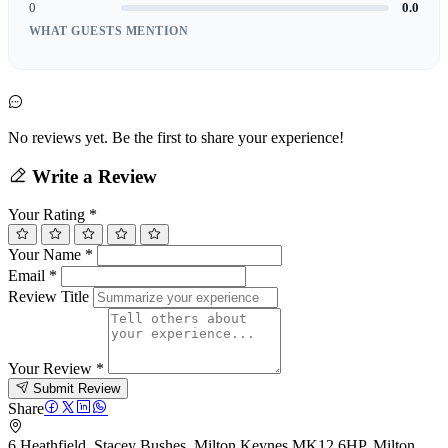
0
0.0
WHAT GUESTS MENTION
No reviews yet. Be the first to share your experience!
Write a Review
Your Rating
*
Your Name
*
Email
*
Review Title
Your Review
*
Submit Review
Share
6 Heathfield, Stacey Bushes, Milton Keynes MK12 6HP, Milton