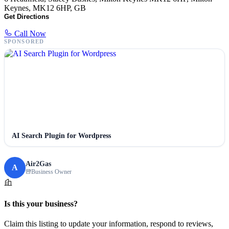
Keynes, MK12 6HP, GB
Get Directions
Call Now
SPONSORED
AI Search Plugin for Wordpress
Air2Gas
A
Business Owner
Is this your business?
Claim this listing to update your information, respond to reviews,