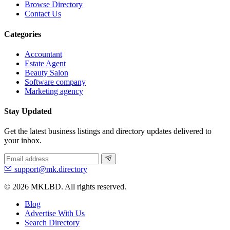
Browse Directory
Contact Us
Categories
Accountant
Estate Agent
Beauty Salon
Software company
Marketing agency
Stay Updated
Get the latest business listings and directory updates delivered to
your inbox.
support@mk.directory
© 2026 MKLBD. All rights reserved.
Blog
Advertise With Us
Search Directory