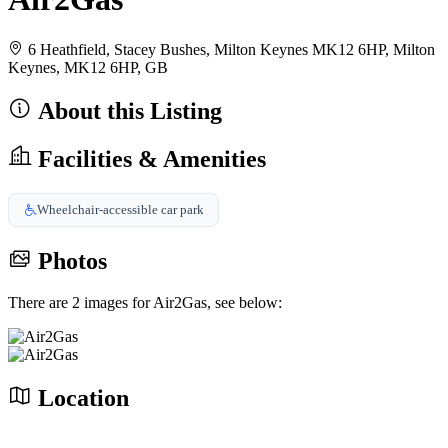
6 Heathfield, Stacey Bushes, Milton Keynes MK12 6HP, Milton
Keynes, MK12 6HP, GB
About this Listing
Facilities & Amenities
Wheelchair-accessible car park
Photos
There are 2 images for Air2Gas, see below:
Location