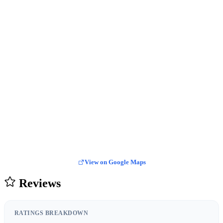
View on Google Maps
Reviews
RATINGS BREAKDOWN