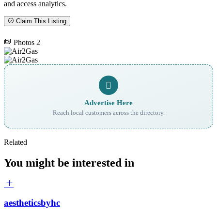
and access analytics.
Claim This Listing
Photos
2
Advertise Here
Reach local customers across the directory.
Related
You might be interested in
aestheticsbyhc