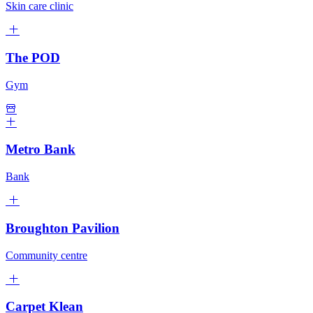
Skin care clinic
The POD
Gym
Metro Bank
Bank
Broughton Pavilion
Community centre
Carpet Klean