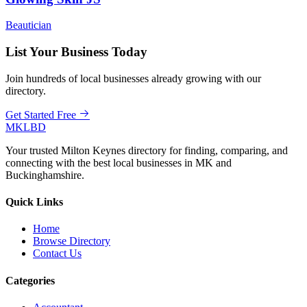
Beautician
List Your Business Today
Join hundreds of local businesses already growing with our
directory.
Get Started Free
MKLBD
Your trusted Milton Keynes directory for finding, comparing, and
connecting with the best local businesses in MK and
Buckinghamshire.
Quick Links
Home
Browse Directory
Contact Us
Categories