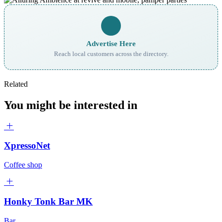
Advertise Here
Reach local customers across the directory.
Related
You might be interested in
XpressoNet
Coffee shop
Honky Tonk Bar MK
Bar