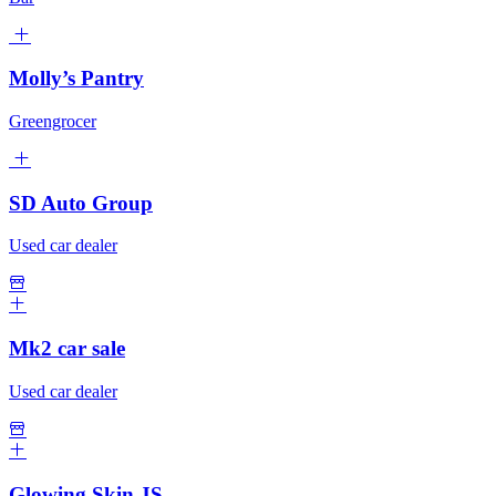
Molly’s Pantry
Greengrocer
SD Auto Group
Used car dealer
Mk2 car sale
Used car dealer
Glowing Skin JS