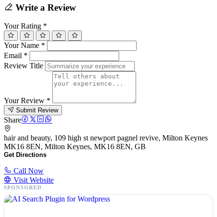
Write a Review
Your Rating
*
Your Name
*
Email
*
Review Title
Your Review
*
Submit Review
Share
hair and beauty, 109 high st newport pagnel revive, Milton Keynes
MK16 8EN, Milton Keynes, MK16 8EN, GB
Get Directions
Call Now
Visit Website
SPONSORED