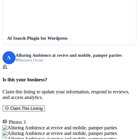
AI Search Plugin for Wordpress
Alluring Ambience at revive and mobile, pamper parties
A
Business Owner
Is this your business?
Claim this listing to update your information, respond to reviews,
and access analytics.
Claim This Listing
Photos
3