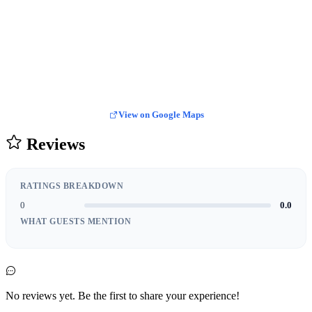
View on Google Maps
Reviews
RATINGS BREAKDOWN
0
0.0
WHAT GUESTS MENTION
No reviews yet. Be the first to share your experience!