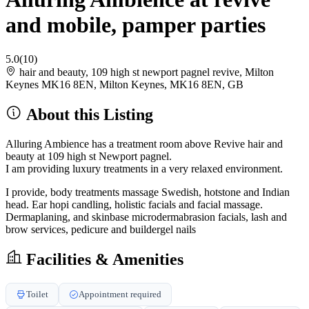
and mobile, pamper parties
5.0
(10)
hair and beauty, 109 high st newport pagnel revive, Milton
Keynes MK16 8EN, Milton Keynes, MK16 8EN, GB
About this Listing
Alluring Ambience has a treatment room above Revive hair and
beauty at 109 high st Newport pagnel.
I am providing luxury treatments in a very relaxed environment.
I provide, body treatments massage Swedish, hotstone and Indian
head. Ear hopi candling, holistic facials and facial massage.
Dermaplaning, and skinbase microdermabrasion facials, lash and
brow services, pedicure and buildergel nails
Facilities & Amenities
Toilet
Appointment required