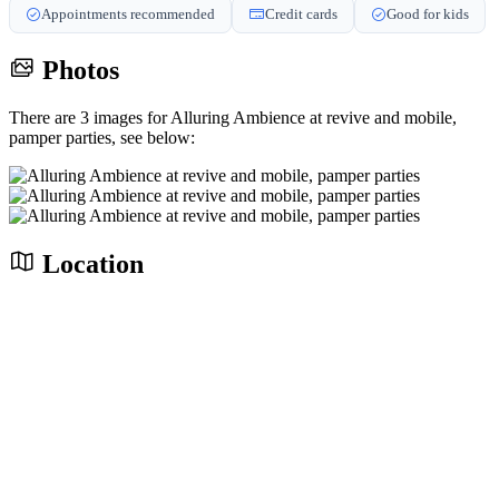
Appointments recommended
Credit cards
Good for kids
Photos
There are 3 images for Alluring Ambience at revive and mobile,
pamper parties, see below:
Location