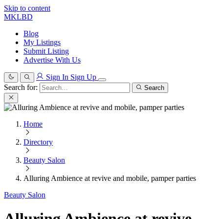
Skip to content
MKLBD
Blog
My Listings
Submit Listing
Advertise With Us
Sign In
Sign Up
Search for:
Search
Home
Directory
Beauty Salon
Alluring Ambience at revive and mobile, pamper parties
Beauty Salon
Alluring Ambience at revive