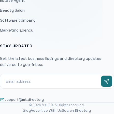
Estate Agent
Beauty Salon
Software company
Marketing agency
STAY UPDATED
Get the latest business listings and directory updates
delivered to your inbox.
support@mk.directory
© 2026 MKLBD. All rights reserved.
Blog
Advertise With Us
Search Directory