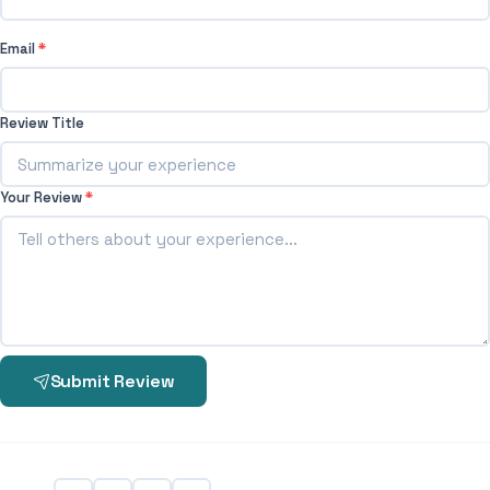
Email
*
Review Title
Your Review
*
Submit Review