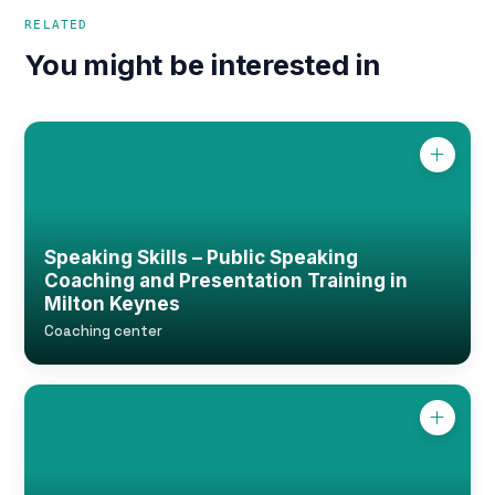
RELATED
You might be interested in
Speaking Skills – Public Speaking
Coaching and Presentation Training in
Milton Keynes
Coaching center