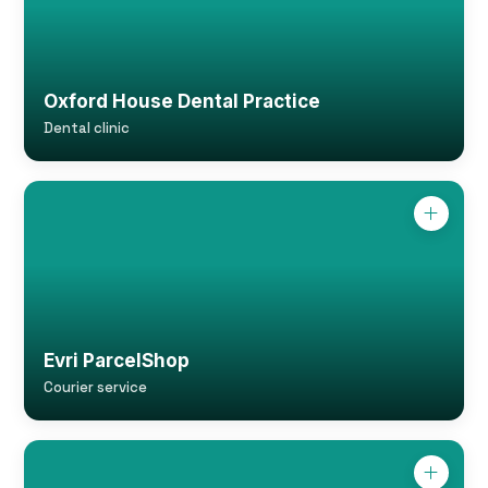
Oxford House Dental Practice
Dental clinic
Evri ParcelShop
Courier service