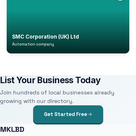
SMC Corporation (UK) Ltd
Automation company
List Your Business Today
Join hundreds of local businesses already
growing with our directory.
Get Started Free
MKLBD