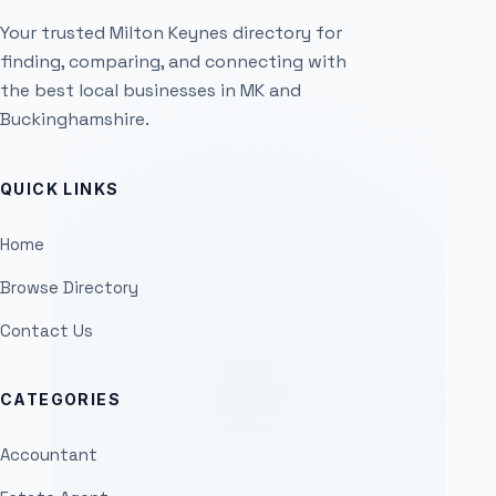
Your trusted Milton Keynes directory for
finding, comparing, and connecting with
the best local businesses in MK and
Buckinghamshire.
QUICK LINKS
Home
Browse Directory
Contact Us
CATEGORIES
Accountant