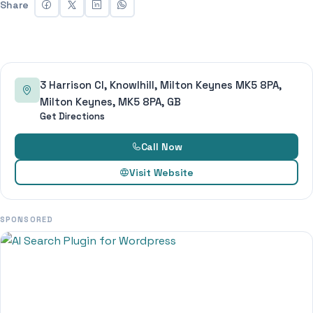
Share
3 Harrison Cl, Knowlhill, Milton Keynes MK5 8PA,
Milton Keynes, MK5 8PA, GB
Get Directions
Call Now
Visit Website
SPONSORED