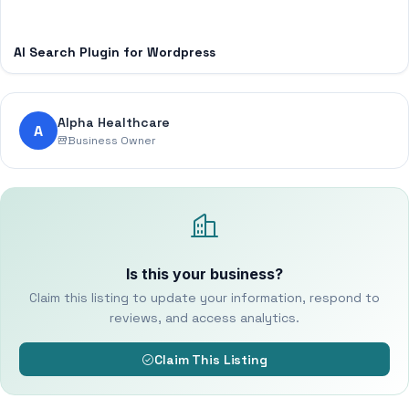
AI Search Plugin for Wordpress
Alpha Healthcare
A
Business Owner
Is this your business?
Claim this listing to update your information, respond to
reviews, and access analytics.
Claim This Listing