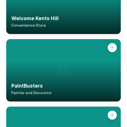
Welcome Kents Hill
Convenience Store
PaintBusters
Painter and Decorator