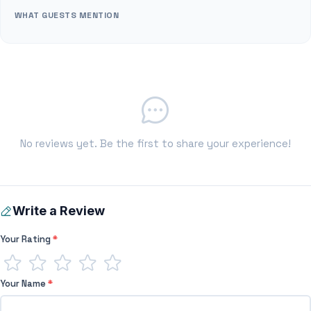
WHAT GUESTS MENTION
No reviews yet. Be the first to share your experience!
Write a Review
Your Rating
*
Your Name
*