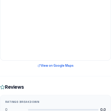
View on Google Maps
Reviews
RATINGS BREAKDOWN
0
0.0