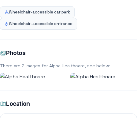
Wheelchair-accessible car park
Wheelchair-accessible entrance
Photos
There are 2 images for Alpha Healthcare, see below:
Location