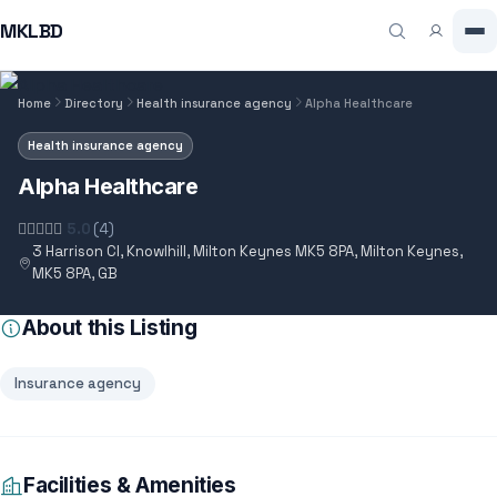
MKLBD
Home
Directory
Health insurance agency
Alpha Healthcare
Health insurance agency
Alpha Healthcare
5.0
(4)
3 Harrison Cl, Knowlhill, Milton Keynes MK5 8PA, Milton Keynes,
MK5 8PA, GB
About this Listing
Insurance agency
Facilities & Amenities