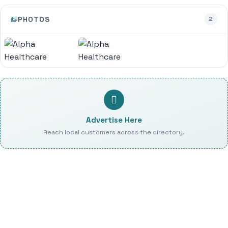
PHOTOS
2
Advertise Here
Reach local customers across the directory.