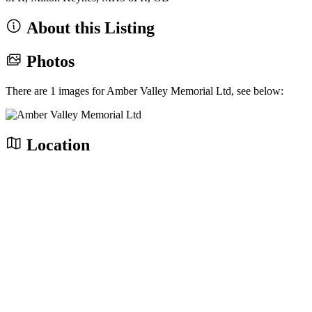
About this Listing
Photos
There are 1 images for Amber Valley Memorial Ltd, see below:
Location