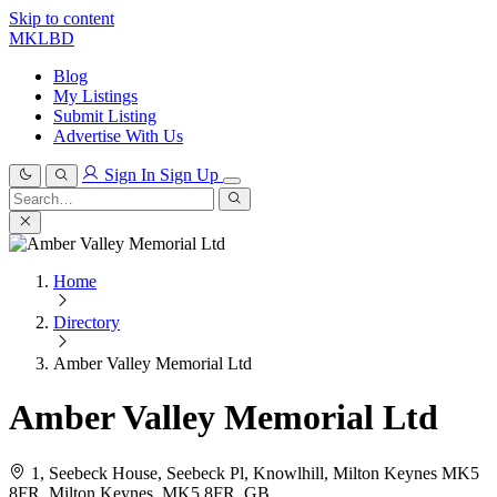
Skip to content
MKLBD
Blog
My Listings
Submit Listing
Advertise With Us
Sign In
Sign Up
Search
for:
Search
Home
Directory
Amber Valley Memorial Ltd
Amber Valley Memorial Ltd
1, Seebeck House, Seebeck Pl, Knowlhill, Milton Keynes MK5
8FR, Milton Keynes, MK5 8FR, GB