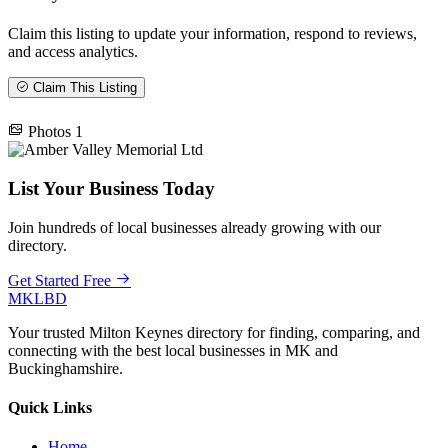
Claim this listing to update your information, respond to reviews,
and access analytics.
Claim This Listing
Photos
1
List Your Business Today
Join hundreds of local businesses already growing with our
directory.
Get Started Free
MKLBD
Your trusted Milton Keynes directory for finding, comparing, and
connecting with the best local businesses in MK and
Buckinghamshire.
Quick Links
Home