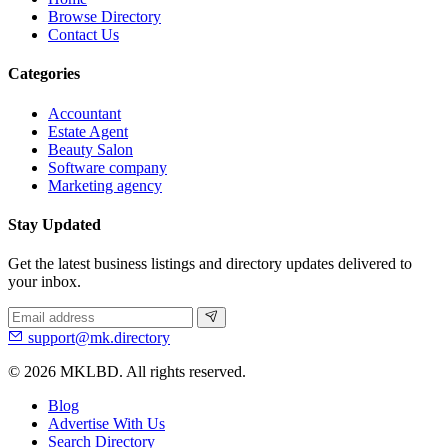
Browse Directory
Contact Us
Categories
Accountant
Estate Agent
Beauty Salon
Software company
Marketing agency
Stay Updated
Get the latest business listings and directory updates delivered to
your inbox.
support@mk.directory
© 2026 MKLBD. All rights reserved.
Blog
Advertise With Us
Search Directory