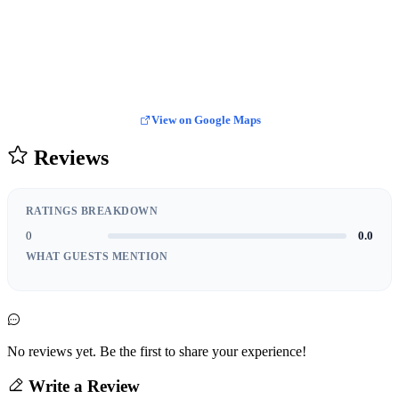
View on Google Maps
Reviews
RATINGS BREAKDOWN
0
0.0
WHAT GUESTS MENTION
No reviews yet. Be the first to share your experience!
Write a Review