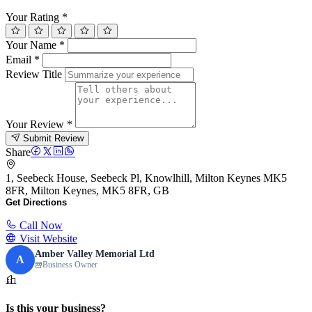
Your Rating
*
Your Name
*
Email
*
Review Title
Your Review
*
Submit Review
Share
1, Seebeck House, Seebeck Pl, Knowlhill, Milton Keynes MK5
8FR, Milton Keynes, MK5 8FR, GB
Get Directions
Call Now
Visit Website
Amber Valley Memorial Ltd
A
Business Owner
Is this your business?