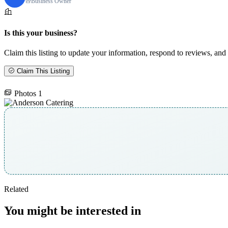
Business Owner
Is this your business?
Claim this listing to update your information, respond to reviews, and 
Claim This Listing
Photos
1
Related
You might be interested in