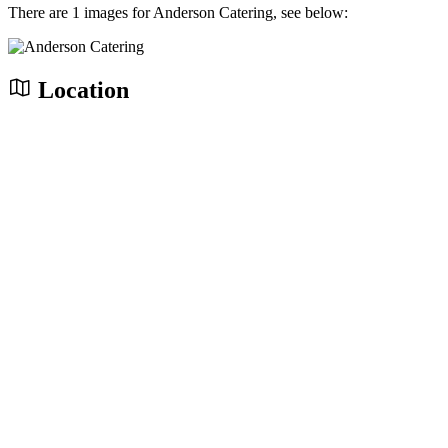
There are 1 images for Anderson Catering, see below:
Location