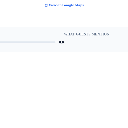
View on Google Maps
WHAT GUESTS MENTION
0.0