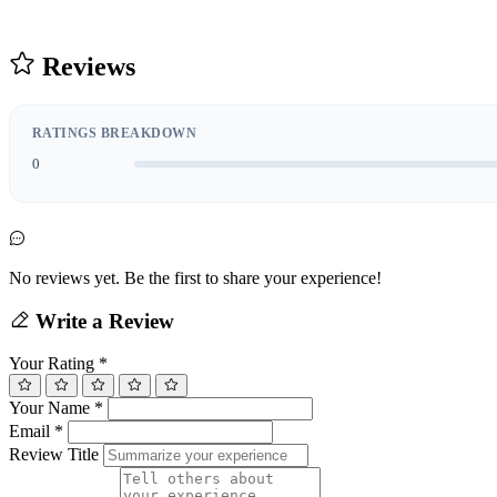
Reviews
RATINGS BREAKDOWN
0
No reviews yet. Be the first to share your experience!
Write a Review
Your Rating
*
Your Name
*
Email
*
Review Title