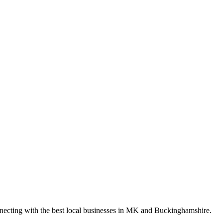
nnecting with the best local businesses in MK and Buckinghamshire.