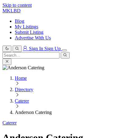
Skip to content
MKLBD
Blog
My Listings
Submit Listing
Advertise With Us
Sign In
Sign Up
Search
for:
Search
Home
Directory
Caterer
Anderson Catering
Caterer
Anderson Catering