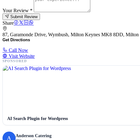
Your Review
*
Submit Review
Share
87, Garamonde Drive, Wymbush, Milton Keynes MK8 8DD, Milto
Get Directions
Call Now
Visit Website
SPONSORED
AI Search Plugin for Wordpress
Anderson Catering
A