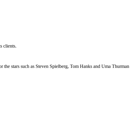
s clients.
g for the stars such as Steven Spielberg, Tom Hanks and Uma Thurman