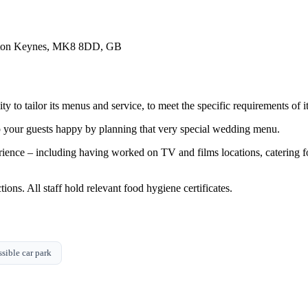
lton Keynes, MK8 8DD, GB
ty to tailor its menus and service, to meet the specific requirements of it
ep your guests happy by planning that very special wedding menu.
erience – including having worked on TV and films locations, caterin
ions. All staff hold relevant food hygiene certificates.
sible car park