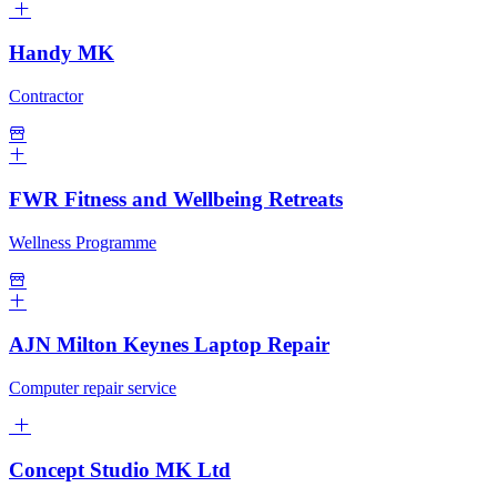
Handy MK
Contractor
FWR Fitness and Wellbeing Retreats
Wellness Programme
AJN Milton Keynes Laptop Repair
Computer repair service
Concept Studio MK Ltd