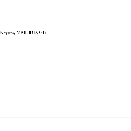
n Keynes, MK8 8DD, GB