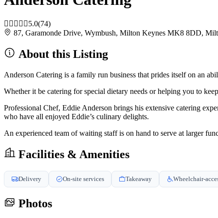
5.0
(74)
87, Garamonde Drive, Wymbush, Milton Keynes MK8 8DD, Mi
About this Listing
Anderson Catering is a family run business that prides itself on an abili
Whether it be catering for special dietary needs or helping you to ke
Professional Chef, Eddie Anderson brings his extensive catering exp
who have all enjoyed Eddie’s culinary delights.
An experienced team of waiting staff is on hand to serve at larger funct
Facilities & Amenities
Delivery
On-site services
Takeaway
Wheelchair-acces
Photos