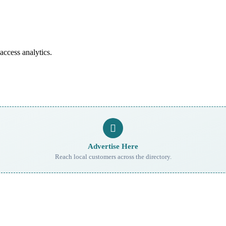
access analytics.
Advertise Here
Reach local customers across the directory.