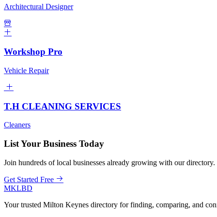
Architectural Designer
Workshop Pro
Vehicle Repair
T.H CLEANING SERVICES
Cleaners
List Your Business Today
Join hundreds of local businesses already growing with our directory.
Get Started Free
MKLBD
Your trusted Milton Keynes directory for finding, comparing, and co