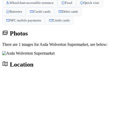
Wheelchair-accessible entrance
Food
Quick visit
Batteries
Credit cards
Debit cards
NFC mobile payments
Credit cards
Photos
There are 1 images for Asda Wolverton Supermarket, see below:
Location