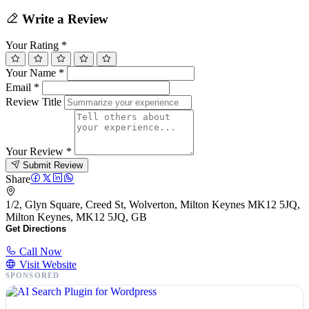
Write a Review
Your Rating
*
Your Name
*
Email
*
Review Title
Your Review
*
Submit Review
Share
1/2, Glyn Square, Creed St, Wolverton, Milton Keynes MK12 5JQ,
Milton Keynes, MK12 5JQ, GB
Get Directions
Call Now
Visit Website
SPONSORED