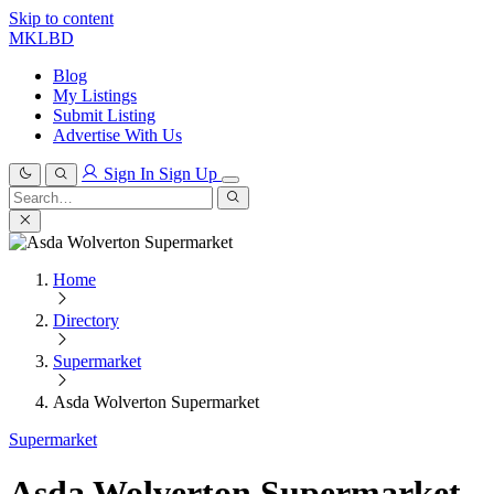
Skip to content
MKLBD
Blog
My Listings
Submit Listing
Advertise With Us
Sign In
Sign Up
Search
for:
Search
Home
Directory
Supermarket
Asda Wolverton Supermarket
Supermarket
Asda Wolverton Supermarket