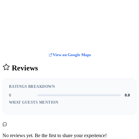
View on Google Maps
Reviews
RATINGS BREAKDOWN
0
0.0
WHAT GUESTS MENTION
No reviews yet. Be the first to share your experience!