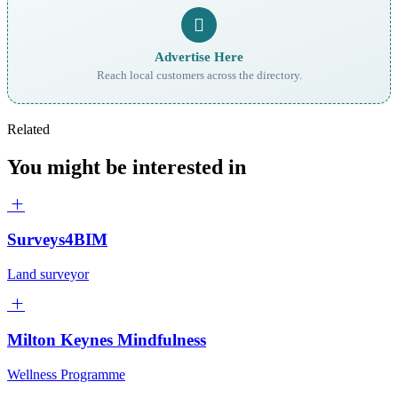
Advertise Here
Reach local customers across the directory.
Related
You might be interested in
Surveys4BIM
Land surveyor
Milton Keynes Mindfulness
Wellness Programme