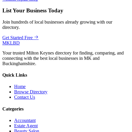
List Your Business Today
Join hundreds of local businesses already growing with our
directory.
Get Started Free
MKLBD
Your trusted Milton Keynes directory for finding, comparing, and
connecting with the best local businesses in MK and
Buckinghamshire.
Quick Links
Home
Browse Directory
Contact Us
Categories
Accountant
Estate Agent
Beauty Salon