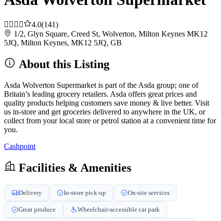
4.0
(141)
1/2, Glyn Square, Creed St, Wolverton, Milton Keynes MK12
5JQ, Milton Keynes, MK12 5JQ, GB
About this Listing
Asda Wolverton Supermarket is part of the Asda group; one of
Britain’s leading grocery retailers. Asda offers great prices and
quality products helping customers save money & live better. Visit
us in-store and get groceries delivered to anywhere in the UK, or
collect from your local store or petrol station at a convenient time for
you.
Cashpoint
Facilities & Amenities
Delivery
In-store pick-up
On-site services
Great produce
Wheelchair-accessible car park