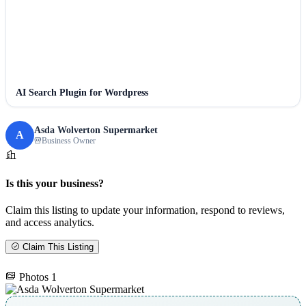
AI Search Plugin for Wordpress
Asda Wolverton Supermarket
A
Business Owner
Is this your business?
Claim this listing to update your information, respond to reviews,
and access analytics.
Claim This Listing
Photos
1