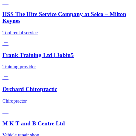
HSS The Hire Service Company at Selco – Milton
Keynes
Tool rental service
Frank Training Ltd | Jobin5
Training provider
Orchard Chiropractic
Chiropractor
M K T and B Centre Ltd
Vehicle repair shop