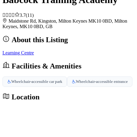
3.7
(11)
Maidstone Rd, Kingston, Milton Keynes MK10 0BD, Milton
Keynes, MK10 0BD, GB
About this Listing
Learning Centre
Facilities & Amenities
Wheelchair-accessible car park
Wheelchair-accessible entrance
Location