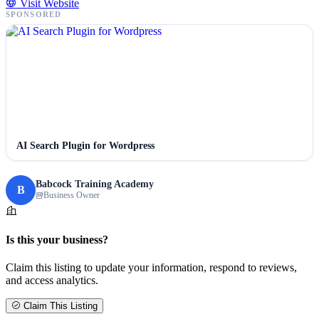
Visit Website
SPONSORED
AI Search Plugin for Wordpress
Babcock Training Academy
B
Business Owner
Is this your business?
Claim this listing to update your information, respond to reviews,
and access analytics.
Claim This Listing