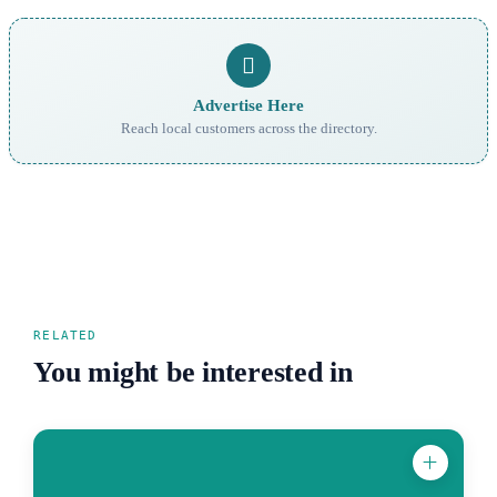
Advertise Here
Reach local customers across the directory.
RELATED
You might be interested in