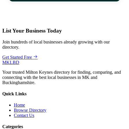
List Your Business Today
Join hundreds of local businesses already growing with our
directory.
Get Started Free
MKLBD
Your trusted Milton Keynes directory for finding, comparing, and
connecting with the best local businesses in MK and
Buckinghamshire.
Quick Links
Home
Browse Directory
Contact Us
Categories