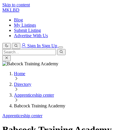
Skip to content
MKLBD
Blog
My Listings
Submit Listing
Advertise With Us
Sign In
Sign Up
Search
for:
Search
Home
Directory
Apprenticeship center
Babcock Training Academy
Apprenticeship center
Babcock Training Academy