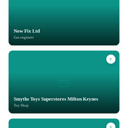
Now Fix Ltd
Gas engineer
Smyths Toys Superstores Milton Keynes
Toy Shop