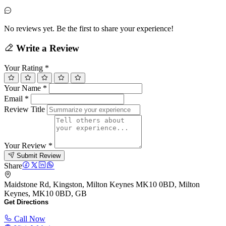
No reviews yet. Be the first to share your experience!
Write a Review
Your Rating
*
Your Name
*
Email
*
Review Title
Your Review
*
Submit Review
Share
Maidstone Rd, Kingston, Milton Keynes MK10 0BD, Milton
Keynes, MK10 0BD, GB
Get Directions
Call Now