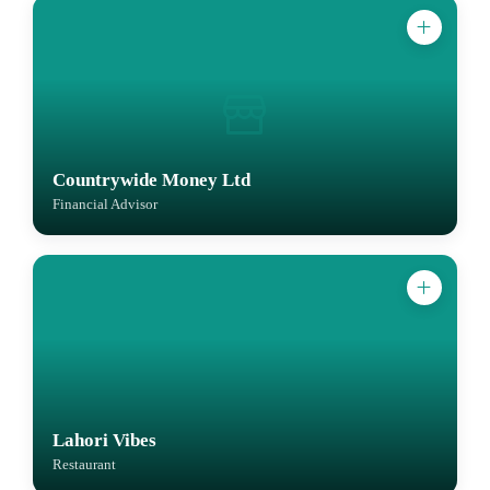
Countrywide Money Ltd
Financial Advisor
Lahori Vibes
Restaurant