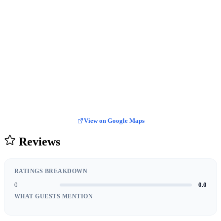
View on Google Maps
Reviews
RATINGS BREAKDOWN
0
0.0
WHAT GUESTS MENTION