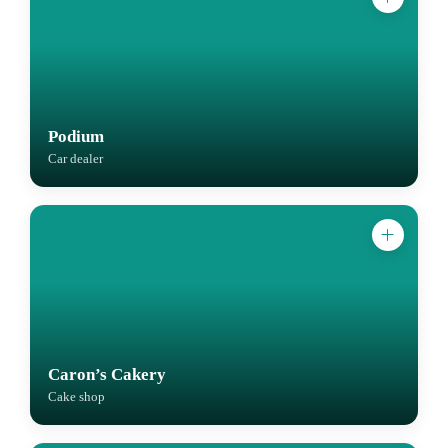
Podium
Car dealer
Caron’s Cakery
Cake shop