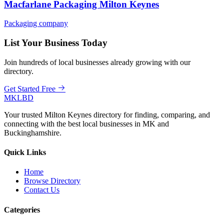
Macfarlane Packaging Milton Keynes
Packaging company
List Your Business Today
Join hundreds of local businesses already growing with our
directory.
Get Started Free
MKLBD
Your trusted Milton Keynes directory for finding, comparing, and
connecting with the best local businesses in MK and
Buckinghamshire.
Quick Links
Home
Browse Directory
Contact Us
Categories