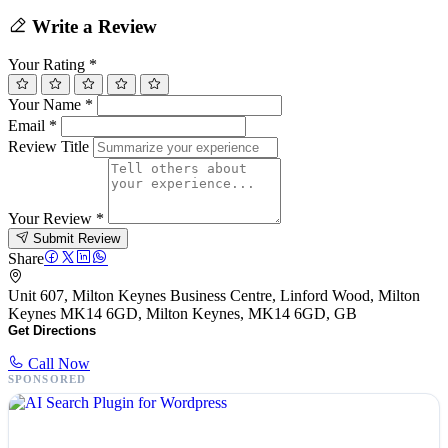
Write a Review
Your Rating
*
Your Name
*
Email
*
Review Title
Your Review
*
Submit Review
Share
Unit 607, Milton Keynes Business Centre, Linford Wood, Milton
Keynes MK14 6GD, Milton Keynes, MK14 6GD, GB
Get Directions
Call Now
SPONSORED