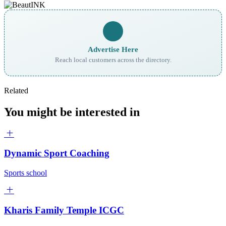
Advertise Here
Reach local customers across the directory.
Related
You might be interested in
Dynamic Sport Coaching
Sports school
Kharis Family Temple ICGC