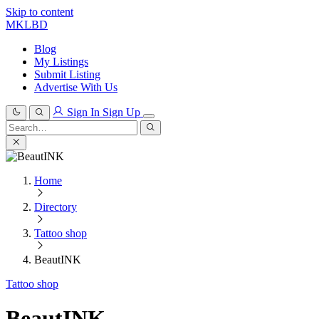
Skip to content
MKLBD
Blog
My Listings
Submit Listing
Advertise With Us
Sign In
Sign Up
Search
for:
Search
Home
Directory
Tattoo shop
BeautINK
Tattoo shop
BeautINK