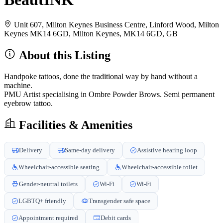
Unit 607, Milton Keynes Business Centre, Linford Wood, Milton
Keynes MK14 6GD, Milton Keynes, MK14 6GD, GB
About this Listing
Handpoke tattoos, done the traditional way by hand without a
machine.
PMU Artist specialising in Ombre Powder Brows. Semi permanent
eyebrow tattoo.
Facilities & Amenities
Delivery
Same-day delivery
Assistive hearing loop
Wheelchair-accessible seating
Wheelchair-accessible toilet
Gender-neutral toilets
Wi-Fi
Wi-Fi
LGBTQ+ friendly
Transgender safe space
Appointment required
Debit cards