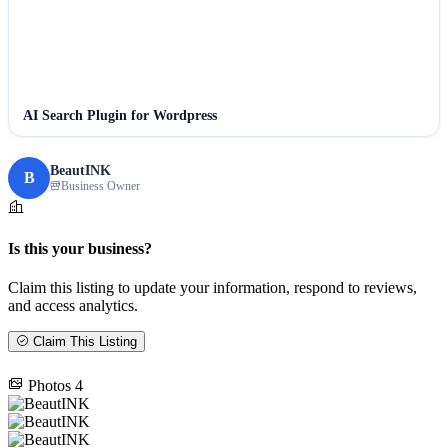
AI Search Plugin for Wordpress
BeautINK
B
Business Owner
Is this your business?
Claim this listing to update your information, respond to reviews,
and access analytics.
Claim This Listing
Photos
4