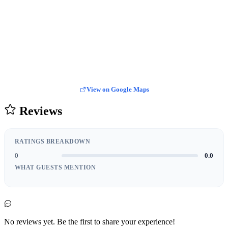
View on Google Maps
Reviews
RATINGS BREAKDOWN
0
0.0
WHAT GUESTS MENTION
No reviews yet. Be the first to share your experience!