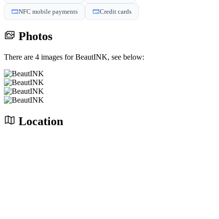
NFC mobile payments
Credit cards
Photos
There are 4 images for BeautINK, see below:
Location