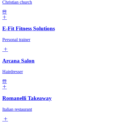
Christian church
E-Fit Fitness Solutions
Personal trainer
Arcana Salon
Hairdresser
Romanelli Takeaway
Italian restaurant