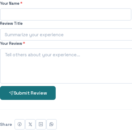
Your Name
*
Review Title
Your Review
*
Submit Review
Share