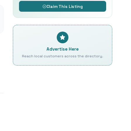
Claim This Listing
Advertise Here
Reach local customers across the directory.