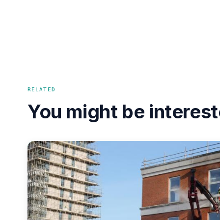
RELATED
You might be interest