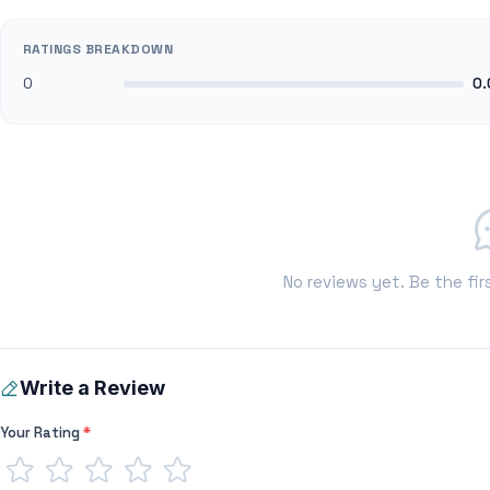
RATINGS BREAKDOWN
0
0.
No reviews yet. Be the fir
Write a Review
Your Rating
*