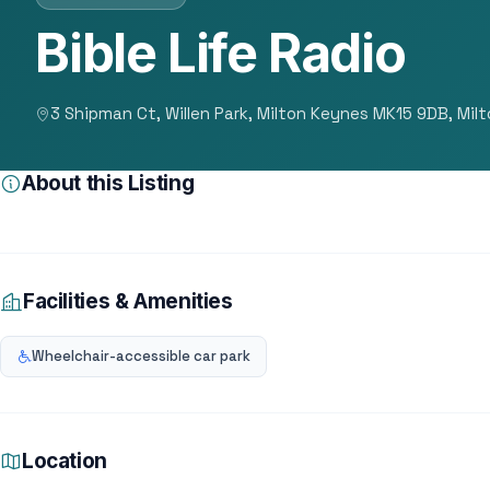
Bible Life Radio
3 Shipman Ct, Willen Park, Milton Keynes MK15 9DB, Mil
About this Listing
Facilities & Amenities
Wheelchair-accessible car park
Location