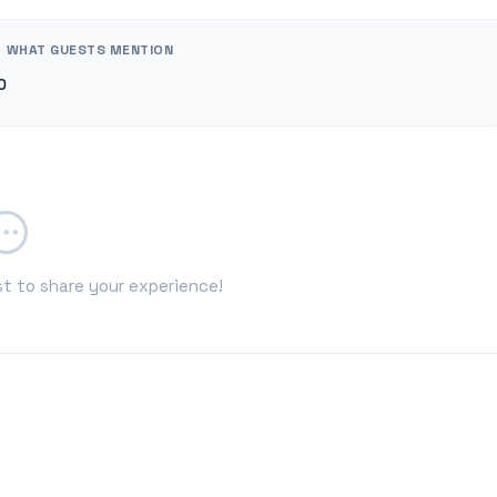
WHAT GUESTS MENTION
0
st to share your experience!