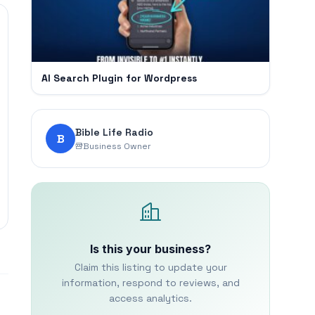
AI Search Plugin for Wordpress
Bible Life Radio
B
Business Owner
Is this your business?
Claim this listing to update your
information, respond to reviews, and
access analytics.