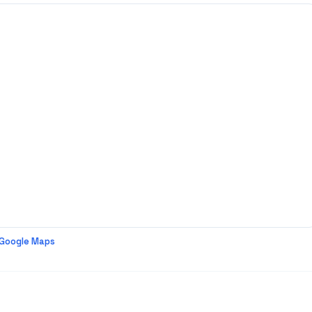
 Google Maps