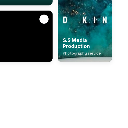
S.S Media
Production
Photography service