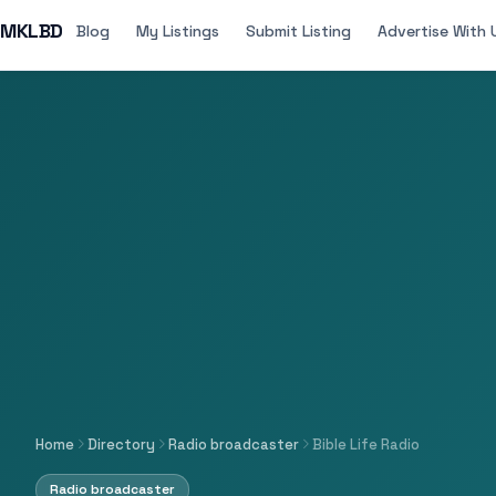
MKLBD
Blog
My Listings
Submit Listing
Advertise With 
Home
Directory
Radio broadcaster
Bible Life Radio
Radio broadcaster