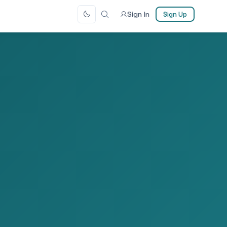
Sign In
Sign Up