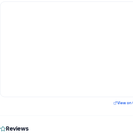
View on
Reviews