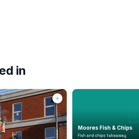
ed in
Moores Fish & Chips
Fish and chips takeaway