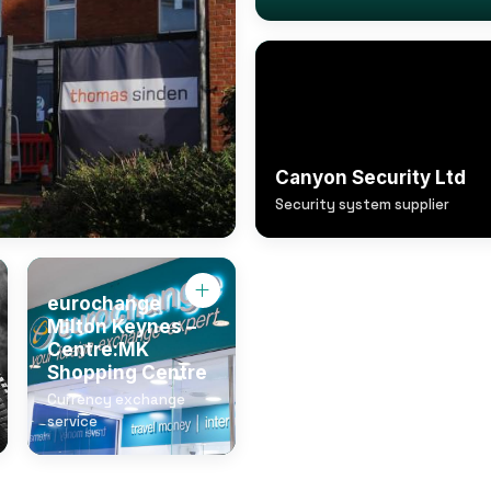
Canyon Security Ltd
Security system supplier
eurochange
Milton Keynes –
Centre:MK
Shopping Centre
Currency exchange
service