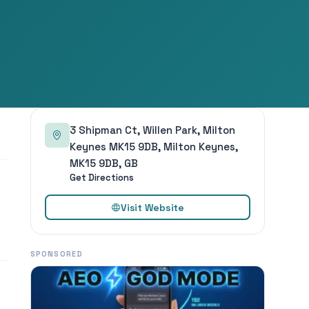
3 Shipman Ct, Willen Park, Milton
Keynes MK15 9DB, Milton Keynes,
MK15 9DB, GB
Get Directions
Visit Website
SPONSORED