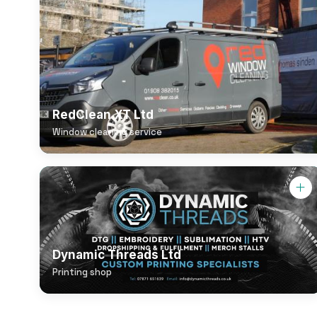
RedClean XT Ltd
Window cleaning service
Dynamic Threads Ltd
Printing shop