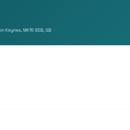
ton Keynes, MK15 9DB, GB