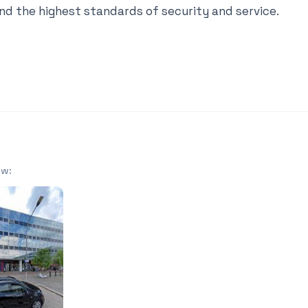
nd the highest standards of security and service.
ow: