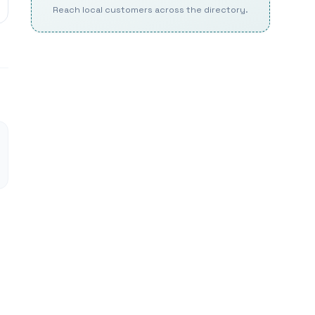
Reach local customers across the directory.