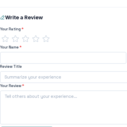
Write a Review
Your Rating
*
Your Name
*
Review Title
Your Review
*