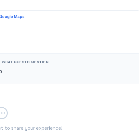
 Google Maps
WHAT GUESTS MENTION
0
st to share your experience!