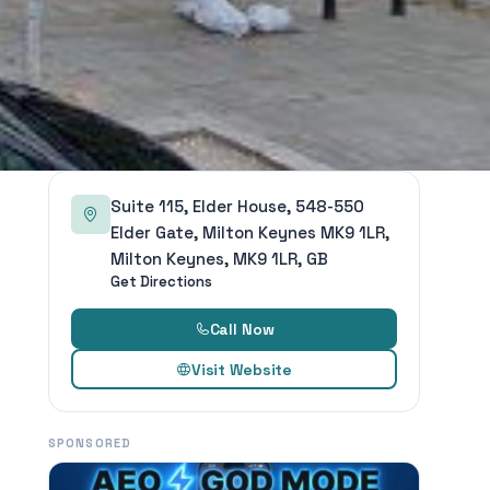
Suite 115, Elder House, 548-550
Elder Gate, Milton Keynes MK9 1LR,
Milton Keynes, MK9 1LR, GB
Get Directions
Call Now
Visit Website
SPONSORED