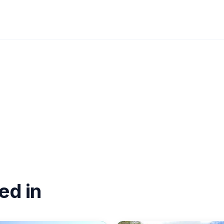
ed in