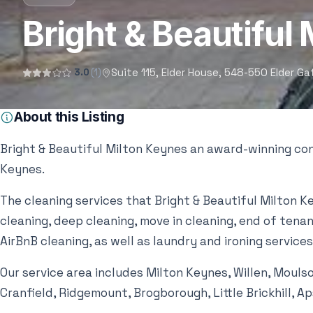
Bright & Beautiful
Suite 115, Elder House, 548-550 Elder G
3.0
(1)
About this Listing
Bright & Beautiful Milton Keynes an award-winning con
Keynes.
The cleaning services that Bright & Beautiful Milton K
cleaning, deep cleaning, move in cleaning, end of tenanc
AirBnB cleaning, as well as laundry and ironing services
Our service area includes Milton Keynes, Willen, Mouls
Cranfield, Ridgemount, Brogborough, Little Brickhill, A