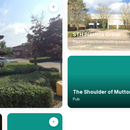
STH Plastics Group
Plastic injection molding servi
The Shoulder of Mutto
Pub