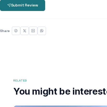
Submit Review
Share
RELATED
You might be interest