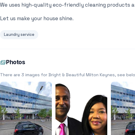
We uses high-quality eco-friendly cleaning products a
Let us make your house shine.
Laundry service
Photos
There are 3 images for Bright & Beautiful Milton Keynes, see bel