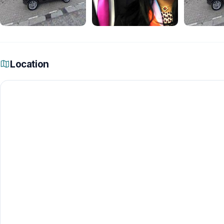
Location