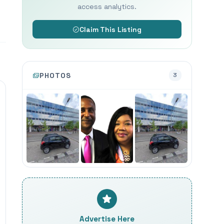
access analytics.
Claim This Listing
PHOTOS
3
Advertise Here