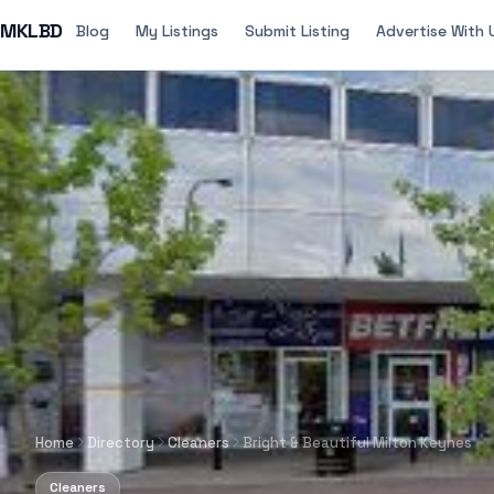
MKLBD
Blog
My Listings
Submit Listing
Advertise With 
Home
Directory
Cleaners
Bright & Beautiful Milton Keynes
Cleaners