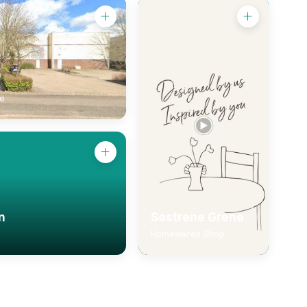
ce
n
Søstrene Grene
Homewares Shop