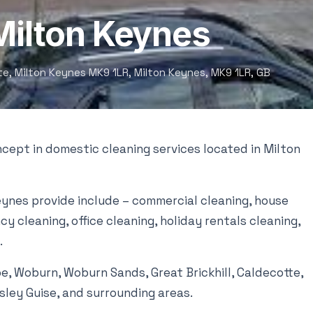
 Milton Keynes
ate, Milton Keynes MK9 1LR, Milton Keynes, MK9 1LR, GB
cept in domestic cleaning services located in Milton
eynes provide include – commercial cleaning, house
y cleaning, office cleaning, holiday rentals cleaning,
.
oe, Woburn, Woburn Sands, Great Brickhill, Caldecotte,
psley Guise, and surrounding areas.