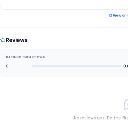
View on
Reviews
RATINGS BREAKDOWN
0
0.
No reviews yet. Be the fir