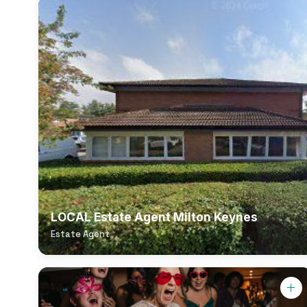
LOCAL Estate Agent Milton Keynes
Estate Agent