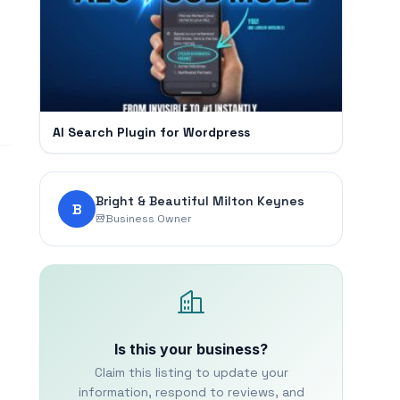
AI Search Plugin for Wordpress
Bright & Beautiful Milton Keynes
B
Business Owner
Is this your business?
Claim this listing to update your
information, respond to reviews, and