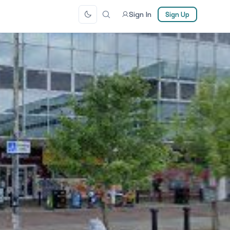
Sign In
Sign Up