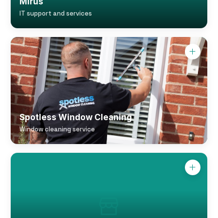
Mirus
IT support and services
Spotless Window Cleaning
Window cleaning service