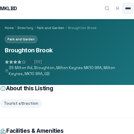
MKLBD
Home
Directory
Park and Garden
Broughton Brook
Park and Garden
Broughton Brook
4.4
(69)
35 Milton Rd, Broughton, Milton Keynes MK10 9RA, Milton
Keynes, MK10 9RA, GB
About this Listing
Tourist attraction
Facilities & Amenities