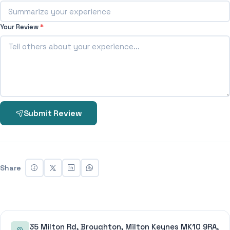
Your Review
*
Submit Review
Share
35 Milton Rd, Broughton, Milton Keynes MK10 9RA,