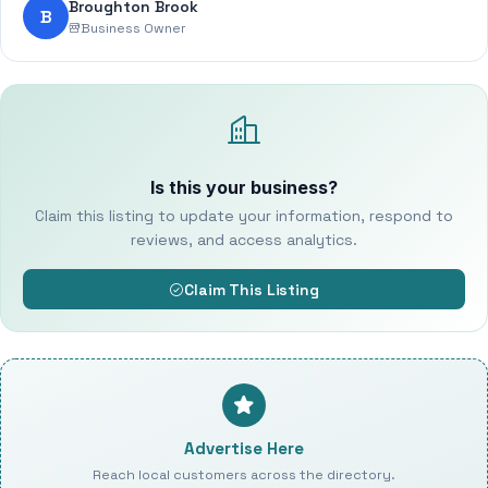
Broughton Brook
B
Business Owner
Is this your business?
Claim this listing to update your information, respond to
reviews, and access analytics.
Claim This Listing
Advertise Here
Reach local customers across the directory.