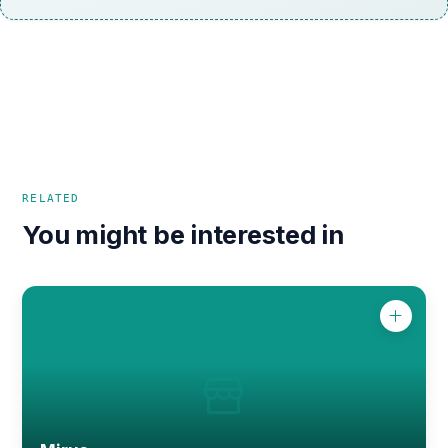
RELATED
You might be interested in