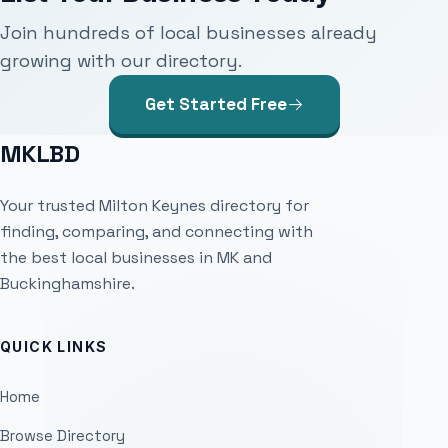
Join hundreds of local businesses already
growing with our directory.
Get Started Free
MKLBD
Your trusted Milton Keynes directory for
finding, comparing, and connecting with
the best local businesses in MK and
Buckinghamshire.
QUICK LINKS
Home
Browse Directory