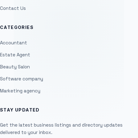
Contact Us
CATEGORIES
Accountant
Estate Agent
Beauty Salon
Software company
Marketing agency
STAY UPDATED
Get the latest business listings and directory updates
delivered to your inbox.