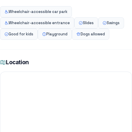
Wheelchair-accessible car park
Wheelchair-accessible entrance
Slides
Swings
Good for kids
Playground
Dogs allowed
Location