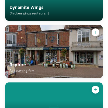
Dynamite Wings
Chicken wings restaurant
Rapture
Accounting firm