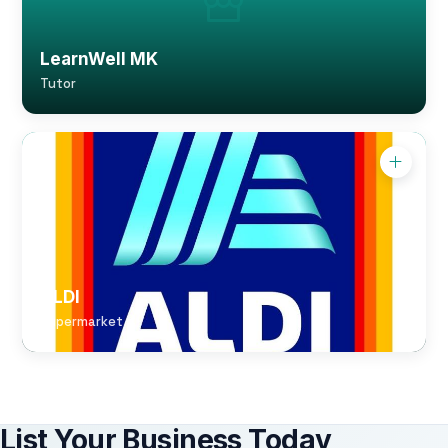
LearnWell MK
Tutor
ALDI
Supermarket
List Your Business Today