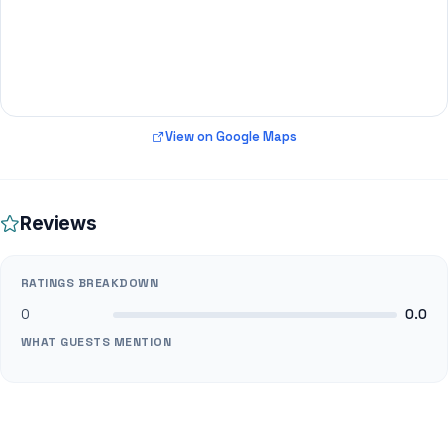
View on Google Maps
Reviews
RATINGS BREAKDOWN
0
0.0
WHAT GUESTS MENTION