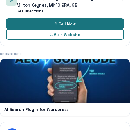
Milton Keynes, MK10 9RA, GB
Get Directions
Call Now
Visit Website
SPONSORED
AI Search Plugin for Wordpress