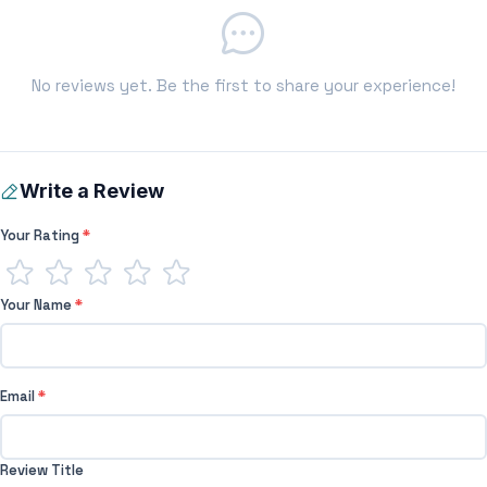
No reviews yet. Be the first to share your experience!
Write a Review
Your Rating
*
Your Name
*
Email
*
Review Title