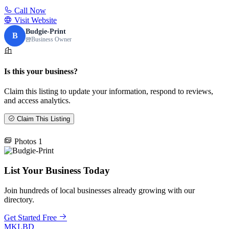
Call Now
Visit Website
Budgie-Print
B
Business Owner
Is this your business?
Claim this listing to update your information, respond to reviews,
and access analytics.
Claim This Listing
Photos
1
List Your Business Today
Join hundreds of local businesses already growing with our
directory.
Get Started Free
MKLBD