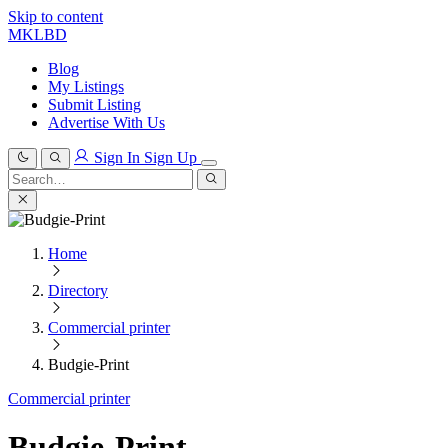
Skip to content
MKLBD
Blog
My Listings
Submit Listing
Advertise With Us
Sign In
Sign Up
Search
for:
Search
Home
Directory
Commercial printer
Budgie-Print
Commercial printer
Budgie-Print