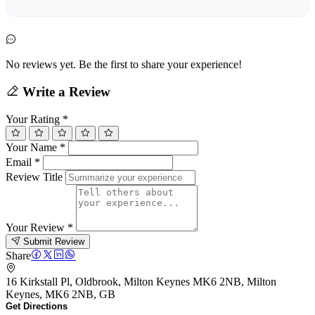
No reviews yet. Be the first to share your experience!
Write a Review
Your Rating
*
Your Name
*
Email
*
Review Title
Your Review
*
Submit Review
Share
16 Kirkstall Pl, Oldbrook, Milton Keynes MK6 2NB, Milton
Keynes, MK6 2NB, GB
Get Directions