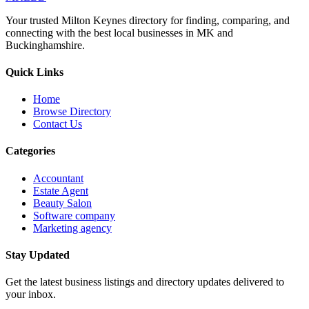
Your trusted Milton Keynes directory for finding, comparing, and
connecting with the best local businesses in MK and
Buckinghamshire.
Quick Links
Home
Browse Directory
Contact Us
Categories
Accountant
Estate Agent
Beauty Salon
Software company
Marketing agency
Stay Updated
Get the latest business listings and directory updates delivered to
your inbox.