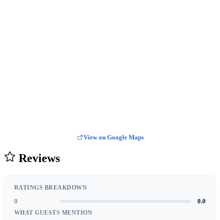
View on Google Maps
Reviews
RATINGS BREAKDOWN
0
0.0
WHAT GUESTS MENTION