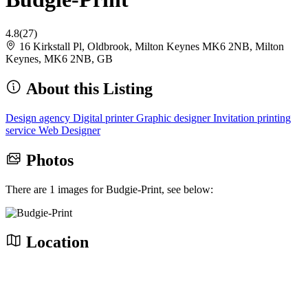
4.8
(27)
16 Kirkstall Pl, Oldbrook, Milton Keynes MK6 2NB, Milton
Keynes, MK6 2NB, GB
About this Listing
Design agency
Digital printer
Graphic designer
Invitation printing
service
Web Designer
Photos
There are 1 images for Budgie-Print, see below:
Location