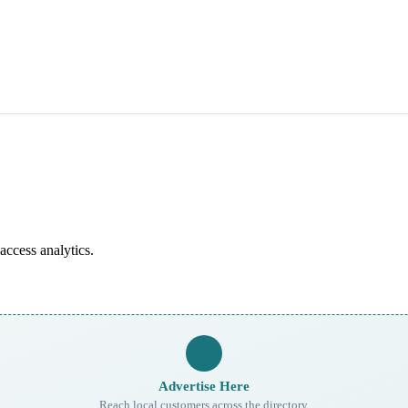
access analytics.
Advertise Here
Reach local customers across the directory.