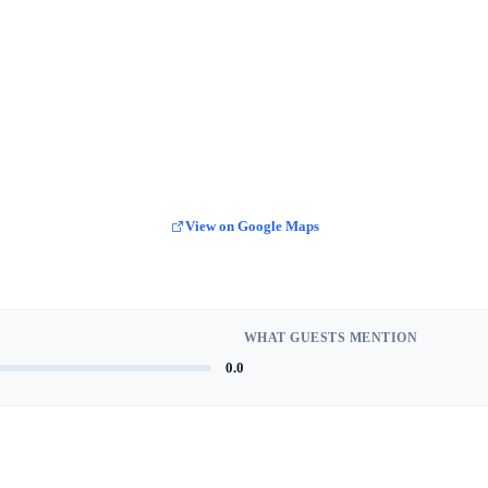
View on Google Maps
WHAT GUESTS MENTION
0.0