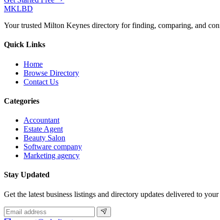
MKLBD
Your trusted Milton Keynes directory for finding, comparing, and co
Quick Links
Home
Browse Directory
Contact Us
Categories
Accountant
Estate Agent
Beauty Salon
Software company
Marketing agency
Stay Updated
Get the latest business listings and directory updates delivered to your