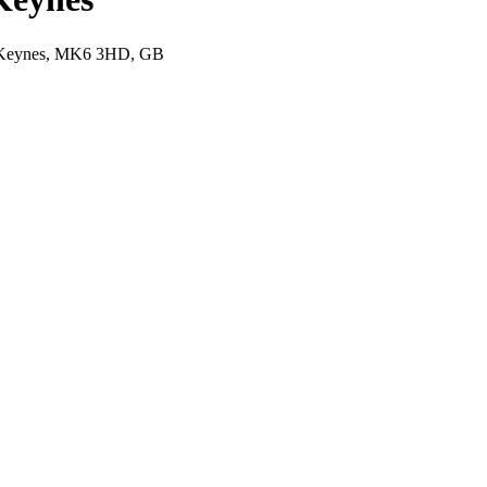
on Keynes, MK6 3HD, GB