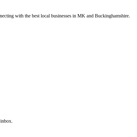
nnecting with the best local businesses in MK and Buckinghamshire.
 inbox.