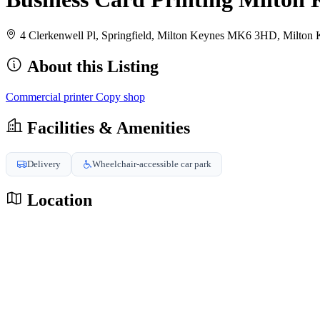
4 Clerkenwell Pl, Springfield, Milton Keynes MK6 3HD, Milt
About this Listing
Commercial printer
Copy shop
Facilities & Amenities
Delivery
Wheelchair-accessible car park
Location