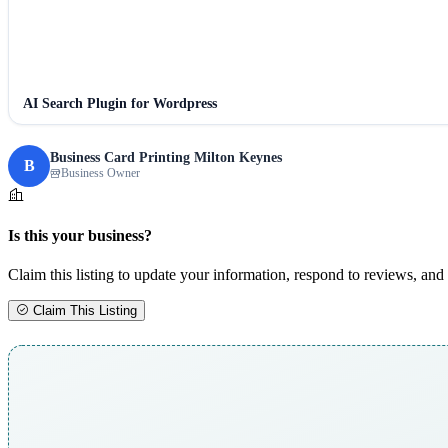
AI Search Plugin for Wordpress
Business Card Printing Milton Keynes
B
Business Owner
Is this your business?
Claim this listing to update your information, respond to reviews, and 
Claim This Listing