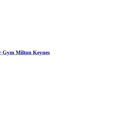
er Gym Milton Keynes