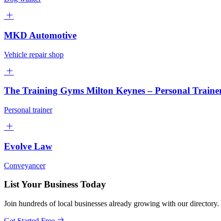
MKD Automotive
Vehicle repair shop
The Training Gyms Milton Keynes – Personal Train
Personal trainer
Evolve Law
Conveyancer
List Your Business Today
Join hundreds of local businesses already growing with our directory.
Get Started Free