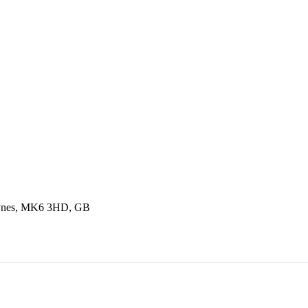
Keynes, MK6 3HD, GB