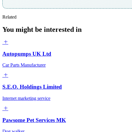
Related
You might be interested in
Autopumps UK Ltd
Car Parts Manufacturer
S.E.O. Holdings Limited
Internet marketing service
Pawsome Pet Services MK
Dog walker