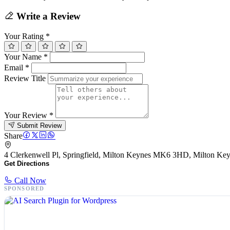
Write a Review
Your Rating
*
Your Name
*
Email
*
Review Title
Your Review
*
Submit Review
Share
4 Clerkenwell Pl, Springfield, Milton Keynes MK6 3HD, Milton 
Get Directions
Call Now
SPONSORED