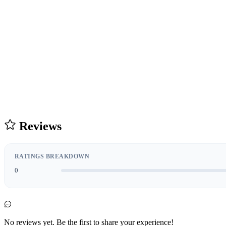
Reviews
RATINGS BREAKDOWN
0
No reviews yet. Be the first to share your experience!