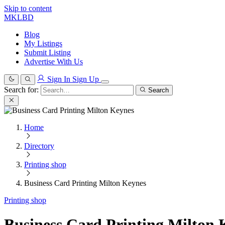
Skip to content
MKLBD
Blog
My Listings
Submit Listing
Advertise With Us
Sign In
Sign Up
Search for:
Search
Home
Directory
Printing shop
Business Card Printing Milton Keynes
Printing shop
Business Card Printing Milton 