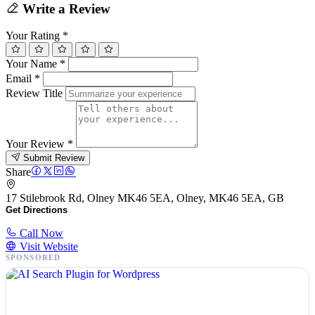
Write a Review
Your Rating
*
Your Name
*
Email
*
Review Title
Your Review
*
Submit Review
Share
17 Stilebrook Rd, Olney MK46 5EA, Olney, MK46 5EA, GB
Get Directions
Call Now
Visit Website
SPONSORED