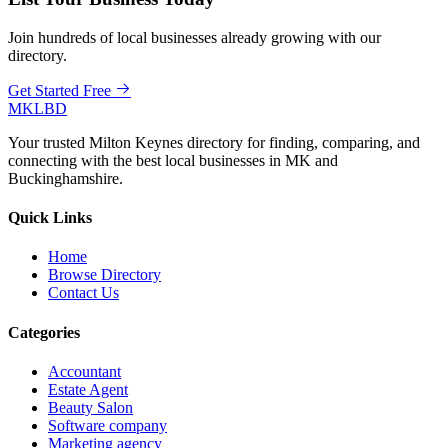
Join hundreds of local businesses already growing with our
directory.
Get Started Free
MKLBD
Your trusted Milton Keynes directory for finding, comparing, and
connecting with the best local businesses in MK and
Buckinghamshire.
Quick Links
Home
Browse Directory
Contact Us
Categories
Accountant
Estate Agent
Beauty Salon
Software company
Marketing agency