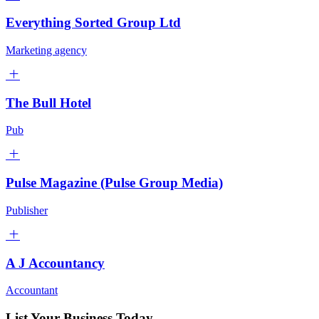
Everything Sorted Group Ltd
Marketing agency
The Bull Hotel
Pub
Pulse Magazine (Pulse Group Media)
Publisher
A J Accountancy
Accountant
List Your Business Today