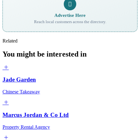
Advertise Here
Reach local customers across the directory.
Related
You might be interested in
Jade Garden
Chinese Takeaway
Marcus Jordan & Co Ltd
Property Rental Agency