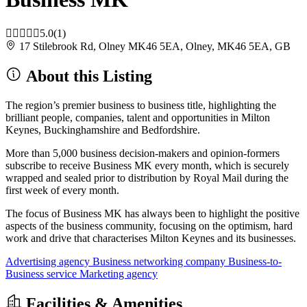
5.0
(1)
17 Stilebrook Rd, Olney MK46 5EA, Olney, MK46 5EA, GB
About this Listing
The region’s premier business to business title, highlighting the
brilliant people, companies, talent and opportunities in Milton
Keynes, Buckinghamshire and Bedfordshire.
More than 5,000 business decision-makers and opinion-formers
subscribe to receive Business MK every month, which is securely
wrapped and sealed prior to distribution by Royal Mail during the
first week of every month.
The focus of Business MK has always been to highlight the positive
aspects of the business community, focusing on the optimism, hard
work and drive that characterises Milton Keynes and its businesses.
Advertising agency
Business networking company
Business-to-
Business service
Marketing agency
Facilities & Amenities