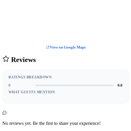
View on Google Maps
Reviews
RATINGS BREAKDOWN
0
0.0
WHAT GUESTS MENTION
No reviews yet. Be the first to share your experience!