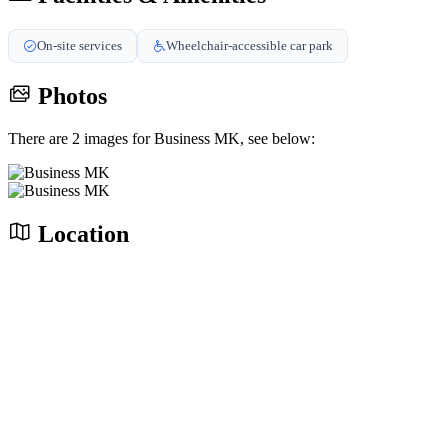
On-site services
Wheelchair-accessible car park
Photos
There are 2 images for Business MK, see below:
Location