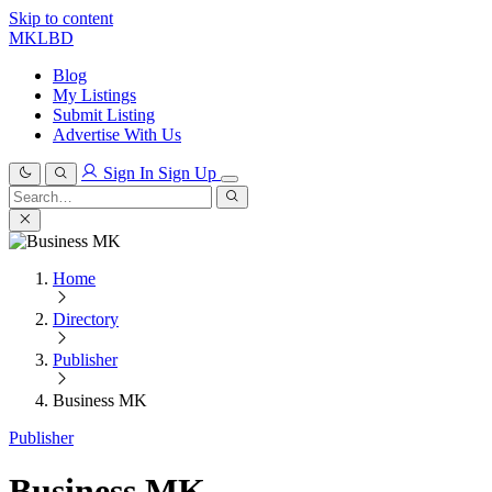
Skip to content
MKLBD
Blog
My Listings
Submit Listing
Advertise With Us
Sign In
Sign Up
Search
for:
Search
Home
Directory
Publisher
Business MK
Publisher
Business MK