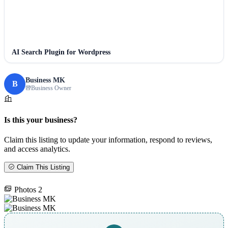
AI Search Plugin for Wordpress
Business MK
B
Business Owner
Is this your business?
Claim this listing to update your information, respond to reviews,
and access analytics.
Claim This Listing
Photos
2