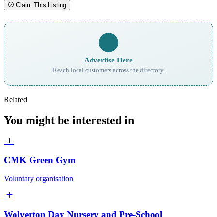
Claim This Listing
Advertise Here
Reach local customers across the directory.
Related
You might be interested in
CMK Green Gym
Voluntary organisation
Wolverton Day Nursery and Pre-School