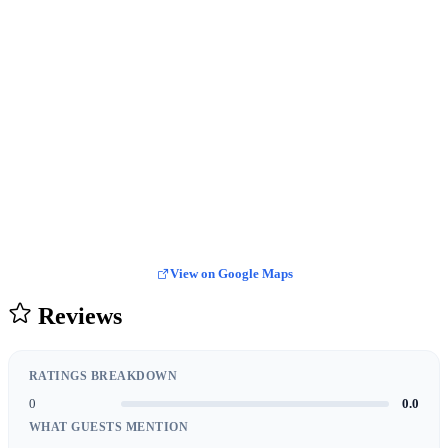
View on Google Maps
Reviews
RATINGS BREAKDOWN
0
0.0
WHAT GUESTS MENTION