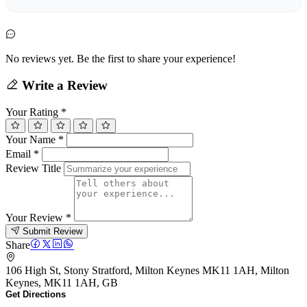
No reviews yet. Be the first to share your experience!
Write a Review
Your Rating
*
Your Name
*
Email
*
Review Title
Your Review
*
Submit Review
Share
106 High St, Stony Stratford, Milton Keynes MK11 1AH, Milton
Keynes, MK11 1AH, GB
Get Directions