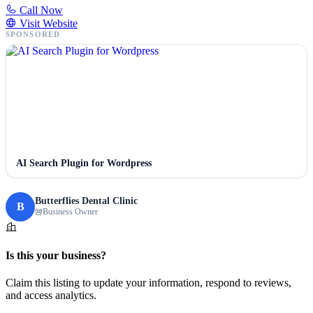
Call Now
Visit Website
SPONSORED
AI Search Plugin for Wordpress
Butterflies Dental Clinic
B
Business Owner
Is this your business?
Claim this listing to update your information, respond to reviews,
and access analytics.