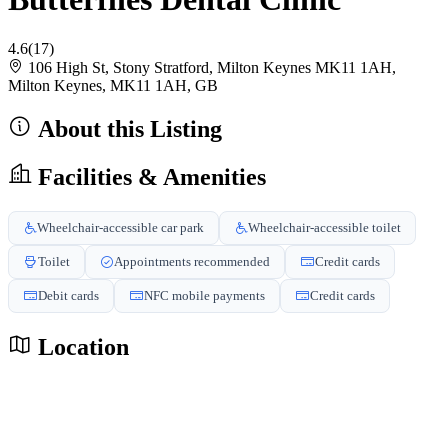
4.6
(17)
106 High St, Stony Stratford, Milton Keynes MK11 1AH,
Milton Keynes, MK11 1AH, GB
About this Listing
Facilities & Amenities
Wheelchair-accessible car park
Wheelchair-accessible toilet
Toilet
Appointments recommended
Credit cards
Debit cards
NFC mobile payments
Credit cards
Location