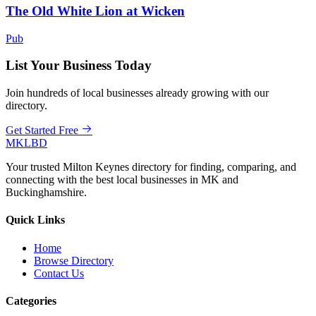
The Old White Lion at Wicken
Pub
List Your Business Today
Join hundreds of local businesses already growing with our
directory.
Get Started Free
MKLBD
Your trusted Milton Keynes directory for finding, comparing, and
connecting with the best local businesses in MK and
Buckinghamshire.
Quick Links
Home
Browse Directory
Contact Us
Categories