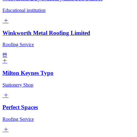
Educational institution
Winkworth Metal Roofing Limited
Roofing Service
Milton Keynes Typo
Stationery Shop
Perfect Spaces
Roofing Service