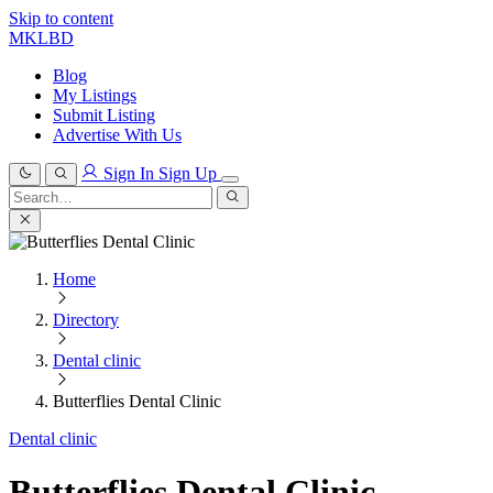
Skip to content
MKLBD
Blog
My Listings
Submit Listing
Advertise With Us
Sign In
Sign Up
Search
for:
Search
Home
Directory
Dental clinic
Butterflies Dental Clinic
Dental clinic
Butterflies Dental Clinic