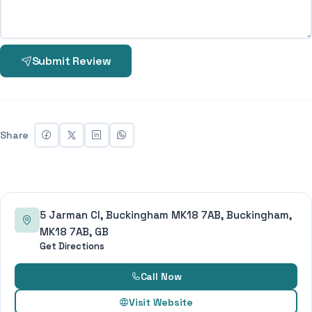
Submit Review
Share
5 Jarman Cl, Buckingham MK18 7AB, Buckingham,
MK18 7AB, GB
Get Directions
Call Now
Visit Website