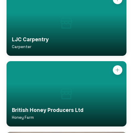
LJC Carpentry
Carpenter
British Honey Producers Ltd
Honey Farm