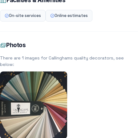
Facilities & Amenities
On-site services
Online estimates
Photos
There are 1 images for Callinghams quality decorators, see
below: