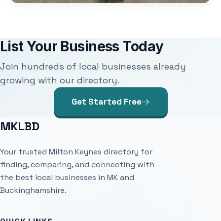
List Your Business Today
Join hundreds of local businesses already
growing with our directory.
Get Started Free
MKLBD
Your trusted Milton Keynes directory for
finding, comparing, and connecting with
the best local businesses in MK and
Buckinghamshire.