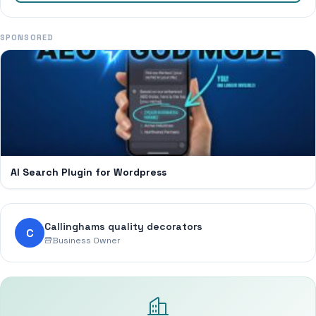
SPONSORED
AI Search Plugin for Wordpress
Callinghams quality decorators
C
Business Owner