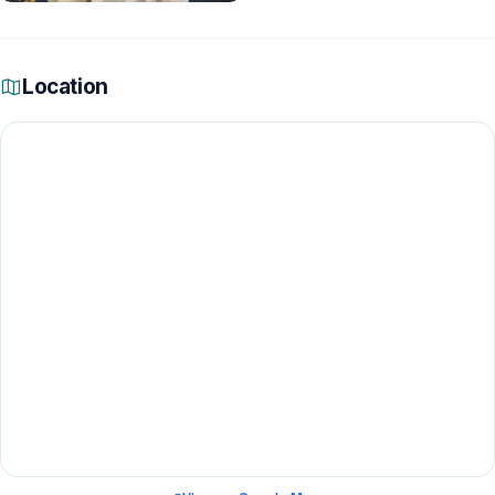
Location