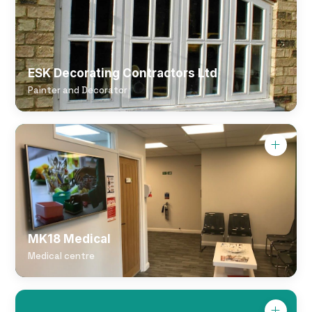
ESK Decorating Contractors Ltd
Painter and Decorator
MK18 Medical
Medical centre