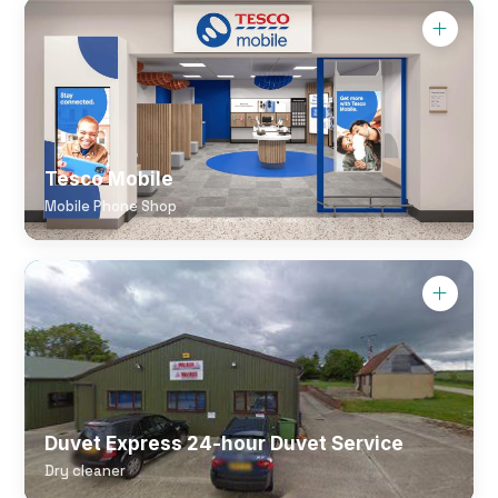
Tesco Mobile
Mobile Phone Shop
Duvet Express 24-hour Duvet Service
Dry cleaner