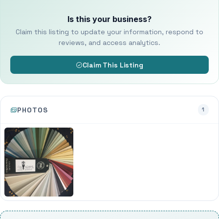
Is this your business?
Claim this listing to update your information, respond to
reviews, and access analytics.
Claim This Listing
PHOTOS
1