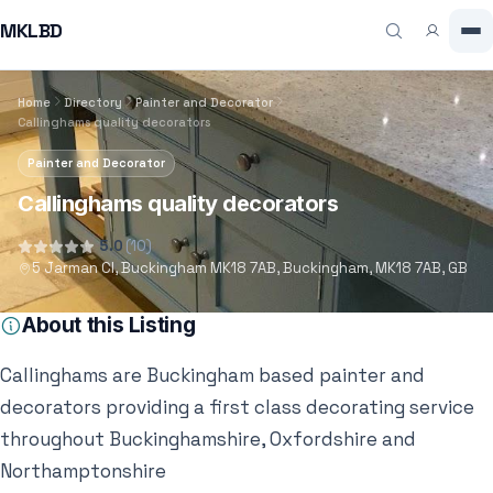
MKLBD
Home
Directory
Painter and Decorator
Callinghams quality decorators
Painter and Decorator
Callinghams quality decorators
5.0
(10)
5 Jarman Cl, Buckingham MK18 7AB, Buckingham, MK18 7AB, GB
About this Listing
Callinghams are Buckingham based painter and
decorators providing a first class decorating service
throughout Buckinghamshire, Oxfordshire and
Northamptonshire