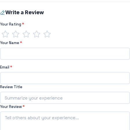
Write a Review
Your Rating
*
Your Name
*
Email
*
Review Title
Your Review
*