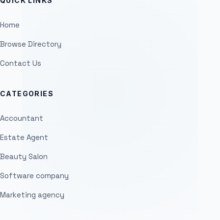
QUICK LINKS
Home
Browse Directory
Contact Us
CATEGORIES
Accountant
Estate Agent
Beauty Salon
Software company
Marketing agency