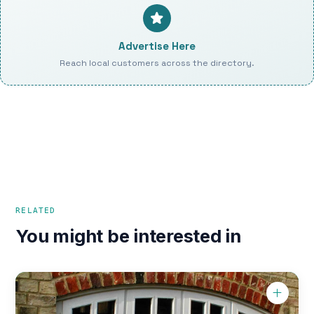
Advertise Here
Reach local customers across the directory.
RELATED
You might be interested in