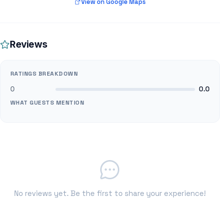
View on Google Maps
Reviews
RATINGS BREAKDOWN
0
0.0
WHAT GUESTS MENTION
No reviews yet. Be the first to share your experience!