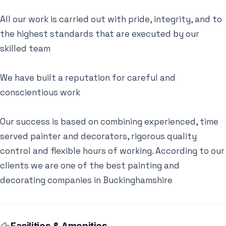
All our work is carried out with pride, integrity, and to
the highest standards that are executed by our
skilled team
We have built a reputation for careful and
conscientious work
​Our success is based on combining experienced, time
served painter and decorators, rigorous quality
control and flexible hours of working. According to our
clients we are one of the best painting and
decorating companies in Buckinghamshire