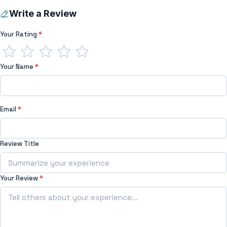
Write a Review
Your Rating
*
Your Name
*
Email
*
Review Title
Your Review
*