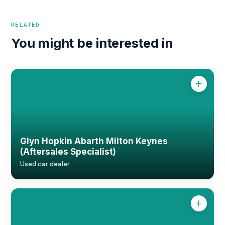
RELATED
You might be interested in
Glyn Hopkin Abarth Milton Keynes
(Aftersales Specialist)
Used car dealer