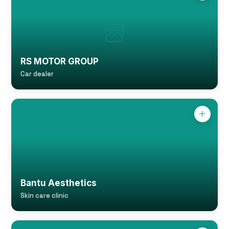
RS MOTOR GROUP
Car dealer
Bantu Aesthetics
Skin care clinic