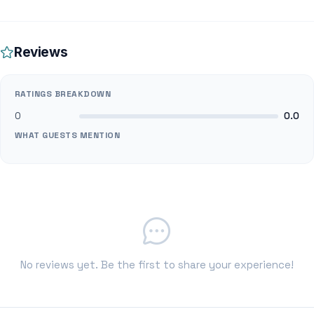
Reviews
RATINGS BREAKDOWN
0
0.0
WHAT GUESTS MENTION
No reviews yet. Be the first to share your experience!