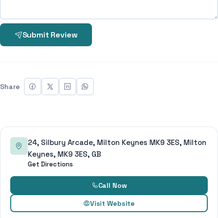
Submit Review
Share
24, Silbury Arcade, Milton Keynes MK9 3ES, Milton
Keynes, MK9 3ES, GB
Get Directions
Call Now
Visit Website