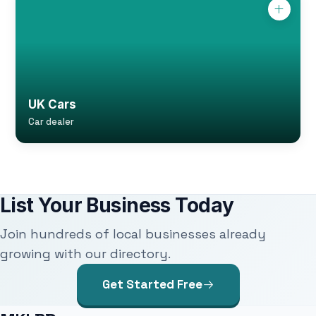
UK Cars
Car dealer
List Your Business Today
Join hundreds of local businesses already
growing with our directory.
Get Started Free