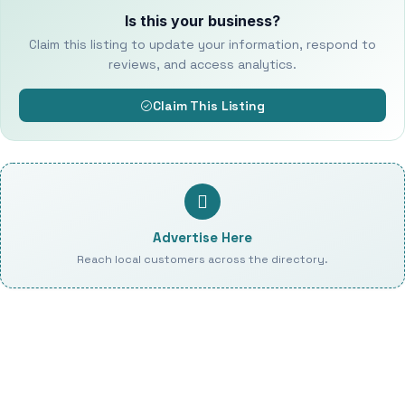
Is this your business?
Claim this listing to update your information, respond to
reviews, and access analytics.
Claim This Listing
Advertise Here
Reach local customers across the directory.