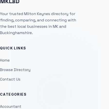
MKLBD
Your trusted Milton Keynes directory for
finding, comparing, and connecting with
the best local businesses in MK and
Buckinghamshire.
QUICK LINKS
Home
Browse Directory
Contact Us
CATEGORIES
Accountant