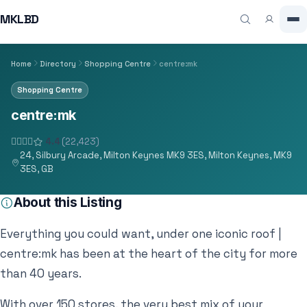
MKLBD
Home
Directory
Shopping Centre
centre:mk
Shopping Centre
centre:mk
4.4
(22,423)
24, Silbury Arcade, Milton Keynes MK9 3ES, Milton Keynes, MK9
3ES, GB
About this Listing
Everything you could want, under one iconic roof |
centre:mk has been at the heart of the city for more
than 40 years.
With over 150 stores, the very best mix of your