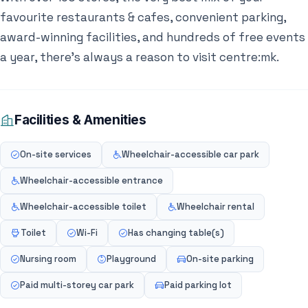
favourite restaurants & cafes, convenient parking,
award-winning facilities, and hundreds of free events
a year, there’s always a reason to visit centre:mk.
Facilities & Amenities
On-site services
Wheelchair-accessible car park
Wheelchair-accessible entrance
Wheelchair-accessible toilet
Wheelchair rental
Toilet
Wi-Fi
Has changing table(s)
Nursing room
Playground
On-site parking
Paid multi-storey car park
Paid parking lot