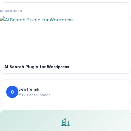
SPONSORED
AI Search Plugin for Wordpress
centre:mk
C
Business Owner