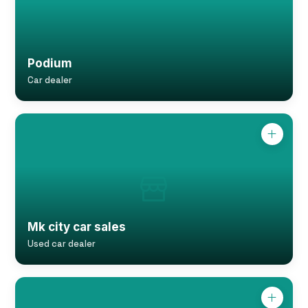
Podium
Car dealer
Mk city car sales
Used car dealer