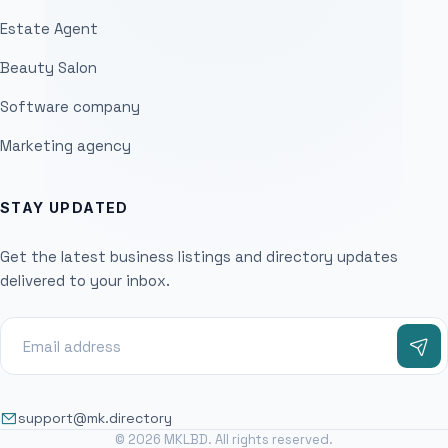
Estate Agent
Beauty Salon
Software company
Marketing agency
STAY UPDATED
Get the latest business listings and directory updates
delivered to your inbox.
support@mk.directory
© 2026 MKLBD. All rights reserved.