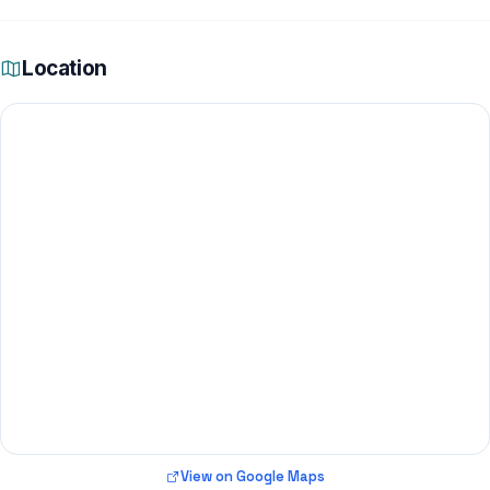
Location
View on Google Maps