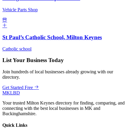
Vehicle Parts Shop
St Paul’s Catholic School, Milton Keynes
Catholic school
List Your Business Today
Join hundreds of local businesses already growing with our
directory.
Get Started Free
MKLBD
Your trusted Milton Keynes directory for finding, comparing, and
connecting with the best local businesses in MK and
Buckinghamshire.
Quick Links