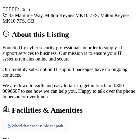
5.0
(1)
32 Maritime Way, Milton Keynes MK10 7FS, Milton Keynes,
MK10 7FS, GB
About this Listing
Founded by cyber security professionals in order to supply IT
support services to business. Our mission is to ensure your IT
systems remains online and secure.
Our monthly subscription IT support packages have no ongoing
contracts.
We are down to earth and easy to talk to, get in touch on 0800
0096607 to see how we can help you. Happy to talk over the phone,
in person or over lunch.
Facilities & Amenities
Wheelchair-accessible car park