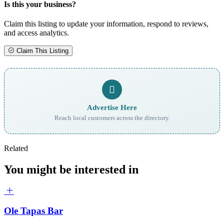
Is this your business?
Claim this listing to update your information, respond to reviews,
and access analytics.
Claim This Listing
Advertise Here
Reach local customers across the directory.
Related
You might be interested in
Ole Tapas Bar