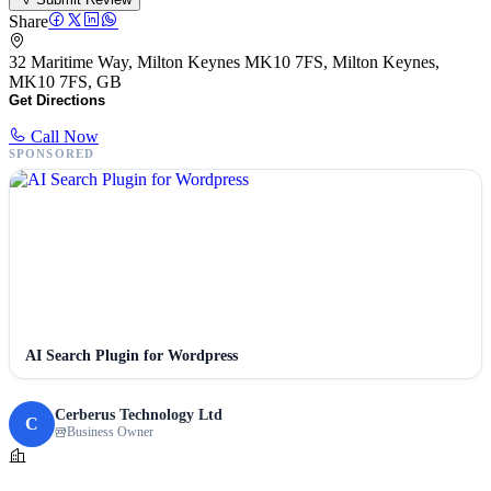
Share
32 Maritime Way, Milton Keynes MK10 7FS, Milton Keynes,
MK10 7FS, GB
Get Directions
Call Now
SPONSORED
AI Search Plugin for Wordpress
Cerberus Technology Ltd
C
Business Owner