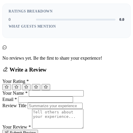
RATINGS BREAKDOWN
0
0.0
WHAT GUESTS MENTION
No reviews yet. Be the first to share your experience!
Write a Review
Your Rating
*
Your Name
*
Email
*
Review Title
Your Review
*
Submit Review