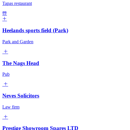
Tapas restaurant
Heelands sports field (Park)
Park and Garden
The Nags Head
Pub
Neves Solicitors
Law firm
Prestige Showroom Spares LTD