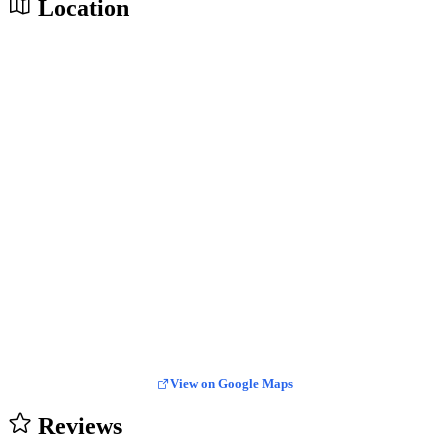
Location
View on Google Maps
Reviews