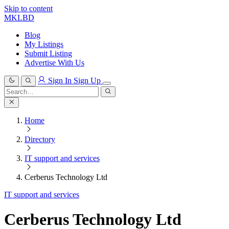
Skip to content
MKLBD
Blog
My Listings
Submit Listing
Advertise With Us
Sign In
Sign Up
Search
for:
Search
Home
Directory
IT support and services
Cerberus Technology Ltd
IT support and services
Cerberus Technology Ltd