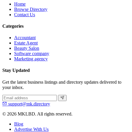
Home
Browse Directory
Contact Us
Categories
Accountant
Estate Agent
Beauty Salon
Software company
Marketing agency
Stay Updated
Get the latest business listings and directory updates delivered to
your inbox.
support@mk.directory
© 2026 MKLBD. All rights reserved.
Blog
Advertise With Us