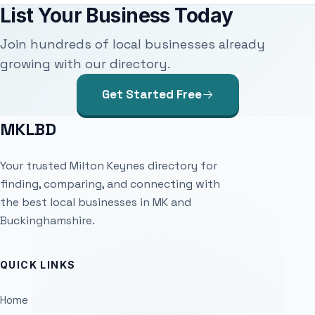
List Your Business Today
Join hundreds of local businesses already
growing with our directory.
Get Started Free
MKLBD
Your trusted Milton Keynes directory for
finding, comparing, and connecting with
the best local businesses in MK and
Buckinghamshire.
QUICK LINKS
Home