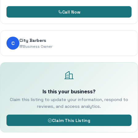
Call Now
City Barbers
C
Business Owner
Is this your business?
Claim this listing to update your information, respond to
reviews, and access analytics.
Claim This Listing