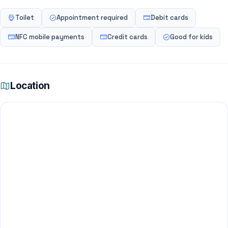
Toilet
Appointment required
Debit cards
NFC mobile payments
Credit cards
Good for kids
Location