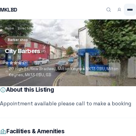
MKLBD
Home
Directory
Barber shop
City Barbers
Barber shop
City Barbers
4.7
(46)
20 High St, New Bradwell, Milton Keynes MK13 0BU, Milton
Keynes, MK13 0BU, GB
About this Listing
Appointment available please call to make a booking
Facilities & Amenities