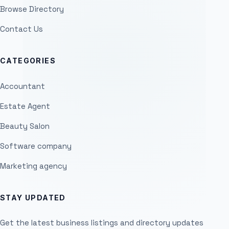
Browse Directory
Contact Us
CATEGORIES
Accountant
Estate Agent
Beauty Salon
Software company
Marketing agency
STAY UPDATED
Get the latest business listings and directory updates