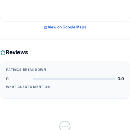
View on Google Maps
Reviews
RATINGS BREAKDOWN
0
0.0
WHAT GUESTS MENTION