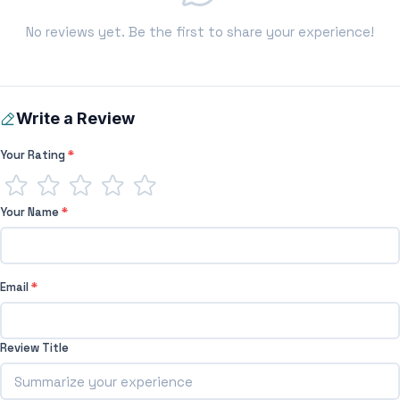
No reviews yet. Be the first to share your experience!
Write a Review
Your Rating
*
Your Name
*
Email
*
Review Title