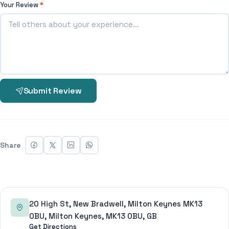
Your Review
*
Submit Review
Share
20 High St, New Bradwell, Milton Keynes MK13
0BU, Milton Keynes, MK13 0BU, GB
Get Directions